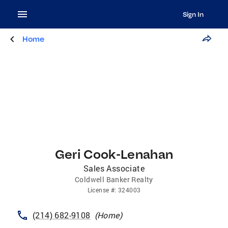
Sign In
Home
Geri Cook-Lenahan
Sales Associate
Coldwell Banker Realty
License
#:
324003
(214) 682-9108
(
Home
)