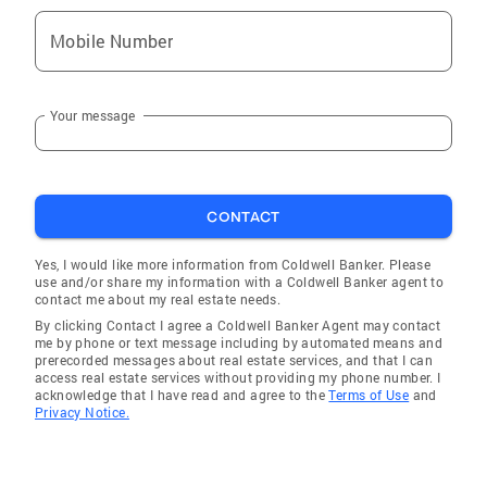
Mobile Number
Your message
CONTACT
Yes, I would like more information from Coldwell Banker. Please
use and/or share my information with a Coldwell Banker agent to
contact me about my real estate needs.
By clicking Contact I agree a Coldwell Banker Agent may contact
me by phone or text message including by automated means and
prerecorded messages about real estate services, and that I can
access real estate services without providing my phone number. I
acknowledge that I have read and agree to the
Terms of Use
and
Privacy Notice.