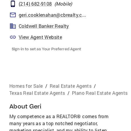
(214) 682-9108
(
Mobile
)
geri.cooklenahan@cbrealty.com
Coldwell Banker Realty
View Agent Website
Sign-in to set as Your Preferred Agent
Homes for Sale
/
Real Estate Agents
/
Texas Real Estate Agents
/
Plano Real Estate Agents
About
Geri
My competence as a REALTOR® comes from
many years as a top notched negotiator,
marketing specialist, and my ability to listen