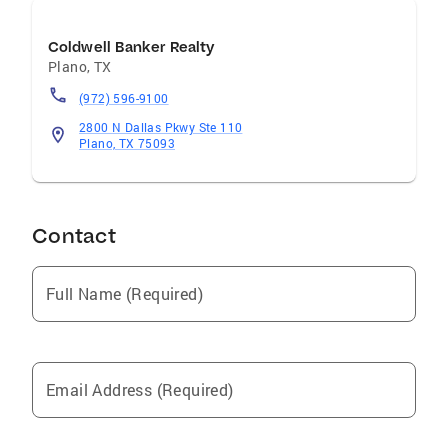
Coldwell Banker Realty
Plano
,
TX
(972) 596-9100
2800 N Dallas Pkwy Ste 110
Plano, TX 75093
Contact
Full Name (Required)
Email Address (Required)