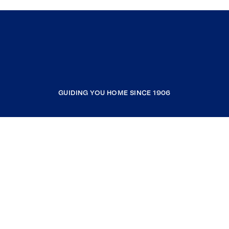
GUIDING YOU HOME SINCE 1906
COMPANY
RESOURCES
JOIN COLDWELL BANKER
Coldwell Banker Global Luxury