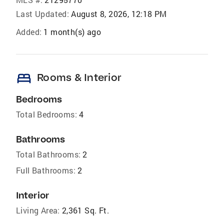
Last Updated:
August 8, 2026, 12:18 PM
Added:
1 month(s) ago
bed
Rooms & Interior
Bedrooms
Total Bedrooms:
4
Bathrooms
Total Bathrooms:
2
Full Bathrooms:
2
Interior
Living Area:
2,361 Sq. Ft.