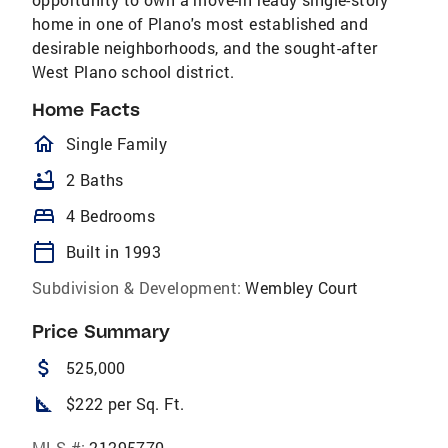
home in one of Plano's most established and
desirable neighborhoods, and the sought-after
West Plano school district.
Home Facts
homeOutlined
Single Family
bathtub
2 Baths
bed
4 Bedrooms
calendar_today
Built in 1993
Subdivision & Development:
Wembley Court
Price Summary
attach_money
525,000
square_foot
$222 per Sq. Ft.
MLS #:
21295770