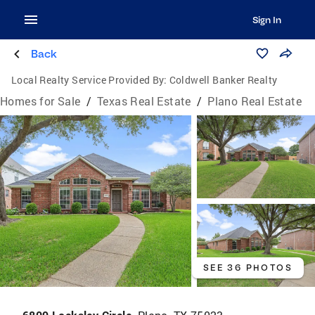
Sign In
Back
Local Realty Service Provided By:
Coldwell Banker Realty
Homes for Sale
/
Texas Real Estate
/
Plano Real Estate
SEE 36 PHOTOS