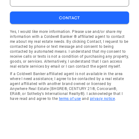
CONTACT
Yes, I would like more information. Please use and/or share my
information with a Coldwell Banker ® affiliated agent to contact
me about my real estate needs. By clicking Contact, I request to be
contacted by phone or text message and consent to being
contacted by automated means. I understand that my consent to
receive calls or texts is not a condition of purchasing any property,
goods, or services. Alternatively, I understand that I can access
real estate services by email or I can contact the agent myself.
If a Coldwell Banker affiliated agent is not available in the area
where I need assistance, I agree to be contacted by a real estate
agent affiliated with another brand owned or licensed by
Anywhere Real Estate (BHGRE®, CENTURY 21®, Corcoran®,
ERA®, or Sotheby's International Realty®). I acknowledge that I
have read and agree to the
terms of use
and
privacy notice
.