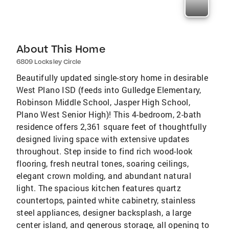
About This Home
6809 Locksley Circle
Beautifully updated single-story home in desirable
West Plano ISD (feeds into Gulledge Elementary,
Robinson Middle School, Jasper High School,
Plano West Senior High)! This 4-bedroom, 2-bath
residence offers 2,361 square feet of thoughtfully
designed living space with extensive updates
throughout. Step inside to find rich wood-look
flooring, fresh neutral tones, soaring ceilings,
elegant crown molding, and abundant natural
light. The spacious kitchen features quartz
countertops, painted white cabinetry, stainless
steel appliances, designer backsplash, a large
center island, and generous storage, all opening to