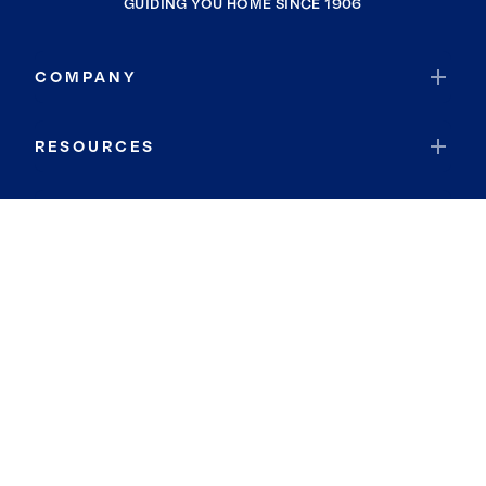
GUIDING YOU HOME SINCE 1906
COMPANY
RESOURCES
JOIN COLDWELL BANKER
Coldwell Banker Global Luxury
Coldwell Banker International
Coldwell Banker Commercial