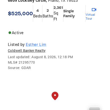
6809 Locksley Circle,
Plano, TX 75023
2,361
4
2
Single
$525,000
Sq
Virtual
Beds
Baths
Family
Ft
Tour
Active
Listed by
Esther Lim
Coldwell Banker Realty
Last updated:
August 8, 2026, 12:18 PM
MLS#
21295770
Source:
GDAR