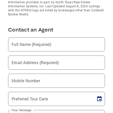
Information provided, in part, by North Texas Real Estate
Information Systems, Inc. Last Updated August 8, 2026 Listings
with the NTREIS logo are listed by brokerages other than Coldwell
Banker Realty.
Contact an Agent
Full Name (Required)
Email Address (Required)
Mobile Number
Preferred Tour Date
Your message