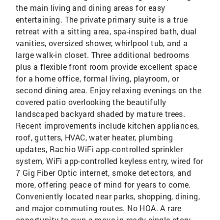
the main living and dining areas for easy
entertaining. The private primary suite is a true
retreat with a sitting area, spa-inspired bath, dual
vanities, oversized shower, whirlpool tub, and a
large walk-in closet. Three additional bedrooms
plus a flexible front room provide excellent space
for a home office, formal living, playroom, or
second dining area. Enjoy relaxing evenings on the
covered patio overlooking the beautifully
landscaped backyard shaded by mature trees.
Recent improvements include kitchen appliances,
roof, gutters, HVAC, water heater, plumbing
updates, Rachio WiFi app-controlled sprinkler
system, WiFi app-controlled keyless entry, wired for
7 Gig Fiber Optic internet, smoke detectors, and
more, offering peace of mind for years to come.
Conveniently located near parks, shopping, dining,
and major commuting routes. No HOA. A rare
opportunity to own a move-in ready single-story