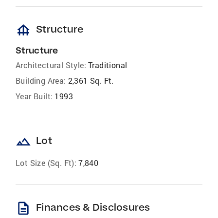
foundation
Structure
Structure
Architectural Style:
Traditional
Building Area:
2,361 Sq. Ft.
Year Built:
1993
landscape
Lot
Lot Size (Sq. Ft):
7,840
description
Finances & Disclosures