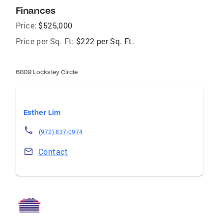
Finances
Price:
$525,000
Price per Sq. Ft:
$222 per Sq. Ft.
6809 Locksley Circle
Esther Lim
(972) 837-0974
Contact