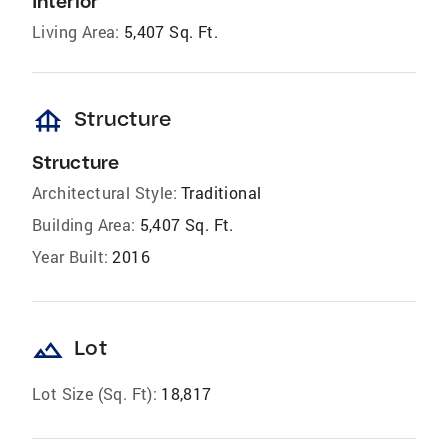
Interior
Living Area:
5,407 Sq. Ft.
foundation
Structure
Structure
Architectural Style:
Traditional
Building Area:
5,407 Sq. Ft.
Year Built:
2016
landscape
Lot
Lot Size (Sq. Ft):
18,817