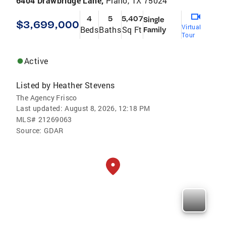
6404 Drawbridge Lane,
Plano, TX 75024
4
5
5,407
Single
$3,699,000
Virtual
Beds
Baths
Sq Ft
Family
Tour
Active
Listed by
Heather Stevens
The Agency Frisco
Last updated:
August 8, 2026, 12:18 PM
MLS#
21269063
Source:
GDAR