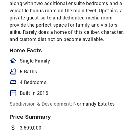
along with two additional ensuite bedrooms and a
versatile bonus room on the main level. Upstairs, a
private guest suite and dedicated media room
provide the perfect space for family and visitors
alike. Rarely does a home of this caliber, character,
and custom distinction become available.
Home Facts
homeOutlined
Single Family
bathtub
5 Baths
bed
4 Bedrooms
calendar_today
Built in 2016
Subdivision & Development:
Normandy Estates
Price Summary
attach_money
3,699,000