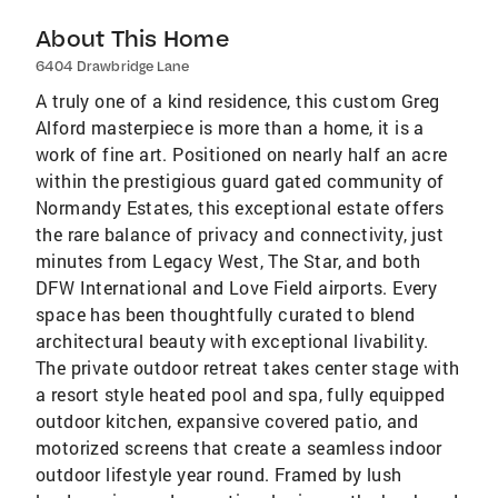
About This Home
6404 Drawbridge Lane
A truly one of a kind residence, this custom Greg
Alford masterpiece is more than a home, it is a
work of fine art. Positioned on nearly half an acre
within the prestigious guard gated community of
Normandy Estates, this exceptional estate offers
the rare balance of privacy and connectivity, just
minutes from Legacy West, The Star, and both
DFW International and Love Field airports. Every
space has been thoughtfully curated to blend
architectural beauty with exceptional livability.
The private outdoor retreat takes center stage with
a resort style heated pool and spa, fully equipped
outdoor kitchen, expansive covered patio, and
motorized screens that create a seamless indoor
outdoor lifestyle year round. Framed by lush