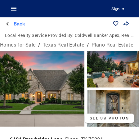
Sign In
Back
Local Realty Service Provided By:
Coldwell Banker Apex, Realtors
Homes for Sale
/
Texas Real Estate
/
Plano Real Estate
SEE 39 PHOTOS