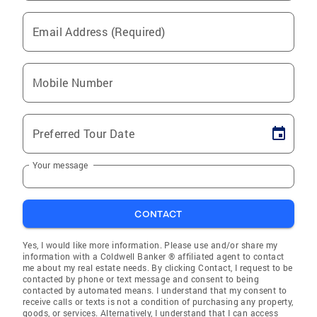
Email Address (Required)
Mobile Number
Preferred Tour Date
Your message
CONTACT
Yes, I would like more information. Please use and/or share my
information with a Coldwell Banker ® affiliated agent to contact
me about my real estate needs. By clicking Contact, I request to be
contacted by phone or text message and consent to being
contacted by automated means. I understand that my consent to
receive calls or texts is not a condition of purchasing any property,
goods, or services. Alternatively, I understand that I can access