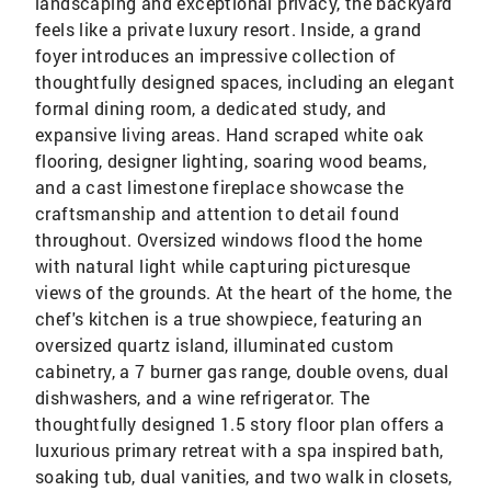
landscaping and exceptional privacy, the backyard
feels like a private luxury resort. Inside, a grand
foyer introduces an impressive collection of
thoughtfully designed spaces, including an elegant
formal dining room, a dedicated study, and
expansive living areas. Hand scraped white oak
flooring, designer lighting, soaring wood beams,
and a cast limestone fireplace showcase the
craftsmanship and attention to detail found
throughout. Oversized windows flood the home
with natural light while capturing picturesque
views of the grounds. At the heart of the home, the
chef's kitchen is a true showpiece, featuring an
oversized quartz island, illuminated custom
cabinetry, a 7 burner gas range, double ovens, dual
dishwashers, and a wine refrigerator. The
thoughtfully designed 1.5 story floor plan offers a
luxurious primary retreat with a spa inspired bath,
soaking tub, dual vanities, and two walk in closets,