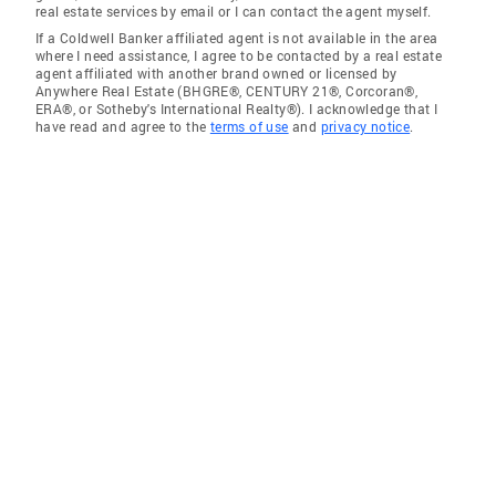
real estate services by email or I can contact the agent myself.
If a Coldwell Banker affiliated agent is not available in the area
where I need assistance, I agree to be contacted by a real estate
agent affiliated with another brand owned or licensed by
Anywhere Real Estate (BHGRE®, CENTURY 21®, Corcoran®,
ERA®, or Sotheby's International Realty®). I acknowledge that I
have read and agree to the
terms of use
and
privacy notice
.