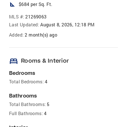
square_foot
$684 per Sq. Ft.
MLS #:
21269063
Last Updated:
August 8, 2026, 12:18 PM
Added:
2 month(s) ago
bed
Rooms & Interior
Bedrooms
Total Bedrooms:
4
Bathrooms
Total Bathrooms:
5
Full Bathrooms:
4