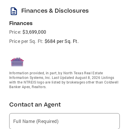
description
Finances & Disclosures
Finances
Price:
$3,699,000
Price per Sq. Ft:
$684 per Sq. Ft.
Information provided, in part, by North Texas Real Estate
Information Systems, Inc. Last Updated August 8, 2026 Listings
with the NTREIS logo are listed by brokerages other than Coldwell
Banker Apex, Realtors.
Contact an Agent
Full Name (Required)