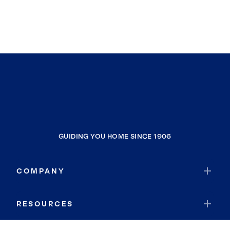
GUIDING YOU HOME SINCE 1906
COMPANY
RESOURCES