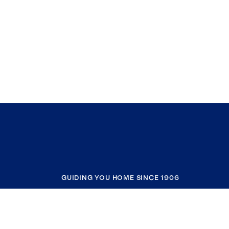
GUIDING YOU HOME SINCE 1906