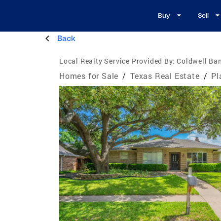
Buy
Sell
Back
Local Realty Service Provided By:
Coldwell Ban
Homes for Sale
/
Texas Real Estate
/
Pl