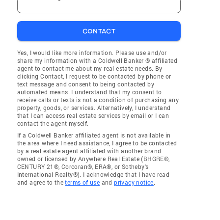
CONTACT
Yes, I would like more information. Please use and/or
share my information with a Coldwell Banker ® affiliated
agent to contact me about my real estate needs. By
clicking Contact, I request to be contacted by phone or
text message and consent to being contacted by
automated means. I understand that my consent to
receive calls or texts is not a condition of purchasing any
property, goods, or services. Alternatively, I understand
that I can access real estate services by email or I can
contact the agent myself.
If a Coldwell Banker affiliated agent is not available in
the area where I need assistance, I agree to be contacted
by a real estate agent affiliated with another brand
owned or licensed by Anywhere Real Estate (BHGRE®,
CENTURY 21®, Corcoran®, ERA®, or Sotheby's
International Realty®). I acknowledge that I have read
and agree to the
terms of use
and
privacy notice
.