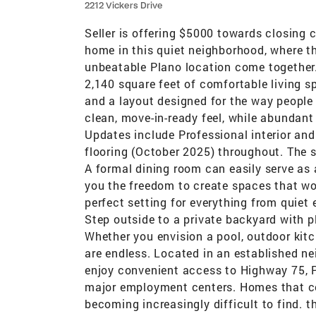
2212 Vickers Drive
Seller is offering $5000 towards closing 
home in this quiet neighborhood, where th
unbeatable Plano location come together. 
2,140 square feet of comfortable living 
and a layout designed for the way people
clean, move-in-ready feel, while abundant
Updates include Professional interior and
flooring (October 2025) throughout. The spa
A formal dining room can easily serve as 
you the freedom to create spaces that wor
perfect setting for everything from quiet
Step outside to a private backyard with p
Whether you envision a pool, outdoor kitch
are endless. Located in an established ne
enjoy convenient access to Highway 75, P
major employment centers. Homes that com
becoming increasingly difficult to find. 