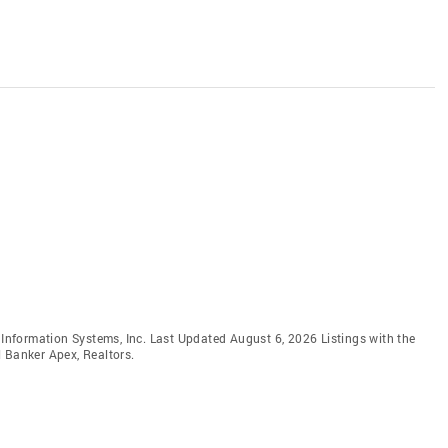
e Information Systems, Inc. Last Updated August 6, 2026 Listings with the
 Banker Apex, Realtors.