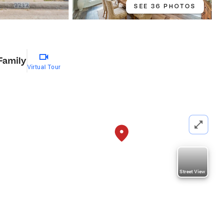
SEE 36 PHOTOS
Family
Virtual Tour
Street View