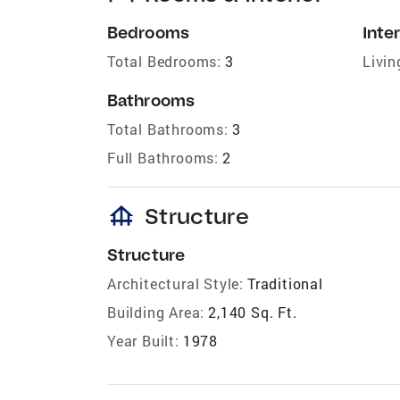
Bedrooms
Inter
Total Bedrooms:
3
Livin
Bathrooms
Total Bathrooms:
3
Full Bathrooms:
2
foundation
Structure
Structure
Architectural Style:
Traditional
Building Area:
2,140 Sq. Ft.
Year Built:
1978