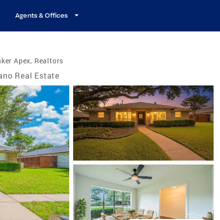
Agents & Offices
ker Apex, Realtors
ano Real Estate