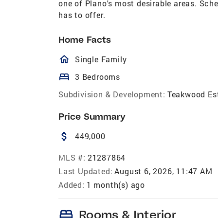
one of Plano's most desirable areas. Sche
has to offer.
Home Facts
homeOutlined
Single Family
bed
3 Bedrooms
Subdivision & Development:
Teakwood Es
Price Summary
attach_money
449,000
MLS #:
21287864
Last Updated:
August 6, 2026, 11:47 AM
Added:
1 month(s) ago
bed
Rooms & Interior