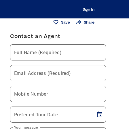
Sign In
Save
Share
Contact an Agent
Full Name (Required)
Email Address (Required)
Mobile Number
Preferred Tour Date
Your message