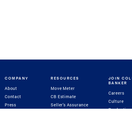
COMPANY
RESOURCES
JOIN CO
BANKER
About
Move Meter
Careers
Contact
CB Estimate
Culture
Press
Seller's Assurance
Production
Program
Leadership
Franchisin
Concierge Auctions
Diversity
Giving Back