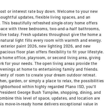
cost or interest rate buy down. Welcome to your new
oughtful updates, flexible living spaces, and an
This beautifully refreshed single-story home offers
space with three bedrooms, two-and-a-half bathrooms,
 live today. Fresh updates throughout give the home a
 natural light fills every room with warmth and energy.
 exterior paint 2026, new lighting 2026, and new
cious floor plan offers flexibility to fit your lifestyle.
a home office, playroom, or second living area, giving
k for your needs. The open living areas provide the
 evenings at home to entertaining family and friends.
lenty of room to create your dream outdoor retreat.
en, garden, or simply a place to relax, the possibilities
ighborhood within highly regarded Plano ISD, you'll
resident George Bush Turnpike, shopping, dining, and
bine this level of space, updates, and location are
this move-in-ready home delivers exceptional value in