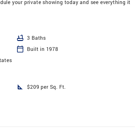
dule your private showing today and see everything it
bathtub
3 Baths
calendar_today
Built in 1978
tates
square_foot
$209 per Sq. Ft.