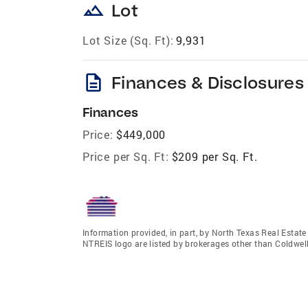
landscape
Lot
Lot Size (Sq. Ft):
9,931
description
Finances & Disclosures
Finances
Price:
$449,000
Price per Sq. Ft:
$209 per Sq. Ft.
Information provided, in part, by North Texas Real Estat
NTREIS logo are listed by brokerages other than Coldwell