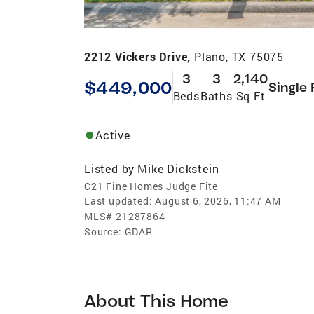
2212 Vickers Drive,
Plano, TX 75075
3
3
2,140
$449,000
Single 
Beds
Baths
Sq Ft
Active
Listed by
Mike Dickstein
C21 Fine Homes Judge Fite
Last updated:
August 6, 2026, 11:47 AM
MLS#
21287864
Source:
GDAR
About This Home