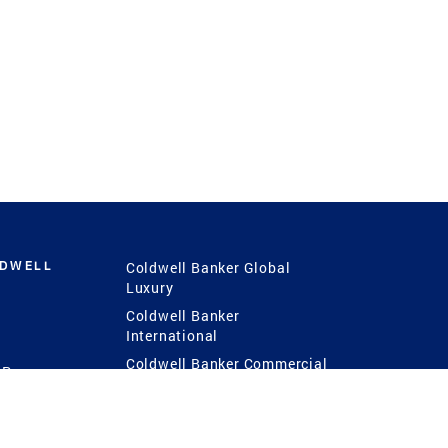
LDWELL
Coldwell Banker Global
Luxury
Coldwell Banker
International
Coldwell Banker Commercial
 Power
g