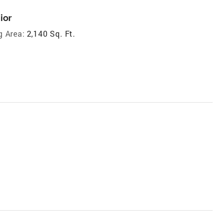
ior
g Area:
2,140 Sq. Ft.