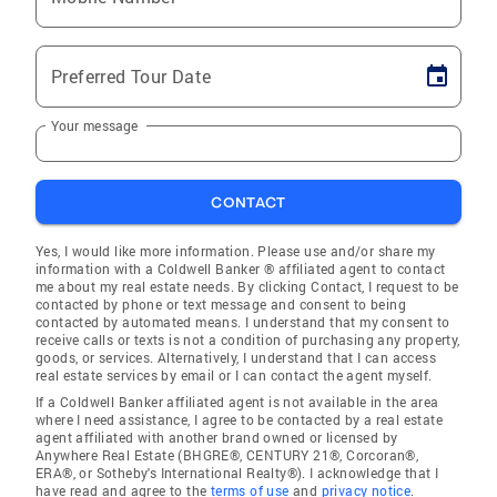
Preferred Tour Date
Your message
CONTACT
Yes, I would like more information. Please use and/or share my
information with a Coldwell Banker ® affiliated agent to contact
me about my real estate needs. By clicking Contact, I request to be
contacted by phone or text message and consent to being
contacted by automated means. I understand that my consent to
receive calls or texts is not a condition of purchasing any property,
goods, or services. Alternatively, I understand that I can access
real estate services by email or I can contact the agent myself.
If a Coldwell Banker affiliated agent is not available in the area
where I need assistance, I agree to be contacted by a real estate
agent affiliated with another brand owned or licensed by
Anywhere Real Estate (BHGRE®, CENTURY 21®, Corcoran®,
ERA®, or Sotheby's International Realty®). I acknowledge that I
have read and agree to the
terms of use
and
privacy notice
.