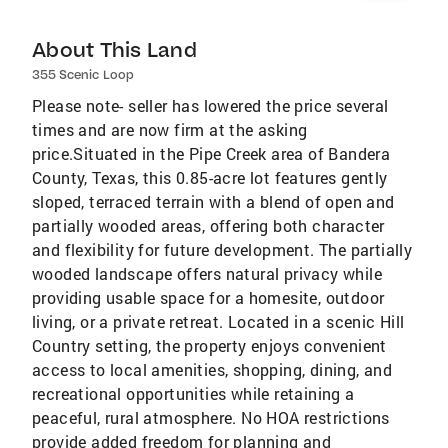
About This Land
355 Scenic Loop
Please note- seller has lowered the price several
times and are now firm at the asking
price.Situated in the Pipe Creek area of Bandera
County, Texas, this 0.85-acre lot features gently
sloped, terraced terrain with a blend of open and
partially wooded areas, offering both character
and flexibility for future development. The partially
wooded landscape offers natural privacy while
providing usable space for a homesite, outdoor
living, or a private retreat. Located in a scenic Hill
Country setting, the property enjoys convenient
access to local amenities, shopping, dining, and
recreational opportunities while retaining a
peaceful, rural atmosphere. No HOA restrictions
provide added freedom for planning and