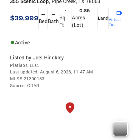
355 Scenic Loop,
Pipe Creek, TX 78063
-
0.85
—
—
$39,999
Sq
Acres
Land
Virtual
Bed
Bath
Ft
(Lot)
Tour
Active
Listed by
Joel Hinckley
Platlabs, LLC.
Last updated:
August 6, 2026, 11:47 AM
MLS#
21290133
Source:
GDAR