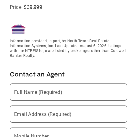
Price:
$39,999
Information provided, in part, by North Texas Real Estate
Information Systems, Inc. Last Updated August 6, 2026 Listings
with the NTREIS logo are listed by brokerages other than Coldwell
Banker Realty.
Contact an Agent
Full Name (Required)
Email Address (Required)
Mobile Number