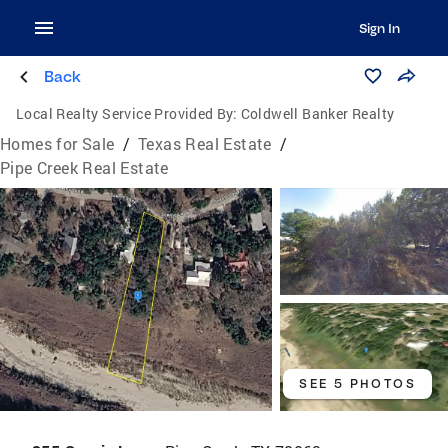
Sign In
Back
Local Realty Service Provided By:
Coldwell Banker Realty
Homes for Sale
/
Texas Real Estate
/
Pipe Creek Real Estate
SEE 5 PHOTOS