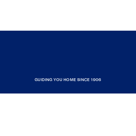
GUIDING YOU HOME SINCE 1906
COMPANY
RESOURCES