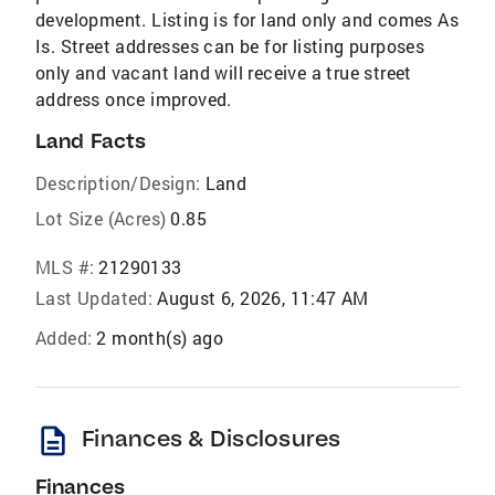
development. Listing is for land only and comes As
Is. Street addresses can be for listing purposes
only and vacant land will receive a true street
address once improved.
Land Facts
Description/Design:
Land
Lot Size (Acres)
0.85
MLS #:
21290133
Last Updated:
August 6, 2026, 11:47 AM
Added:
2 month(s) ago
description
Finances & Disclosures
Finances