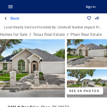
Sign In
Back
Local Realty Service Provided By:
Coldwell Banker Impact Properties
Homes for Sale
/
Texas Real Estate
/
Pharr Real Estate
SEE 26 PHOTOS