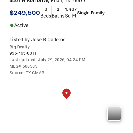
3401 N Ron Drive,
Pharr, TX 78577
3
2
1,437
$249,500
Single Family
Beds
Baths
Sq Ft
Active
Listed by
Jose R Calleros
Big Realty
956-465-0011
Last updated:
July 29, 2026, 04:24 PM
MLS#
508585
Source:
TX GMAR