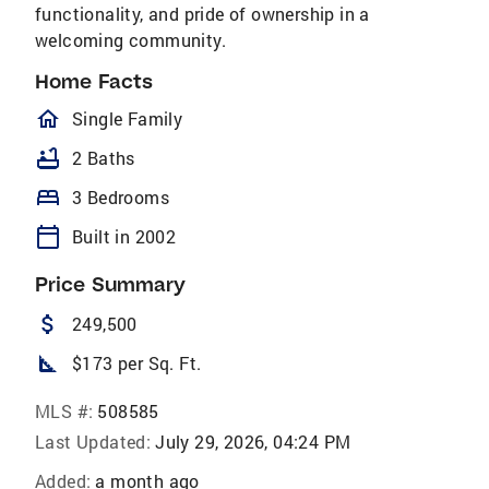
functionality, and pride of ownership in a
welcoming community.
Home Facts
homeOutlined
Single Family
bathtub
2 Baths
bed
3 Bedrooms
calendar_today
Built in 2002
Price Summary
attach_money
249,500
square_foot
$173 per Sq. Ft.
MLS #:
508585
Last Updated:
July 29, 2026, 04:24 PM
Added:
a month ago