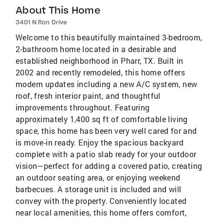
About This Home
3401 N Ron Drive
Welcome to this beautifully maintained 3-bedroom,
2-bathroom home located in a desirable and
established neighborhood in Pharr, TX. Built in
2002 and recently remodeled, this home offers
modern updates including a new A/C system, new
roof, fresh interior paint, and thoughtful
improvements throughout. Featuring
approximately 1,400 sq ft of comfortable living
space, this home has been very well cared for and
is move-in ready. Enjoy the spacious backyard
complete with a patio slab ready for your outdoor
vision—perfect for adding a covered patio, creating
an outdoor seating area, or enjoying weekend
barbecues. A storage unit is included and will
convey with the property. Conveniently located
near local amenities, this home offers comfort,