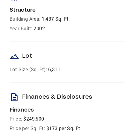
Structure
Building Area:
1,437 Sq. Ft.
Year Built:
2002
landscape
Lot
Lot Size (Sq. Ft):
6,311
description
Finances & Disclosures
Finances
Price:
$249,500
Price per Sq. Ft:
$173 per Sq. Ft.