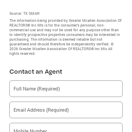
Source:
TX GMAR
The information being provided by Greater Mcallen Association Of
REALTORS® Inc Mls is for the consumer’s personal, non-
commercial use and may not be used for any purpose other than
to identify prospective properties consumers may be interested in
purchasing. The information is deemed reliable but not
guaranteed and should therefore be independently verified. ©
2026 Greater Mcallen Association Of REALTORS® Inc Mls All
rights reserved.
Contact an Agent
Full Name (Required)
Email Address (Required)
Mobile Number