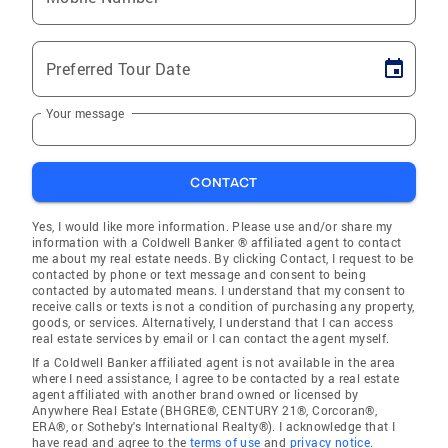
Preferred Tour Date
Your message
CONTACT
Yes, I would like more information. Please use and/or share my
information with a Coldwell Banker ® affiliated agent to contact
me about my real estate needs. By clicking Contact, I request to be
contacted by phone or text message and consent to being
contacted by automated means. I understand that my consent to
receive calls or texts is not a condition of purchasing any property,
goods, or services. Alternatively, I understand that I can access
real estate services by email or I can contact the agent myself.
If a Coldwell Banker affiliated agent is not available in the area
where I need assistance, I agree to be contacted by a real estate
agent affiliated with another brand owned or licensed by
Anywhere Real Estate (BHGRE®, CENTURY 21®, Corcoran®,
ERA®, or Sotheby's International Realty®). I acknowledge that I
have read and agree to the
terms of use
and
privacy notice
.