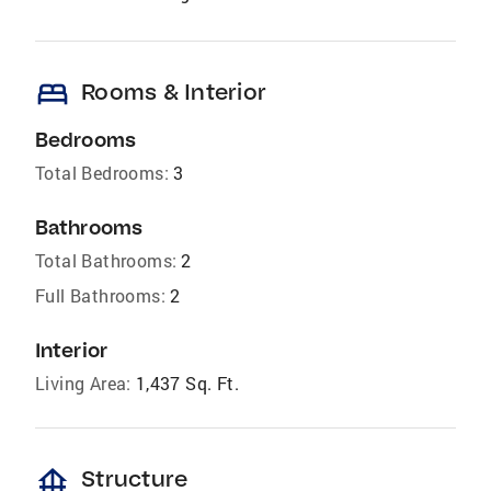
bed
Rooms & Interior
Bedrooms
Total Bedrooms:
3
Bathrooms
Total Bathrooms:
2
Full Bathrooms:
2
Interior
Living Area:
1,437 Sq. Ft.
foundation
Structure