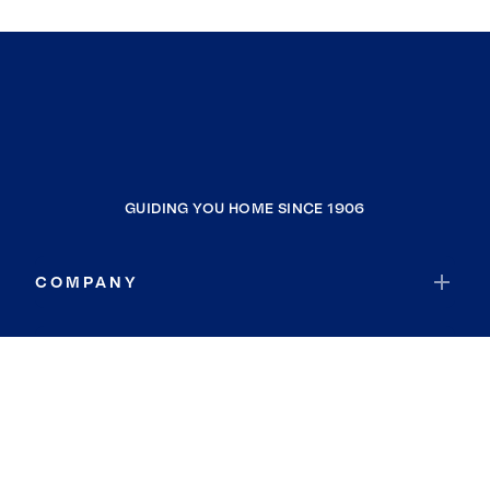
GUIDING YOU HOME SINCE 1906
COMPANY
RESOURCES
JOIN COLDWELL BANKER