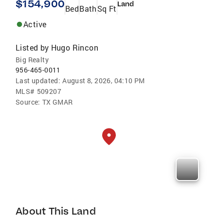
$154,900
Land
Bed
Bath
Sq Ft
Active
Listed by
Hugo Rincon
Big Realty
956-465-0011
Last updated:
August 8, 2026, 04:10 PM
MLS#
509207
Source:
TX GMAR
About This Land