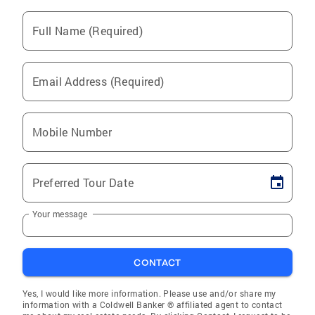
Full Name (Required)
Email Address (Required)
Mobile Number
Preferred Tour Date
Your message
CONTACT
Yes, I would like more information. Please use and/or share my
information with a Coldwell Banker ® affiliated agent to contact