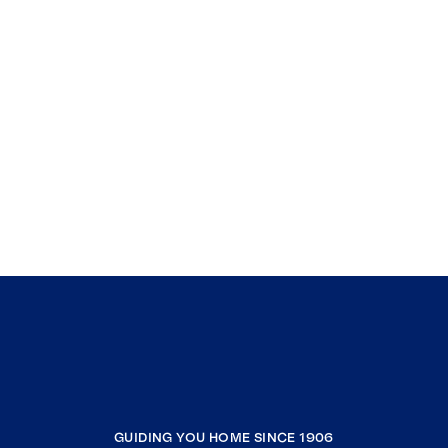
GUIDING YOU HOME SINCE 1906