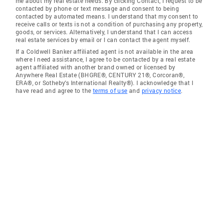
me about my real estate needs. By clicking Contact, I request to be
contacted by phone or text message and consent to being
contacted by automated means. I understand that my consent to
receive calls or texts is not a condition of purchasing any property,
goods, or services. Alternatively, I understand that I can access
real estate services by email or I can contact the agent myself.
If a Coldwell Banker affiliated agent is not available in the area
where I need assistance, I agree to be contacted by a real estate
agent affiliated with another brand owned or licensed by
Anywhere Real Estate (BHGRE®, CENTURY 21®, Corcoran®,
ERA®, or Sotheby's International Realty®). I acknowledge that I
have read and agree to the
terms of use
and
privacy notice
.