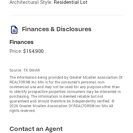
Architectural Style:
Residential Lot
description
Finances & Disclosures
Finances
Price:
$154,900
Source:
TX GMAR
The information being provided by Greater Mcallen Association Of
REALTORS® Inc Mls is for the consumer’s personal, non-
commercial use and may not be used for any purpose other than
to identify prospective properties consumers may be interested in
purchasing. The information is deemed reliable but not
guaranteed and should therefore be independently verified. ©
2026 Greater Mcallen Association Of REALTORS® Inc Mls All
rights reserved.
Contact an Agent