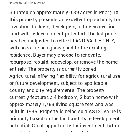
1524 W Hi Line Road
Situated on approximately 0.89 acres in Pharr, TX,
this property presents an excellent opportunity for
investors, builders, developers, or buyers seeking
land with redevelopment potential. The list price
has been adjusted to reflect LAND VALUE ONLY,
with no value being assigned to the existing
residence. Buyer may choose to renovate,
repurpose, rebuild, redevelop, or remove the home
entirely. The property is currently zoned
Agricultural, offering flexibility for agricultural use
or future development, subject to applicable
county and city requirements. The property
currently features a 4-bedroom, 2-bath home with
approximately 1,789 living square feet and was
built in 1985. Property is being sold AS-IS. Value is
primarily based on the land and its redevelopment
potential. Great opportunity for investment, future