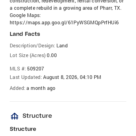
construction, redevelopment, rental conversion, or
a complete rebuild in a growing area of Pharr, TX.
Google Maps:
https://maps.app.goo.gl/61PyWSGMQpPrfHUi6
Land Facts
Description/Design:
Land
Lot Size (Acres)
0.00
MLS #:
509207
Last Updated:
August 8, 2026, 04:10 PM
Added:
a month ago
foundation
Structure
Structure