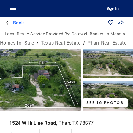
Sign In
Back
Local Realty Service Provided By:
Coldwell Banker La Mansion Real Estate
Homes for Sale
/
Texas Real Estate
/
Pharr Real Estate
SEE 16 PHOTOS
1524 W Hi Line Road,
Pharr, TX 78577
—
—
-