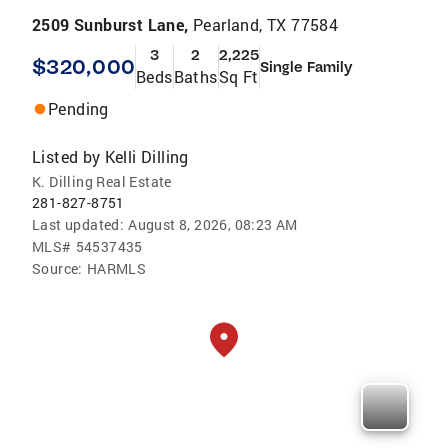
2509 Sunburst Lane,
Pearland, TX 77584
3
2
2,225
$320,000
Single Family
Beds
Baths
Sq Ft
Pending
Listed by
Kelli Dilling
K. Dilling Real Estate
281-827-8751
Last updated:
August 8, 2026, 08:23 AM
MLS#
54537435
Source:
HARMLS