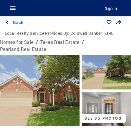
Sign In
Back
Local Realty Service Provided By:
Coldwell Banker TGRE
Homes for Sale
/
Texas Real Estate
/
Pearland Real Estate
SEE 35 PHOTOS