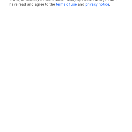
have read and agree to the
terms of use
and
privacy notice
.