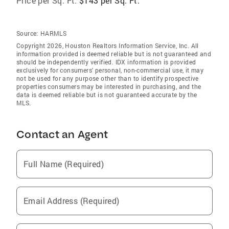
Price per Sq. Ft:
$143 per Sq. Ft.
Source:
HARMLS
Copyright 2026, Houston Realtors Information Service, Inc. All
information provided is deemed reliable but is not guaranteed and
should be independently verified. IDX information is provided
exclusively for consumers' personal, non-commercial use, it may
not be used for any purpose other than to identify prospective
properties consumers may be interested in purchasing, and the
data is deemed reliable but is not guaranteed accurate by the
MLS.
Contact an Agent
Full Name (Required)
Email Address (Required)