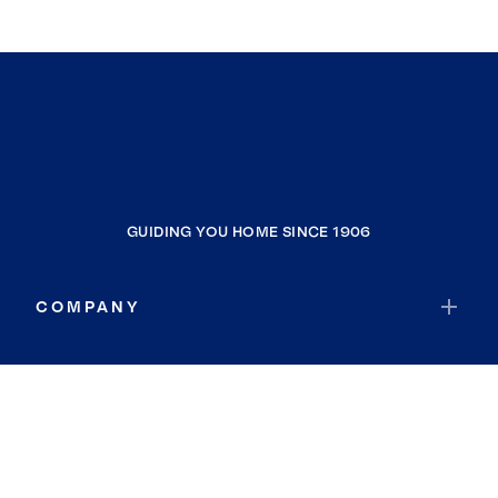
GUIDING YOU HOME SINCE 1906
COMPANY
RESOURCES
JOIN COLDWELL BANKER