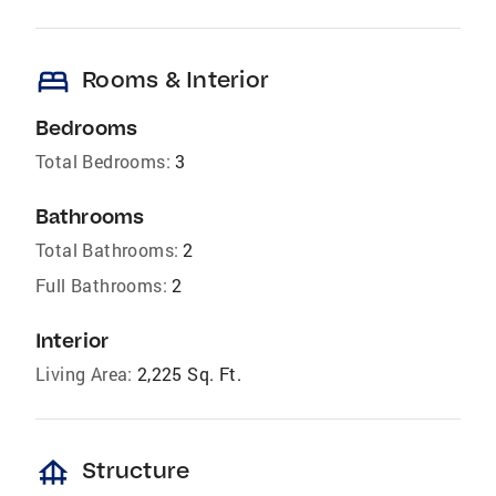
bed
Rooms & Interior
Bedrooms
Total Bedrooms:
3
Bathrooms
Total Bathrooms:
2
Full Bathrooms:
2
Interior
Living Area:
2,225 Sq. Ft.
foundation
Structure