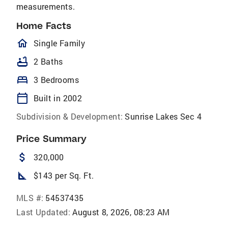
measurements.
Home Facts
homeOutlined
Single Family
bathtub
2 Baths
bed
3 Bedrooms
calendar_today
Built in 2002
Subdivision & Development:
Sunrise Lakes Sec 4
Price Summary
attach_money
320,000
square_foot
$143 per Sq. Ft.
MLS #:
54537435
Last Updated:
August 8, 2026, 08:23 AM