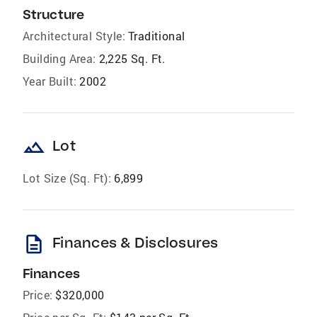
Structure
Architectural Style:
Traditional
Building Area:
2,225 Sq. Ft.
Year Built:
2002
landscape
Lot
Lot Size (Sq. Ft):
6,899
description
Finances & Disclosures
Finances
Price:
$320,000