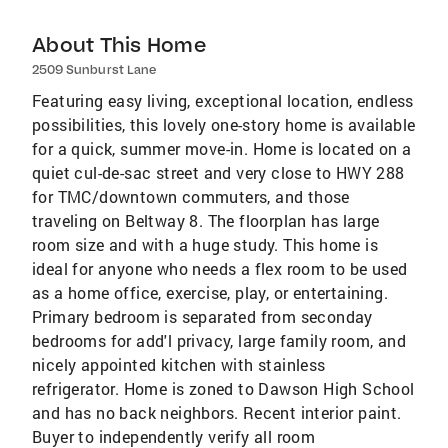
About This Home
2509 Sunburst Lane
Featuring easy living, exceptional location, endless
possibilities, this lovely one-story home is available
for a quick, summer move-in. Home is located on a
quiet cul-de-sac street and very close to HWY 288
for TMC/downtown commuters, and those
traveling on Beltway 8. The floorplan has large
room size and with a huge study. This home is
ideal for anyone who needs a flex room to be used
as a home office, exercise, play, or entertaining.
Primary bedroom is separated from seconday
bedrooms for add'l privacy, large family room, and
nicely appointed kitchen with stainless
refrigerator. Home is zoned to Dawson High School
and has no back neighbors. Recent interior paint.
Buyer to independently verify all room