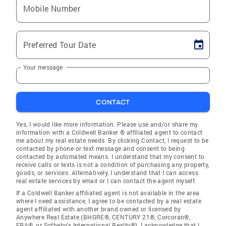
Mobile Number
Preferred Tour Date
Your message
CONTACT
Yes, I would like more information. Please use and/or share my
information with a Coldwell Banker ® affiliated agent to contact
me about my real estate needs. By clicking Contact, I request to be
contacted by phone or text message and consent to being
contacted by automated means. I understand that my consent to
receive calls or texts is not a condition of purchasing any property,
goods, or services. Alternatively, I understand that I can access
real estate services by email or I can contact the agent myself.
If a Coldwell Banker affiliated agent is not available in the area
where I need assistance, I agree to be contacted by a real estate
agent affiliated with another brand owned or licensed by
Anywhere Real Estate (BHGRE®, CENTURY 21®, Corcoran®,
ERA®, or Sotheby's International Realty®). I acknowledge that I