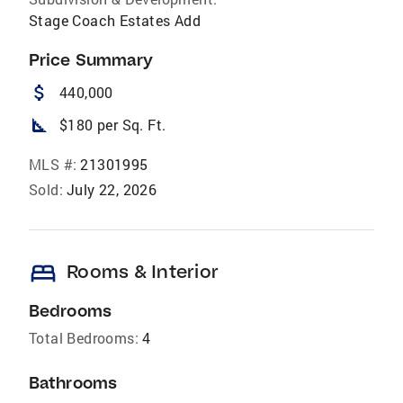
Stage Coach Estates Add
Price Summary
attach_money
440,000
square_foot
$180 per Sq. Ft.
MLS #:
21301995
Sold:
July 22, 2026
bed
Rooms & Interior
Bedrooms
Total Bedrooms:
4
Bathrooms