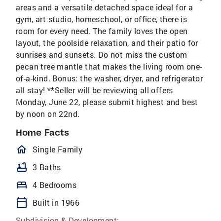
areas and a versatile detached space ideal for a
gym, art studio, homeschool, or office, there is
room for every need. The family loves the open
layout, the poolside relaxation, and their patio for
sunrises and sunsets. Do not miss the custom
pecan tree mantle that makes the living room one-
of-a-kind. Bonus: the washer, dryer, and refrigerator
all stay! **Seller will be reviewing all offers
Monday, June 22, please submit highest and best
by noon on 22nd.
Home Facts
homeOutlined
Single Family
bathtub
3 Baths
bed
4 Bedrooms
calendar_today
Built in 1966
Subdivision & Development: