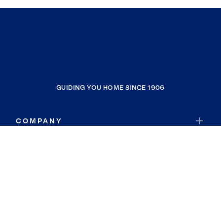
GUIDING YOU HOME SINCE 1906
COMPANY
RESOURCES
JOIN COLDWELL BANKER
Coldwell Banker Global Luxury