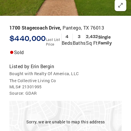
1700 Stagecoach Drive,
Pantego, TX 76013
$440,000
4
3
2,432
Single
Last List
Beds
Baths
Sq Ft
Family
Price
Sold
Listed by
Erin Bergin
Bought with Realty Of America, LLC
The Collective Living Co
MLS#
21301995
Source:
GDAR
Sorry, we are unable to map this address