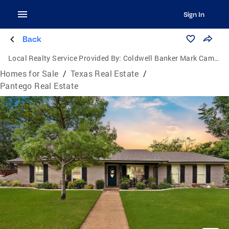
Sign In
Back
Local Realty Service Provided By:
Coldwell Banker Mark Campbell & Associates
Homes for Sale
/
Texas Real Estate
/
Pantego Real Estate