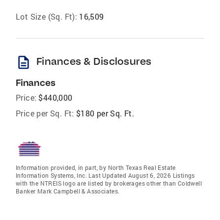
Lot Size (Sq. Ft):
16,509
description
Finances & Disclosures
Finances
Price:
$440,000
Price per Sq. Ft:
$180 per Sq. Ft.
Information provided, in part, by North Texas Real Estate
Information Systems, Inc. Last Updated August 6, 2026 Listings
with the NTREIS logo are listed by brokerages other than Coldwell
Banker Mark Campbell & Associates.