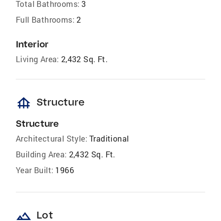
Total Bathrooms:
3
Full Bathrooms:
2
Interior
Living Area:
2,432 Sq. Ft.
foundation
Structure
Structure
Architectural Style:
Traditional
Building Area:
2,432 Sq. Ft.
Year Built:
1966
landscape
Lot