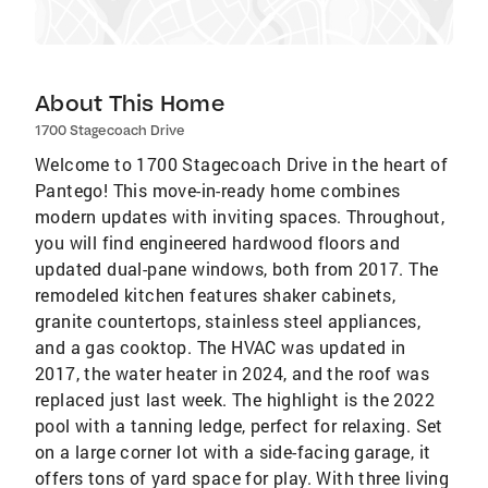
About This Home
1700 Stagecoach Drive
Welcome to 1700 Stagecoach Drive in the heart of
Pantego! This move-in-ready home combines
modern updates with inviting spaces. Throughout,
you will find engineered hardwood floors and
updated dual-pane windows, both from 2017. The
remodeled kitchen features shaker cabinets,
granite countertops, stainless steel appliances,
and a gas cooktop. The HVAC was updated in
2017, the water heater in 2024, and the roof was
replaced just last week. The highlight is the 2022
pool with a tanning ledge, perfect for relaxing. Set
on a large corner lot with a side-facing garage, it
offers tons of yard space for play. With three living