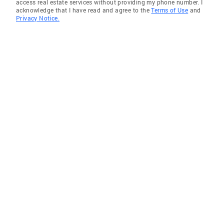
access real estate services without providing my phone number. I
acknowledge that I have read and agree to the
Terms of Use
and
Privacy Notice.