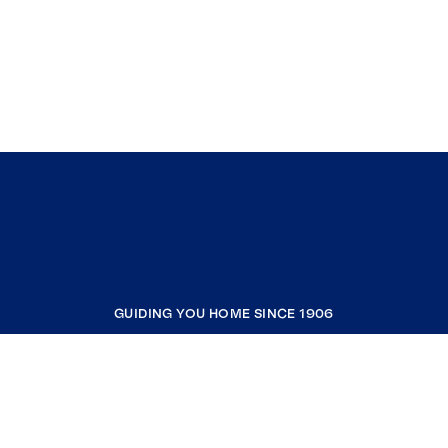
GUIDING YOU HOME SINCE 1906
COMPANY
RESOURCES