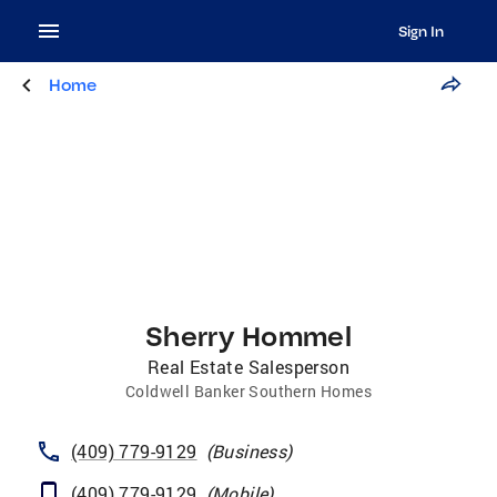
Sign In
Home
Sherry Hommel
Real Estate Salesperson
Coldwell Banker Southern Homes
(409) 779-9129
(
Business
)
(409) 779-9129
(
Mobile
)