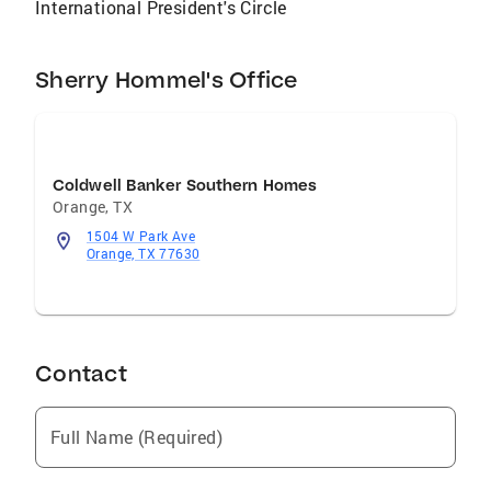
International President's Circle
can help guide you through the process.
Looking for a Team that will work for you give
the Hommel Realty Group a call.
Sherry Hommel's Office
Coldwell Banker Southern Homes
Orange
,
TX
1504 W Park Ave
Orange, TX 77630
Contact
Full Name (Required)