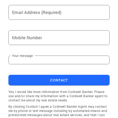
Email Address (Required)
Mobile Number
Your message
CONTACT
Yes, I would like more information from Coldwell Banker. Please
use and/or share my information with a Coldwell Banker agent to
contact me about my real estate needs.
By clicking Contact I agree a Coldwell Banker Agent may contact
me by phone or text message including by automated means and
prerecorded messages about real estate services, and that I can