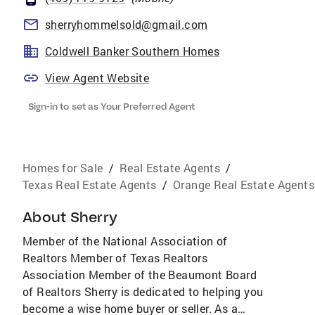
sherryhommelsold@gmail.com
Coldwell Banker Southern Homes
View Agent Website
Sign-in to set as Your Preferred Agent
Homes for Sale
/
Real Estate Agents
/
Texas Real Estate Agents
/
Orange Real Estate Agents
About
Sherry
Member of the National Association of
Realtors Member of Texas Realtors
Association Member of the Beaumont Board
of Realtors Sherry is dedicated to helping you
become a wise home buyer or seller. As a