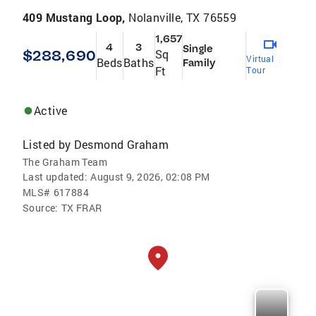
409 Mustang Loop,
Nolanville, TX 76559
1,657
4
3
Single
$288,690
Sq
Virtual
Beds
Baths
Family
Ft
Tour
Active
Listed by
Desmond Graham
The Graham Team
Last updated:
August 9, 2026, 02:08 PM
MLS#
617884
Source:
TX FRAR