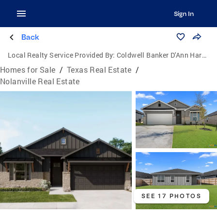
Sign In
Back
Local Realty Service Provided By:
Coldwell Banker D'Ann Harper, Realtors
Homes for Sale
/
Texas Real Estate
/
Nolanville Real Estate
SEE 17 PHOTOS