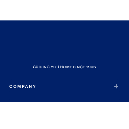
GUIDING YOU HOME SINCE 1906
COMPANY
RESOURCES
JOIN COLDWELL BANKER