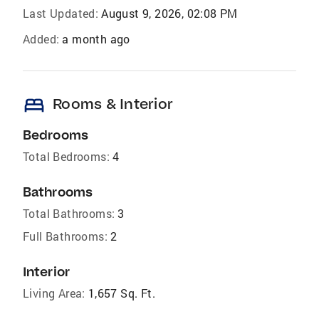
Last Updated:
August 9, 2026, 02:08 PM
Added:
a month ago
bed
Rooms & Interior
Bedrooms
Total Bedrooms:
4
Bathrooms
Total Bathrooms:
3
Full Bathrooms:
2
Interior
Living Area:
1,657 Sq. Ft.