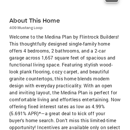
About This Home
409 Mustang Loop
Welcome to the Medina Plan by Flintrock Builders!
This thoughtfully designed single-family home
offers 4 bedrooms, 2 bathrooms, and a 2-car
garage across 1,657 square feet of spacious and
functional living space. Featuring stylish wood-
look plank flooring, cozy carpet, and beautiful
granite countertops, this home blends modern
design with everyday practicality. With an open
and inviting layout, the Medina Plan is perfect for
comfortable living and effortless entertaining. Now
offering fixed interest rates as low as 4.99%
(5.691% APR)*—a great deal to kick off your
buyer's home search. Don’t miss this limited-time
opportunity! Incentives are available only on select