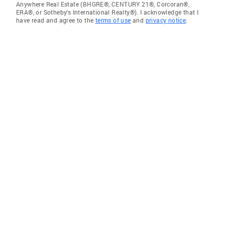
Anywhere Real Estate (BHGRE®, CENTURY 21®, Corcoran®,
ERA®, or Sotheby's International Realty®). I acknowledge that I
have read and agree to the
terms of use
and
privacy notice
.