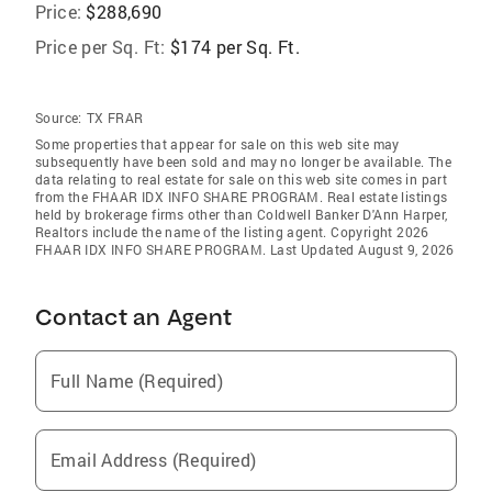
Price:
$288,690
Price per Sq. Ft:
$174 per Sq. Ft.
Source:
TX FRAR
Some properties that appear for sale on this web site may
subsequently have been sold and may no longer be available. The
data relating to real estate for sale on this web site comes in part
from the FHAAR IDX INFO SHARE PROGRAM. Real estate listings
held by brokerage firms other than Coldwell Banker D'Ann Harper,
Realtors include the name of the listing agent. Copyright 2026
FHAAR IDX INFO SHARE PROGRAM. Last Updated August 9, 2026
Contact an Agent
Full Name (Required)
Email Address (Required)