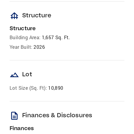
foundation
Structure
Structure
Building Area:
1,657 Sq. Ft.
Year Built:
2026
landscape
Lot
Lot Size (Sq. Ft):
10,890
description
Finances & Disclosures
Finances