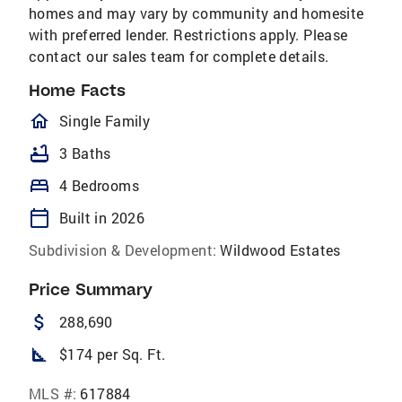
homes and may vary by community and homesite
with preferred lender. Restrictions apply. Please
contact our sales team for complete details.
Home Facts
homeOutlined
Single Family
bathtub
3 Baths
bed
4 Bedrooms
calendar_today
Built in 2026
Subdivision & Development:
Wildwood Estates
Price Summary
attach_money
288,690
square_foot
$174 per Sq. Ft.
MLS #:
617884