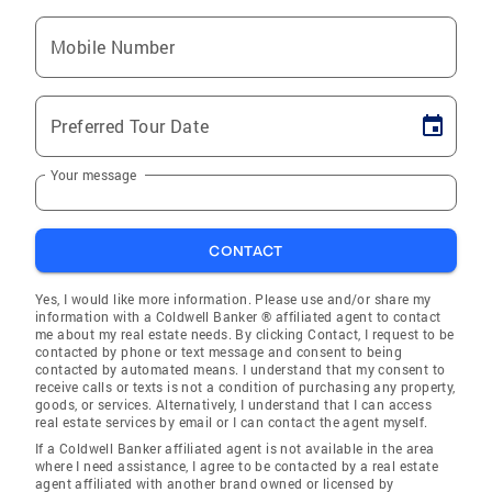
Mobile Number
Preferred Tour Date
Your message
CONTACT
Yes, I would like more information. Please use and/or share my
information with a Coldwell Banker ® affiliated agent to contact
me about my real estate needs. By clicking Contact, I request to be
contacted by phone or text message and consent to being
contacted by automated means. I understand that my consent to
receive calls or texts is not a condition of purchasing any property,
goods, or services. Alternatively, I understand that I can access
real estate services by email or I can contact the agent myself.
If a Coldwell Banker affiliated agent is not available in the area
where I need assistance, I agree to be contacted by a real estate
agent affiliated with another brand owned or licensed by