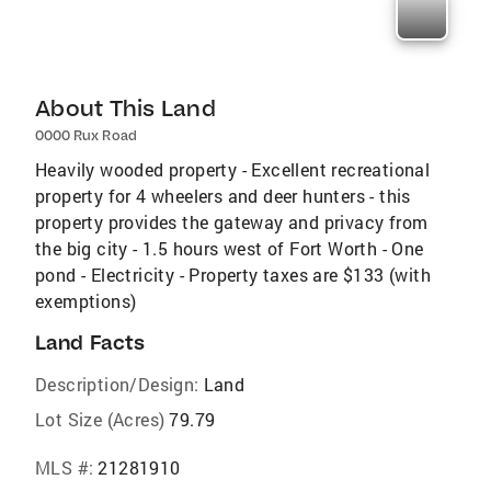
About This Land
0000 Rux Road
Heavily wooded property - Excellent recreational
property for 4 wheelers and deer hunters - this
property provides the gateway and privacy from
the big city - 1.5 hours west of Fort Worth - One
pond - Electricity - Property taxes are $133 (with
exemptions)
Land Facts
Description/Design:
Land
Lot Size (Acres)
79.79
MLS #:
21281910