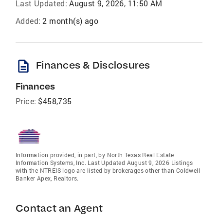
Last Updated:
August 9, 2026, 11:50 AM
Added:
2 month(s) ago
description
Finances & Disclosures
Finances
Price:
$458,735
Information provided, in part, by North Texas Real Estate
Information Systems, Inc. Last Updated August 9, 2026 Listings
with the NTREIS logo are listed by brokerages other than Coldwell
Banker Apex, Realtors.
Contact an Agent