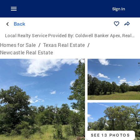
Sign In
Back
Local Realty Service Provided By:
Coldwell Banker Apex, Realtors
Homes for Sale
/
Texas Real Estate
/
Newcastle Real Estate
SEE 13 PHOTOS