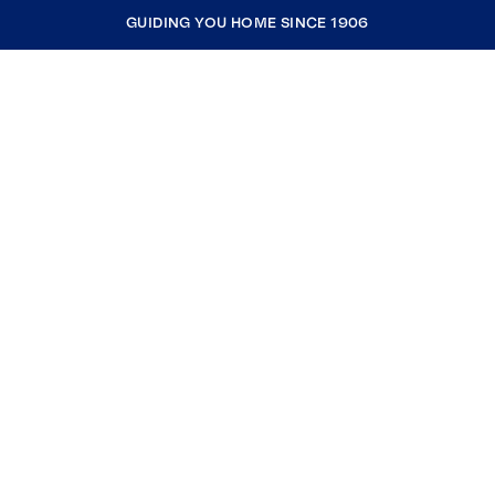
GUIDING YOU HOME SINCE 1906
COMPANY
RESOURCES
JOIN COLDWELL BANKER
Coldwell Banker Global Luxury
Coldwell Banker International
Coldwell Banker Commercial