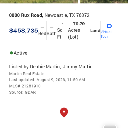
0000 Rux Road,
Newcastle, TX 76372
-
79.79
—
—
$458,735
Sq
Acres
Land
Virtual
Bed
Bath
Ft
(Lot)
Tour
Active
Listed by
Debbie Martin
Jimmy Martin
,
Martin Real Estate
Last updated:
August 9, 2026, 11:50 AM
MLS#
21281910
Source:
GDAR