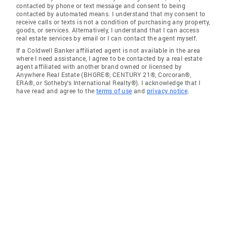
contacted by phone or text message and consent to being
contacted by automated means. I understand that my consent to
receive calls or texts is not a condition of purchasing any property,
goods, or services. Alternatively, I understand that I can access
real estate services by email or I can contact the agent myself.
If a Coldwell Banker affiliated agent is not available in the area
where I need assistance, I agree to be contacted by a real estate
agent affiliated with another brand owned or licensed by
Anywhere Real Estate (BHGRE®, CENTURY 21®, Corcoran®,
ERA®, or Sotheby's International Realty®). I acknowledge that I
have read and agree to the
terms of use
and
privacy notice
.