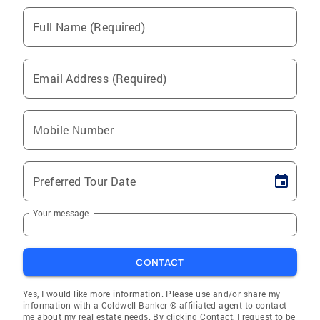
Full Name (Required)
Email Address (Required)
Mobile Number
Preferred Tour Date
Your message
CONTACT
Yes, I would like more information. Please use and/or share my
information with a Coldwell Banker ® affiliated agent to contact
me about my real estate needs. By clicking Contact, I request to be