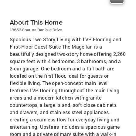
About This Home
18653 Shauna Danielle Drive
Spacious Two-Story Living with LVP Flooring and
First-Floor Guest Suite The Magellan is a
beautifully designed two-story home offering 2,260
square feet with 4 bedrooms, 3 bathrooms, and a
2-car garage. One bedroom and a full bath are
located on the first floor, ideal for guests or
flexible living. The open-concept main level
features LVP flooring throughout the main living
areas and a modern kitchen with granite
countertops, a large island, soft close cabinets
and drawers, and stainless steel appliances,
creating a seamless flow for everyday living and
entertaining. Upstairs includes a spacious game
room and a private primary suite with a walk-in