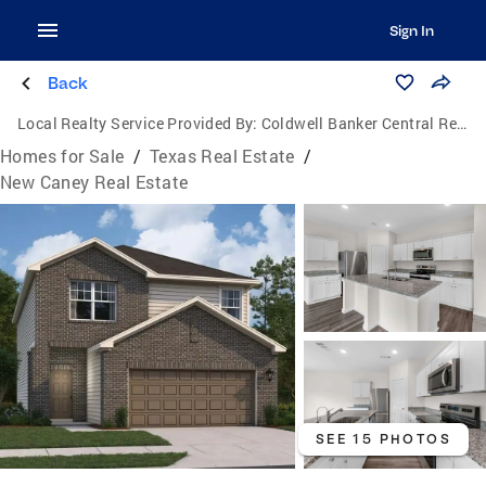
Sign In
Back
Local Realty Service Provided By:
Coldwell Banker Central Real Estate Group
Homes for Sale
/
Texas Real Estate
/
New Caney Real Estate
SEE 15 PHOTOS