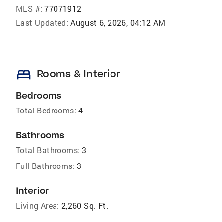
MLS #:
77071912
Last Updated:
August 6, 2026, 04:12 AM
bed
Rooms & Interior
Bedrooms
Total Bedrooms:
4
Bathrooms
Total Bathrooms:
3
Full Bathrooms:
3
Interior
Living Area:
2,260 Sq. Ft.