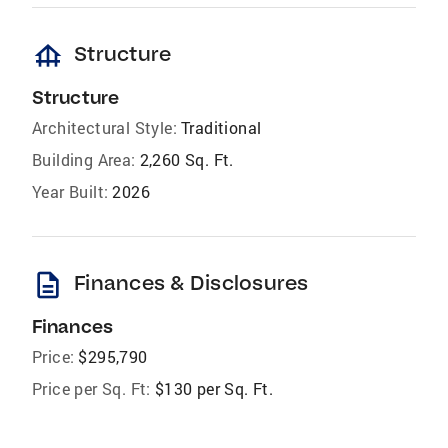
foundation
Structure
Structure
Architectural Style:
Traditional
Building Area:
2,260 Sq. Ft.
Year Built:
2026
description
Finances & Disclosures
Finances
Price:
$295,790
Price per Sq. Ft:
$130 per Sq. Ft.