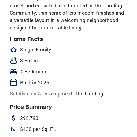
closet and en suite bath. Located in The Landing
Community, this home offers modern finishes and
a versatile layout in a welcoming neighborhood
designed for comfortable living.
Home Facts
homeOutlined
Single Family
bathtub
3 Baths
bed
4 Bedrooms
calendar_today
Built in 2026
Subdivision & Development:
The Landing
Price Summary
attach_money
295,790
square_foot
$130 per Sq. Ft.