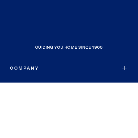
GUIDING YOU HOME SINCE 1906
COMPANY
RESOURCES
JOIN COLDWELL BANKER
Coldwell Banker Global Luxury