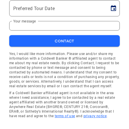
Preferred Tour Date
Your message
CONTACT
Yes, I would like more information. Please use and/or share my
information with a Coldwell Banker ® affiliated agent to contact
me about my real estate needs. By clicking Contact, I request to be
contacted by phone or text message and consent to being
contacted by automated means. I understand that my consent to
receive calls or texts is not a condition of purchasing any property,
goods, or services. Alternatively, I understand that I can access
real estate services by email or I can contact the agent myself.
If a Coldwell Banker affiliated agent is not available in the area
where I need assistance, I agree to be contacted by a real estate
agent affiliated with another brand owned or licensed by
Anywhere Real Estate (BHGRE®, CENTURY 21®, Corcoran®,
ERA®, or Sotheby's International Realty®). I acknowledge that I
have read and agree to the
terms of use
and
privacy notice
.