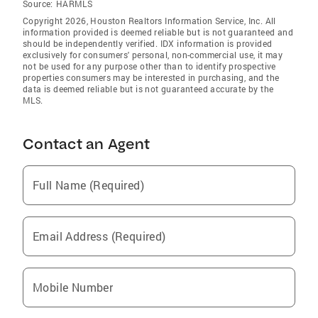
Source:
HARMLS
Copyright 2026, Houston Realtors Information Service, Inc. All
information provided is deemed reliable but is not guaranteed and
should be independently verified. IDX information is provided
exclusively for consumers' personal, non-commercial use, it may
not be used for any purpose other than to identify prospective
properties consumers may be interested in purchasing, and the
data is deemed reliable but is not guaranteed accurate by the
MLS.
Contact an Agent
Full Name (Required)
Email Address (Required)
Mobile Number