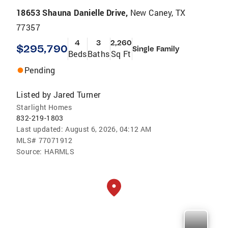
18653 Shauna Danielle Drive,
New Caney, TX
77357
4
3
2,260
$295,790
Single Family
Beds
Baths
Sq Ft
Pending
Listed by
Jared Turner
Starlight Homes
832-219-1803
Last updated:
August 6, 2026, 04:12 AM
MLS#
77071912
Source:
HARMLS