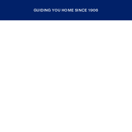
GUIDING YOU HOME SINCE 1906
COMPANY
RESOURCES
JOIN COLDWELL BANKER
Coldwell Banker Global Luxury
Coldwell Banker International
Coldwell Banker Commercial