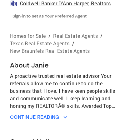
Coldwell Banker D'Ann Harper, Realtors
Sign-in to set as Your Preferred Agent
Homes for Sale
/
Real Estate Agents
/
Texas Real Estate Agents
/
New Braunfels Real Estate Agents
About
Janie
A proactive trusted real estate advisor Your
referrals allow me to continue to do the
business that I love. I have keen people skills
and communicate well. I keep learning and
honing my REALTORÂ® skills. Awarded Top
Producer from Coldwell Banker for 2010 -
CONTINUE READING
2014.