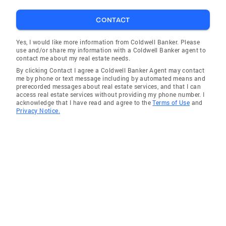
CONTACT
Yes, I would like more information from Coldwell Banker. Please
use and/or share my information with a Coldwell Banker agent to
contact me about my real estate needs.
By clicking Contact I agree a Coldwell Banker Agent may contact
me by phone or text message including by automated means and
prerecorded messages about real estate services, and that I can
access real estate services without providing my phone number. I
acknowledge that I have read and agree to the
Terms of Use
and
Privacy Notice.