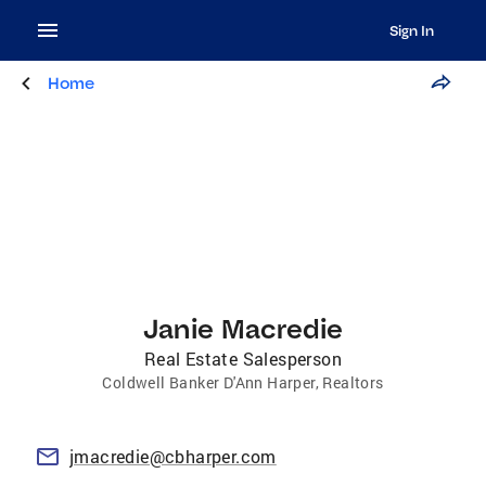
Sign In
Home
Janie Macredie
Real Estate Salesperson
Coldwell Banker D'Ann Harper, Realtors
jmacredie@cbharper.com