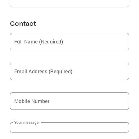
Contact
Full Name (Required)
Email Address (Required)
Mobile Number
Your message