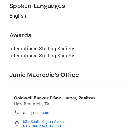
Spoken Languages
English
Awards
International Sterling Society
International Sterling Society
Janie Macredie's Office
Coldwell Banker D'Ann Harper, Realtors
New Braunfels
,
TX
(830) 608-5400
532 South Seguin Avenue
New Braunfels, TX 78130