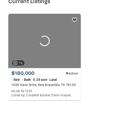
Current Listings
listings
card
carousels
16
$180,000
Active
- Bed
- Bath
0.20 acre
Land
1659 Hanz Drive, New Braunfels, TX 78130
MLS# 567255
Listed by: Coldwell Banker D'Ann Harper,