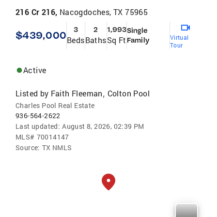
216 Cr 216,
Nacogdoches, TX 75965
3
2
1,993
Single
$439,000
Virtual
Beds
Baths
Sq Ft
Family
Tour
Active
Listed by
Faith Fleeman
Colton Pool
,
Charles Pool Real Estate
936-564-2622
Last updated:
August 8, 2026, 02:39 PM
MLS#
70014147
Source:
TX NMLS