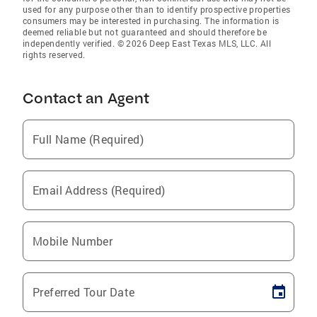
used for any purpose other than to identify prospective properties
consumers may be interested in purchasing. The information is
deemed reliable but not guaranteed and should therefore be
independently verified. © 2026 Deep East Texas MLS, LLC. All
rights reserved.
Contact an Agent
Full Name (Required)
Email Address (Required)
Mobile Number
Preferred Tour Date