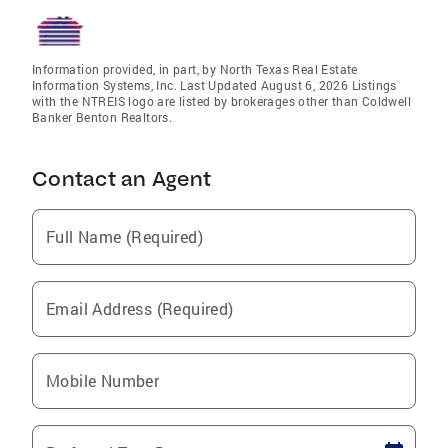
Information provided, in part, by North Texas Real Estate
Information Systems, Inc. Last Updated August 6, 2026 Listings
with the NTREIS logo are listed by brokerages other than Coldwell
Banker Benton Realtors.
Contact an Agent
Full Name (Required)
Email Address (Required)
Mobile Number