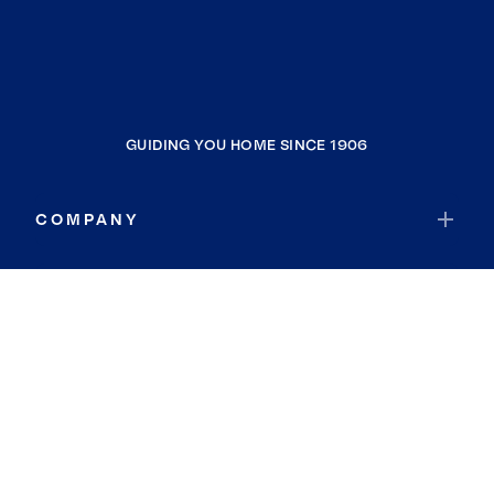
GUIDING YOU HOME SINCE 1906
COMPANY
RESOURCES
JOIN COLDWELL BANKER
Coldwell Banker Global Luxury
Coldwell Banker International