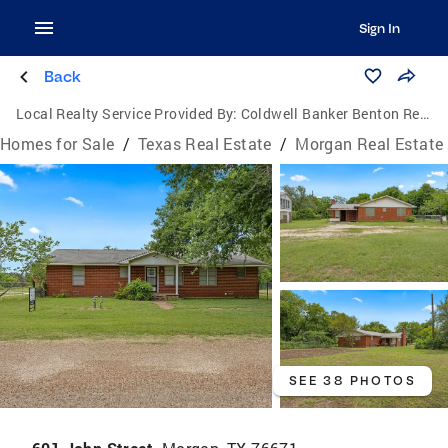
Sign In
Back
Local Realty Service Provided By:
Coldwell Banker Benton Realtors
Homes for Sale
/
Texas Real Estate
/
Morgan Real Estate
SEE 38 PHOTOS