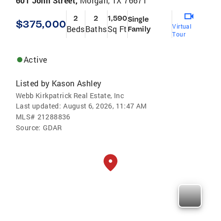
601 John Street,
Morgan, TX 76671
2
2
1,590
Single
$375,000
Virtual
Beds
Baths
Sq Ft
Family
Tour
Active
Listed by
Kason Ashley
Webb Kirkpatrick Real Estate, Inc
Last updated:
August 6, 2026, 11:47 AM
MLS#
21288836
Source:
GDAR