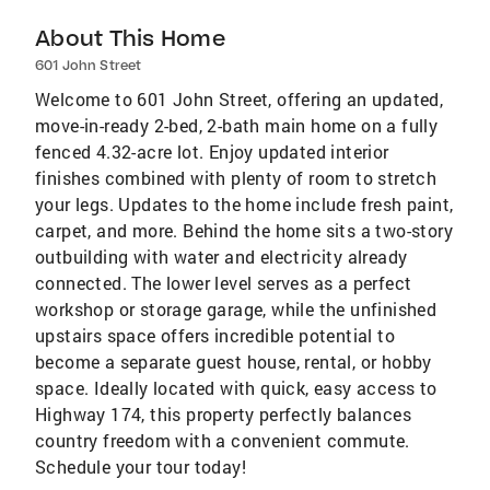
About This Home
601 John Street
Welcome to 601 John Street, offering an updated,
move-in-ready 2-bed, 2-bath main home on a fully
fenced 4.32-acre lot. Enjoy updated interior
finishes combined with plenty of room to stretch
your legs. Updates to the home include fresh paint,
carpet, and more. Behind the home sits a two-story
outbuilding with water and electricity already
connected. The lower level serves as a perfect
workshop or storage garage, while the unfinished
upstairs space offers incredible potential to
become a separate guest house, rental, or hobby
space. Ideally located with quick, easy access to
Highway 174, this property perfectly balances
country freedom with a convenient commute.
Schedule your tour today!