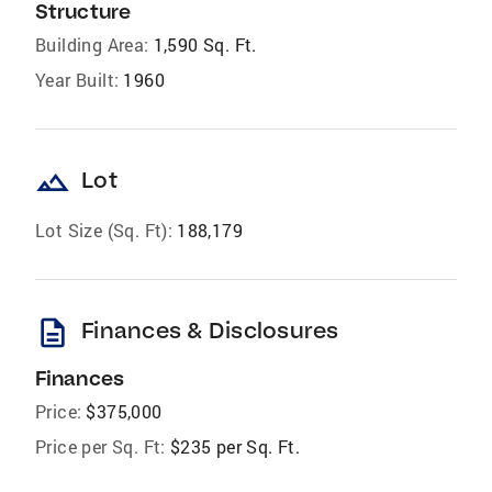
Structure
Building Area:
1,590 Sq. Ft.
Year Built:
1960
landscape
Lot
Lot Size (Sq. Ft):
188,179
description
Finances & Disclosures
Finances
Price:
$375,000
Price per Sq. Ft:
$235 per Sq. Ft.