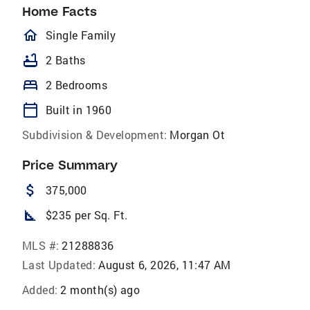
Home Facts
homeOutlined
Single Family
bathtub
2 Baths
bed
2 Bedrooms
calendar_today
Built in 1960
Subdivision & Development:
Morgan Ot
Price Summary
attach_money
375,000
square_foot
$235 per Sq. Ft.
MLS #:
21288836
Last Updated:
August 6, 2026, 11:47 AM
Added:
2 month(s) ago