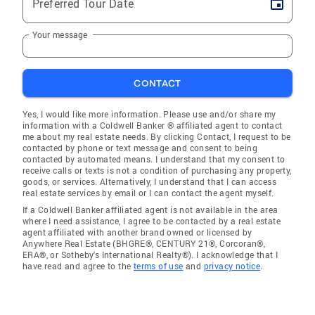
Preferred Tour Date
Your message
CONTACT
Yes, I would like more information. Please use and/or share my
information with a Coldwell Banker ® affiliated agent to contact
me about my real estate needs. By clicking Contact, I request to be
contacted by phone or text message and consent to being
contacted by automated means. I understand that my consent to
receive calls or texts is not a condition of purchasing any property,
goods, or services. Alternatively, I understand that I can access
real estate services by email or I can contact the agent myself.
If a Coldwell Banker affiliated agent is not available in the area
where I need assistance, I agree to be contacted by a real estate
agent affiliated with another brand owned or licensed by
Anywhere Real Estate (BHGRE®, CENTURY 21®, Corcoran®,
ERA®, or Sotheby's International Realty®). I acknowledge that I
have read and agree to the
terms of use
and
privacy notice
.