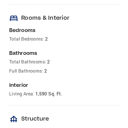
bed
Rooms & Interior
Bedrooms
Total Bedrooms:
2
Bathrooms
Total Bathrooms:
2
Full Bathrooms:
2
Interior
Living Area:
1,590 Sq. Ft.
foundation
Structure