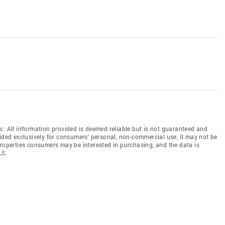
c. All information provided is deemed reliable but is not guaranteed and
vided exclusively for consumers' personal, non-commercial use, it may not be
properties consumers may be interested in purchasing, and the data is
LS.