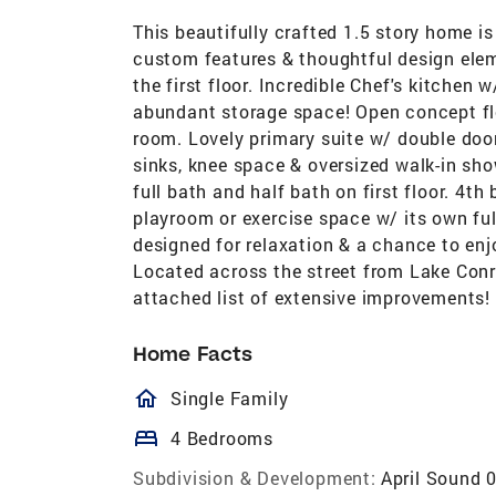
This beautifully crafted 1.5 story home 
custom features & thoughtful design ele
the first floor. Incredible Chef's kitchen 
abundant storage space! Open concept flo
room. Lovely primary suite w/ double doo
sinks, knee space & oversized walk-in sho
full bath and half bath on first floor. 4t
playroom or exercise space w/ its own ful
designed for relaxation & a chance to enj
Located across the street from Lake Conr
attached list of extensive improvements!
Home Facts
homeOutlined
Single Family
bed
4 Bedrooms
Subdivision & Development:
April Sound 