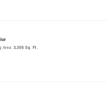
ior
g Area:
3,305 Sq. Ft.