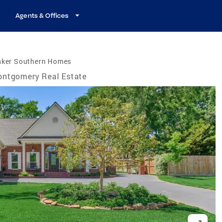
Agents & Offices
nker Southern Homes
ntgomery Real Estate