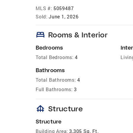
MLS #:
5059487
Sold:
June 1, 2026
bed
Rooms & Interior
Bedrooms
Inter
Total Bedrooms:
4
Livin
Bathrooms
Total Bathrooms:
4
Full Bathrooms:
3
foundation
Structure
Structure
Building Area:
3,305 Sq. Ft.