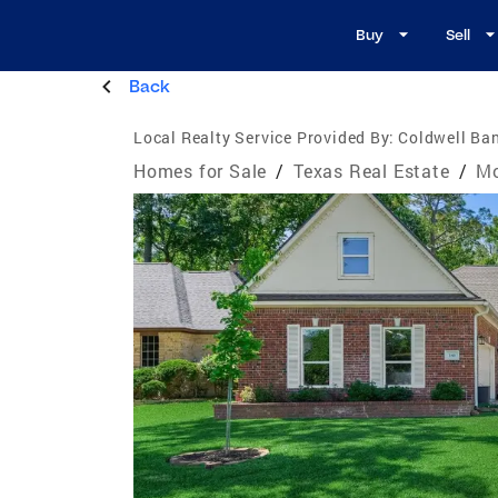
Buy
Sell
Back
Local Realty Service Provided By:
Coldwell Ba
Homes for Sale
/
Texas Real Estate
/
Mo