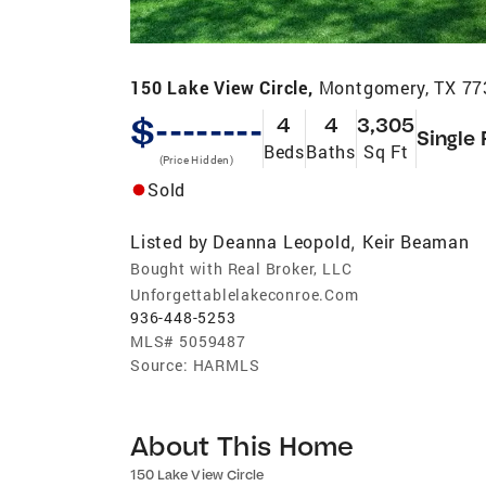
150 Lake View Circle,
Montgomery, TX 77
$--------
4
4
3,305
Single 
Beds
Baths
Sq Ft
(Price Hidden)
Sold
Listed by
Deanna Leopold
Keir Beaman
,
Bought with Real Broker, LLC
Unforgettablelakeconroe.Com
936-448-5253
MLS#
5059487
Source:
HARMLS
About This Home
150 Lake View Circle