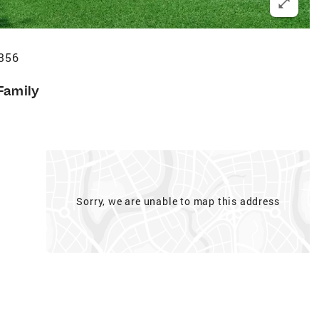
356
Family
Sorry, we are unable to map this address