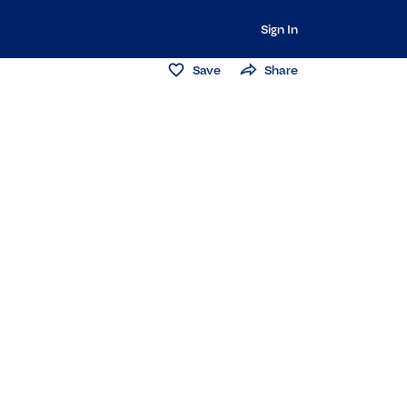
Sign In
Save
Share