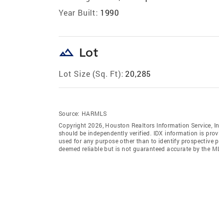
Year Built:
1990
landscape
Lot
Lot Size (Sq. Ft):
20,285
Source:
HARMLS
Copyright 2026, Houston Realtors Information Service, In
should be independently verified. IDX information is pro
used for any purpose other than to identify prospective 
deemed reliable but is not guaranteed accurate by the M