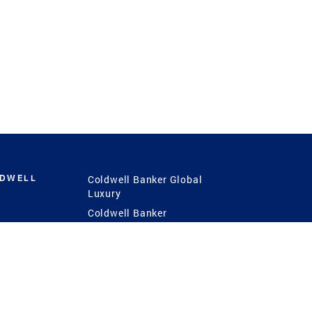
LDWELL
Coldwell Banker Global
Luxury
Coldwell Banker
International
Coldwell Banker Commercial
 Power
g