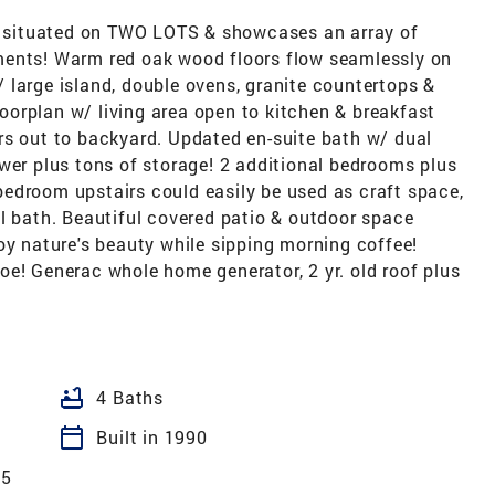
is situated on TWO LOTS & showcases an array of
ments! Warm red oak wood floors flow seamlessly on
w/ large island, double ovens, granite countertops &
orplan w/ living area open to kitchen & breakfast
rs out to backyard. Updated en-suite bath w/ dual
wer plus tons of storage! 2 additional bedrooms plus
h bedroom upstairs could easily be used as craft space,
l bath. Beautiful covered patio & outdoor space
oy nature's beauty while sipping morning coffee!
oe! Generac whole home generator, 2 yr. old roof plus
bathtub
4 Baths
calendar_today
Built in 1990
05