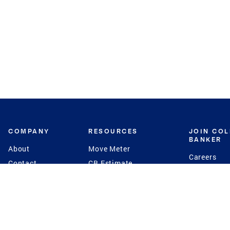
COMPANY
RESOURCES
JOIN CO
BANKER
About
Move Meter
Careers
Contact
CB Estimate
Culture
Press
Seller's Assurance
Production
Program
Leadership
Franchisin
Concierge Auctions
Diversity
Giving Back