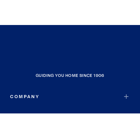
GUIDING YOU HOME SINCE 1906
COMPANY
RESOURCES
JOIN COLDWELL BANKER