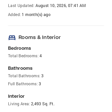
Last Updated:
August 10, 2026, 07:41 AM
Added:
1 month(s) ago
bed
Rooms & Interior
Bedrooms
Total Bedrooms:
4
Bathrooms
Total Bathrooms:
3
Full Bathrooms:
3
Interior
Living Area:
2,493 Sq. Ft.