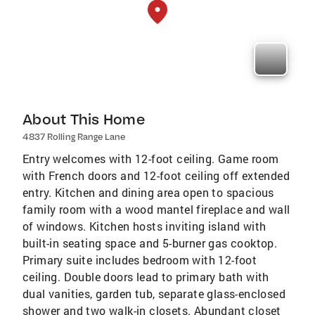
About This Home
4837 Rolling Range Lane
Entry welcomes with 12-foot ceiling. Game room
with French doors and 12-foot ceiling off extended
entry. Kitchen and dining area open to spacious
family room with a wood mantel fireplace and wall
of windows. Kitchen hosts inviting island with
built-in seating space and 5-burner gas cooktop.
Primary suite includes bedroom with 12-foot
ceiling. Double doors lead to primary bath with
dual vanities, garden tub, separate glass-enclosed
shower and two walk-in closets. Abundant closet