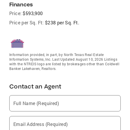
Finances
Price:
$593,900
Price per Sq. Ft:
$238 per Sq. Ft.
Information provided, in part, by North Texas Real Estate
Information Systems, Inc. Last Updated August 10, 2026 Listings
with the NTREIS logo are listed by brokerages other than Coldwell
Banker Lakehaven, Realtors.
Contact an Agent
Full Name (Required)
Email Address (Required)