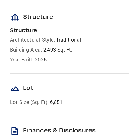
foundation
Structure
Structure
Architectural Style:
Traditional
Building Area:
2,493 Sq. Ft.
Year Built:
2026
landscape
Lot
Lot Size (Sq. Ft):
6,851
description
Finances & Disclosures