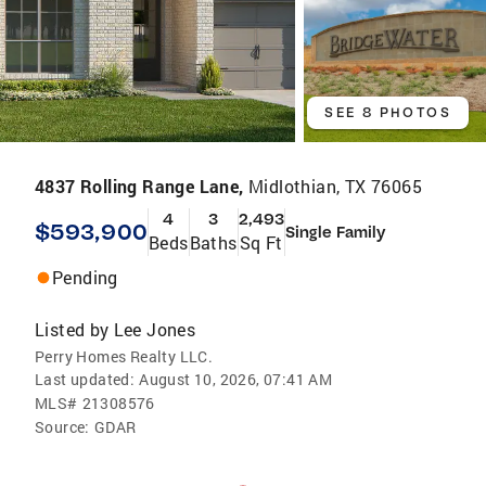
SEE 8 PHOTOS
4837 Rolling Range Lane,
Midlothian, TX 76065
4
3
2,493
$593,900
Single Family
Beds
Baths
Sq Ft
Pending
Listed by
Lee Jones
Perry Homes Realty LLC.
Last updated:
August 10, 2026, 07:41 AM
MLS#
21308576
Source:
GDAR