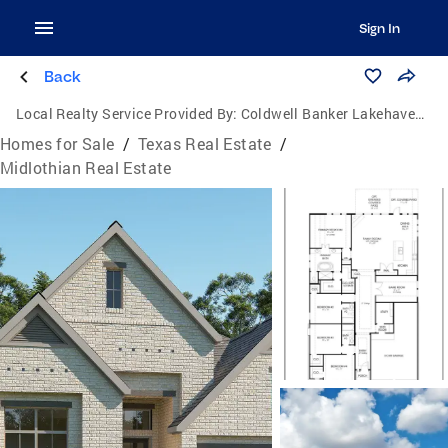
Sign In
Back
Local Realty Service Provided By:
Coldwell Banker Lakehaven, Realtors
Homes for Sale
/
Texas Real Estate
/
Midlothian Real Estate