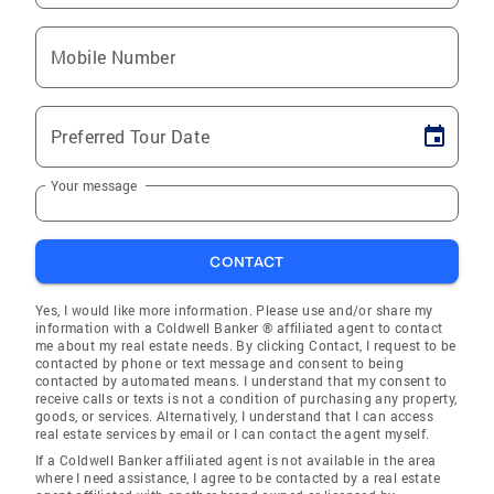
Mobile Number
Preferred Tour Date
Your message
CONTACT
Yes, I would like more information. Please use and/or share my
information with a Coldwell Banker ® affiliated agent to contact
me about my real estate needs. By clicking Contact, I request to be
contacted by phone or text message and consent to being
contacted by automated means. I understand that my consent to
receive calls or texts is not a condition of purchasing any property,
goods, or services. Alternatively, I understand that I can access
real estate services by email or I can contact the agent myself.
If a Coldwell Banker affiliated agent is not available in the area
where I need assistance, I agree to be contacted by a real estate