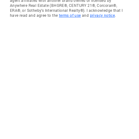
agent affiliated with another brand owned or licensed by
Anywhere Real Estate (BHGRE®, CENTURY 21®, Corcoran®,
ERA®, or Sotheby's International Realty®). I acknowledge that I
have read and agree to the
terms of use
and
privacy notice
.