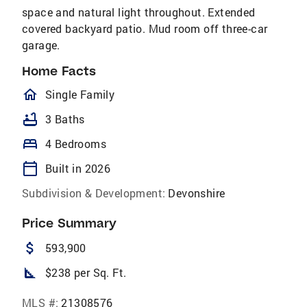
space and natural light throughout. Extended
covered backyard patio. Mud room off three-car
garage.
Home Facts
homeOutlined
Single Family
bathtub
3 Baths
bed
4 Bedrooms
calendar_today
Built in 2026
Subdivision & Development:
Devonshire
Price Summary
attach_money
593,900
square_foot
$238 per Sq. Ft.
MLS #:
21308576