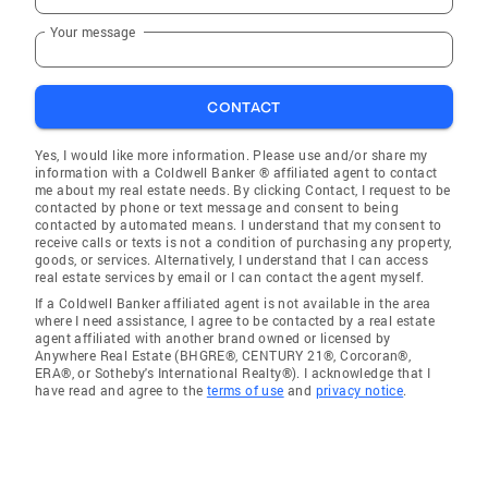
Your message
CONTACT
Yes, I would like more information. Please use and/or share my
information with a Coldwell Banker ® affiliated agent to contact
me about my real estate needs. By clicking Contact, I request to be
contacted by phone or text message and consent to being
contacted by automated means. I understand that my consent to
receive calls or texts is not a condition of purchasing any property,
goods, or services. Alternatively, I understand that I can access
real estate services by email or I can contact the agent myself.
If a Coldwell Banker affiliated agent is not available in the area
where I need assistance, I agree to be contacted by a real estate
agent affiliated with another brand owned or licensed by
Anywhere Real Estate (BHGRE®, CENTURY 21®, Corcoran®,
ERA®, or Sotheby's International Realty®). I acknowledge that I
have read and agree to the
terms of use
and
privacy notice
.