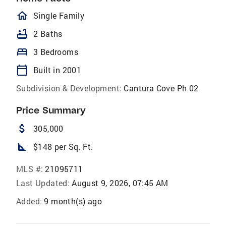
homeOutlined
Single Family
bathtub
2 Baths
bed
3 Bedrooms
calendar_today
Built in 2001
Subdivision & Development:
Cantura Cove Ph 02
Price Summary
attach_money
305,000
square_foot
$148 per Sq. Ft.
MLS #:
21095711
Last Updated:
August 9, 2026, 07:45 AM
Added:
9 month(s) ago