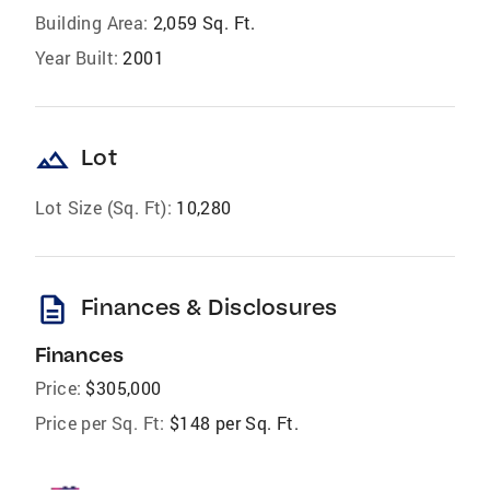
Building Area:
2,059 Sq. Ft.
Year Built:
2001
landscape
Lot
Lot Size (Sq. Ft):
10,280
description
Finances & Disclosures
Finances
Price:
$305,000
Price per Sq. Ft:
$148 per Sq. Ft.