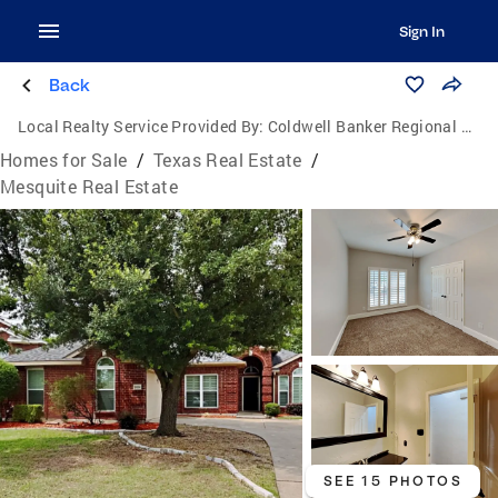
Sign In
Back
Local Realty Service Provided By:
Coldwell Banker Regional Realty
Homes for Sale
/
Texas Real Estate
/
Mesquite Real Estate
SEE 15 PHOTOS