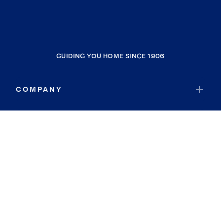
GUIDING YOU HOME SINCE 1906
COMPANY
RESOURCES
JOIN COLDWELL BANKER
Coldwell Banker Global Luxury
Coldwell Banker International
Coldwell Banker Commercial