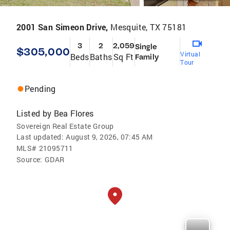
2001 San Simeon Drive,
Mesquite, TX 75181
3
2
2,059
Single
$305,000
Virtual
Beds
Baths
Sq Ft
Family
Tour
Pending
Listed by
Bea Flores
Sovereign Real Estate Group
Last updated:
August 9, 2026, 07:45 AM
MLS#
21095711
Source:
GDAR