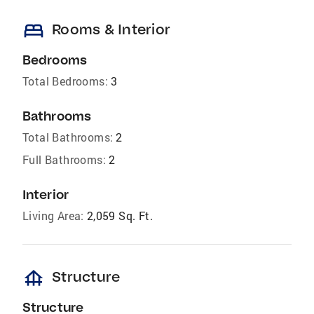
bed
Rooms & Interior
Bedrooms
Total Bedrooms:
3
Bathrooms
Total Bathrooms:
2
Full Bathrooms:
2
Interior
Living Area:
2,059 Sq. Ft.
foundation
Structure
Structure