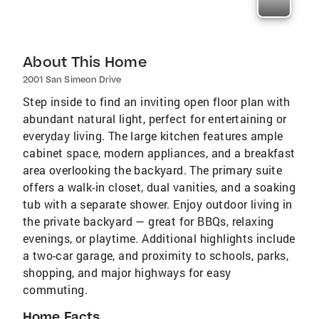
About This Home
2001 San Simeon Drive
Step inside to find an inviting open floor plan with
abundant natural light, perfect for entertaining or
everyday living. The large kitchen features ample
cabinet space, modern appliances, and a breakfast
area overlooking the backyard. The primary suite
offers a walk-in closet, dual vanities, and a soaking
tub with a separate shower. Enjoy outdoor living in
the private backyard — great for BBQs, relaxing
evenings, or playtime. Additional highlights include
a two-car garage, and proximity to schools, parks,
shopping, and major highways for easy
commuting.
Home Facts