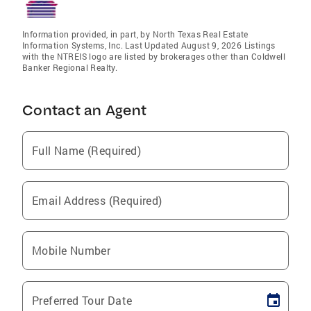
Information provided, in part, by North Texas Real Estate
Information Systems, Inc. Last Updated August 9, 2026 Listings
with the NTREIS logo are listed by brokerages other than Coldwell
Banker Regional Realty.
Contact an Agent
Full Name (Required)
Email Address (Required)
Mobile Number
Preferred Tour Date