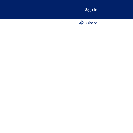
Sign In
Share