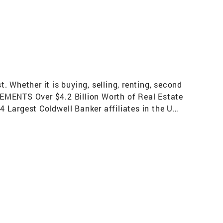
 Whether it is buying, selling, renting, second
VEMENTS Over $4.2 Billion Worth of Real Estate
 Largest Coldwell Banker affiliates in the US
ges) Top 50 Fastest Growing Brokerage in the
Mover Brokerage in the US per REAL Trends for
us Relocation Network for exceptional
he U.S. involve a Coldwell Banker sales
 Contributions Countless Volunteer Hours In
option Events