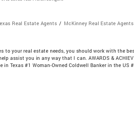
exas Real Estate Agents
/
McKinney Real Estate Agents
to your real estate needs, you should work with the best.
 help assist you in any way that I can. AWARDS & ACHIE
ate in Texas #1 Woman-Owned Coldwell Banker in the US #4
S per REAL Trends (out of approximately 150,000 Brokera
(out of approximately 150,000 Brokerages) Top 50 5 Year 
50,000 Brokerages) Platinum Broker status award by Cart
 home sale lead as 52% of all $1 Million home sales in t
Homes with CB Apex and CB Apex Real Estate Professional
 With Food Drives, Blood Drives and Homes For Dogs Ad