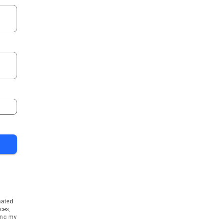
mated
ces,
ing my