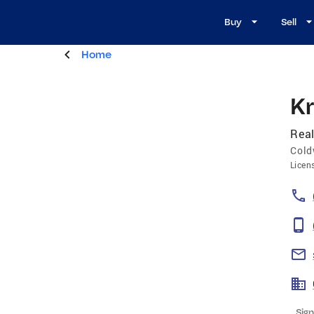
Buy
Sell
Home
K
Real
Cold
Licen
Sign