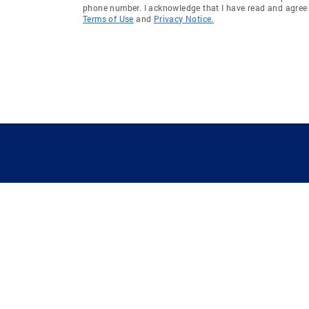
phone number. I acknowledge that I have read and agree 
Terms of Use
and
Privacy Notice.
GUIDING YOU HOME SINCE 1906