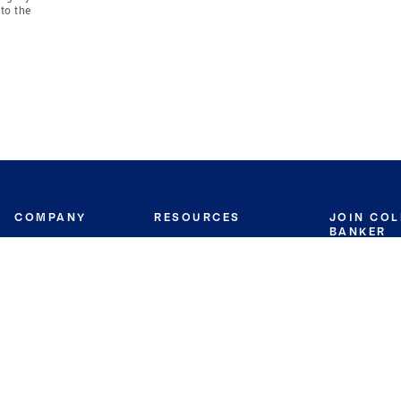
to the
COMPANY
RESOURCES
JOIN CO
BANKER
About
Move Meter
Careers
Contact
CB Estimate
Culture
Press
Seller's Assurance
Production
Program
Leadership
Franchisin
Concierge Auctions
Diversity
Giving Back
CB Supports