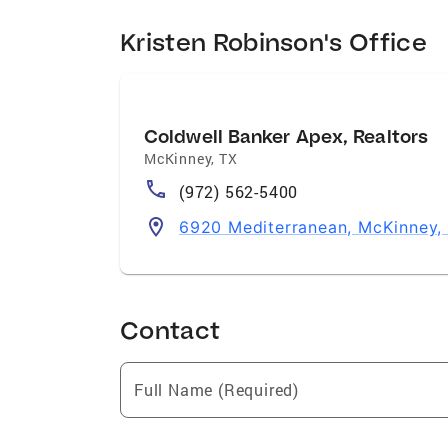
Kristen Robinson's Office
Coldwell Banker Apex, Realtors
McKinney
,
TX
(972) 562-5400
6920 Mediterranean, McKinney,
Contact
Full Name (Required)