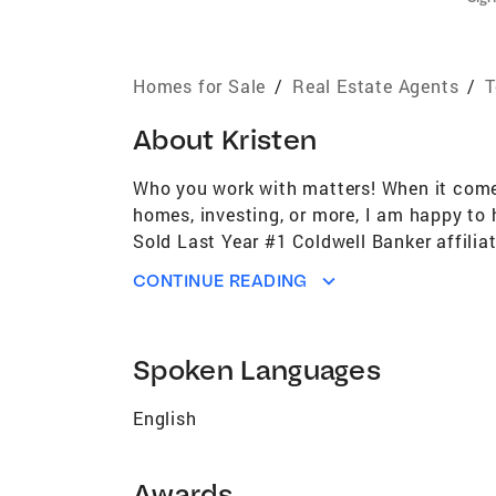
Homes for Sale
/
Real Estate Agents
/
T
About
Kristen
Who you work with matters! When it comes 
homes, investing, or more, I am happy to
Sold Last Year #1 Coldwell Banker affili
#51st Largest Real Estate Brokerage in U
CONTINUE READING
US per REAL Trends for the past 4 years 
the past 5 years (out of approximately 1
performance Coldwell Banker Global Luxury
Spoken Languages
associate Built 7 Habitat For Humanity 
The Communities Surrounding Our Offices
English
Awards