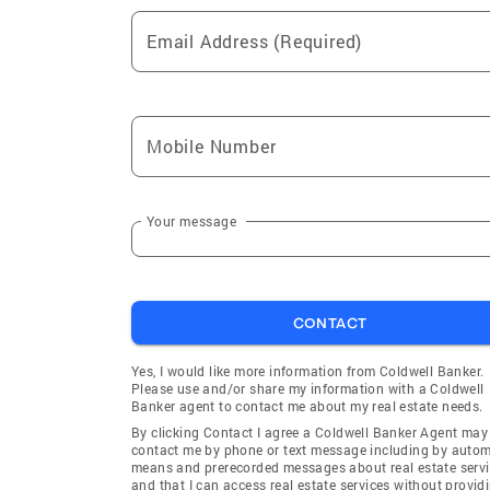
Email Address (Required)
Mobile Number
Your message
CONTACT
Yes, I would like more information from Coldwell Banker.
Please use and/or share my information with a Coldwell
Banker agent to contact me about my real estate needs.
By clicking Contact I agree a Coldwell Banker Agent may
contact me by phone or text message including by auto
means and prerecorded messages about real estate servi
and that I can access real estate services without provid