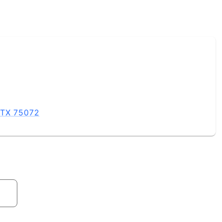
 TX 75072