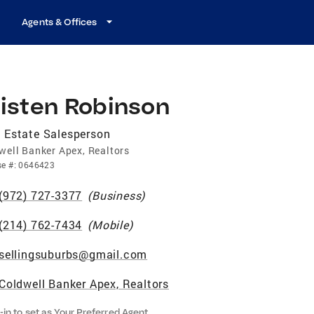
Agents & Offices
risten Robinson
 Estate Salesperson
well Banker Apex, Realtors
se
#:
0646423
(972) 727-3377
(
Business
)
(214) 762-7434
(
Mobile
)
sellingsuburbs@gmail.com
Coldwell Banker Apex, Realtors
-in to set as Your Preferred Agent