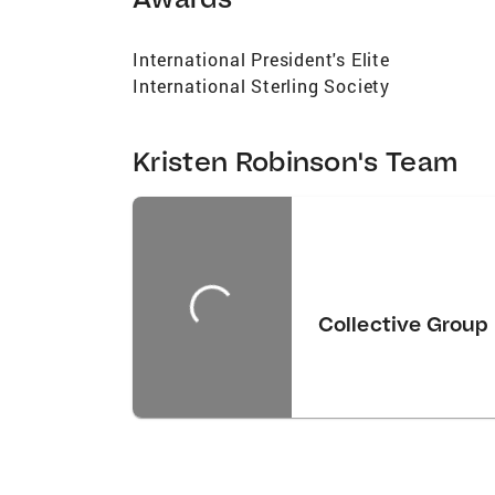
International President's Elite
International Sterling Society
Kristen Robinson's Team
Collective Group