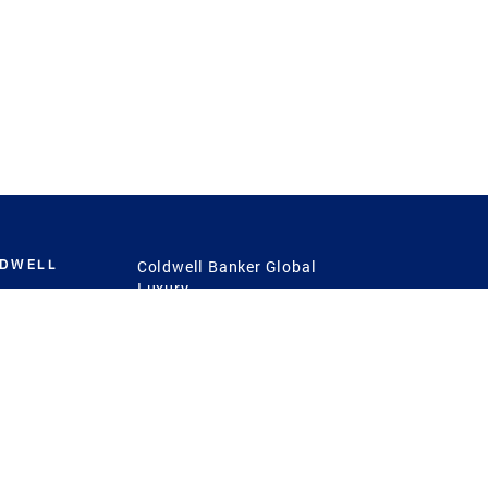
LDWELL
Coldwell Banker Global
Luxury
Coldwell Banker
International
Coldwell Banker Commercial
 Power
g