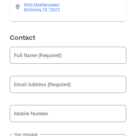
6920 Mediterranean
McKinney, TX 75072
Contact
Full Name (Required)
Email Address (Required)
Mobile Number
Your message