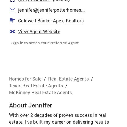
jennifer@jenniferpotterhomes.com
Coldwell Banker Apex, Realtors
View Agent Website
Sign-in to set as Your Preferred Agent
Homes for Sale
/
Real Estate Agents
/
Texas Real Estate Agents
/
McKinney Real Estate Agents
About
Jennifer
With over 2 decades of proven success in real
estate, I’ve built my career on delivering results