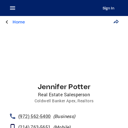
Sign In
Home
Jennifer Potter
Real Estate Salesperson
Coldwell Banker Apex, Realtors
(972) 562-5400
(
Business
)
(214) 763-5651
(
Mobile
)