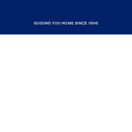
GUIDING YOU HOME SINCE 1906
COMPANY
RESOURCES
JOIN COLDWELL BANKER
Coldwell Banker Global Luxury
Coldwell Banker International
Coldwell Banker Commercial