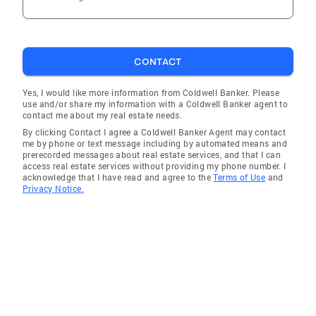
CONTACT
Yes, I would like more information from Coldwell Banker. Please
use and/or share my information with a Coldwell Banker agent to
contact me about my real estate needs.
By clicking Contact I agree a Coldwell Banker Agent may contact
me by phone or text message including by automated means and
prerecorded messages about real estate services, and that I can
access real estate services without providing my phone number. I
acknowledge that I have read and agree to the
Terms of Use
and
Privacy Notice.