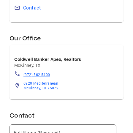
Contact
Our Office
Coldwell Banker Apex, Realtors
McKinney
,
TX
(972) 562-5400
6920 Mediterranean
McKinney, TX 75072
Contact
Full Name (Required)