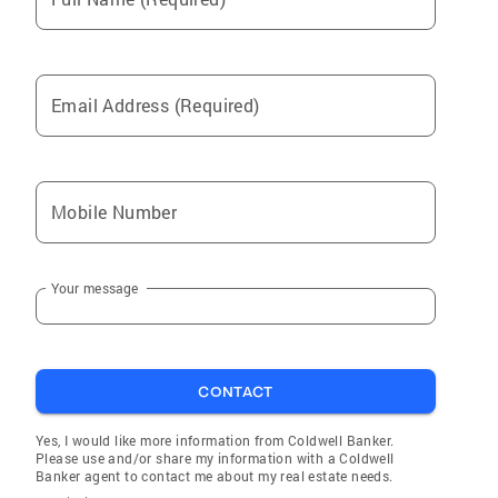
Email Address (Required)
Mobile Number
Your message
CONTACT
Yes, I would like more information from Coldwell Banker.
Please use and/or share my information with a Coldwell
Banker agent to contact me about my real estate needs.