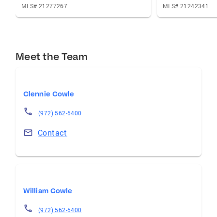
MLS# 21277267
MLS# 21242341
Meet the Team
Clennie Cowle
(972) 562-5400
Contact
William Cowle
(972) 562-5400