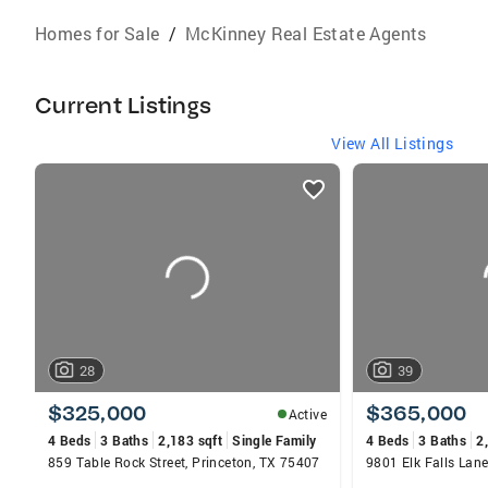
Homes for Sale
/
McKinney Real Estate Agents
Current Listings
View All Listings
listings
card
carousels
28
39
$325,000
$365,000
Active
4 Beds
3 Baths
2,183 sqft
Single Family
4 Beds
3 Baths
2
859 Table Rock Street, Princeton, TX 75407
9801 Elk Falls Lan