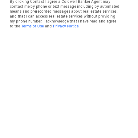
By clicking Contact I agree a Coldwell Banker Agent may
contact me by phone or text message including by automated
means and prerecorded messages about real estate services,
and that I can access real estate services without providing
my phone number. I acknowledge that I have read and agree
to the
Terms of Use
and
Privacy Notice.