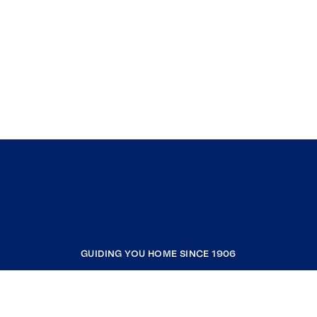
GUIDING YOU HOME SINCE 1906
COMPANY