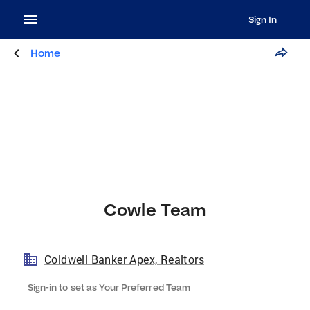
Sign In
Home
Cowle Team
Coldwell Banker Apex, Realtors
Sign-in to set as Your Preferred Team