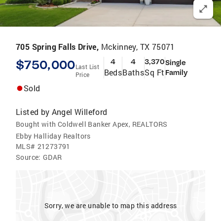
705 Spring Falls Drive,
Mckinney, TX 75071
$750,000
4
4
3,370
Single
Last List
Beds
Baths
Sq Ft
Family
Price
Sold
Listed by
Angel Willeford
Bought with Coldwell Banker Apex, REALTORS
Ebby Halliday Realtors
MLS#
21273791
Source:
GDAR
Sorry, we are unable to map this address