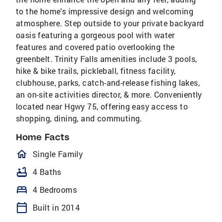
to the home's impressive design and welcoming
atmosphere. Step outside to your private backyard
oasis featuring a gorgeous pool with water
features and covered patio overlooking the
greenbelt. Trinity Falls amenities include 3 pools,
hike & bike trails, pickleball, fitness facility,
clubhouse, parks, catch-and-release fishing lakes,
an on-site activities director, & more. Conveniently
located near Hgwy 75, offering easy access to
shopping, dining, and commuting.
Home Facts
homeOutlined
Single Family
bathtub
4 Baths
bed
4 Bedrooms
calendar_today
Built in 2014