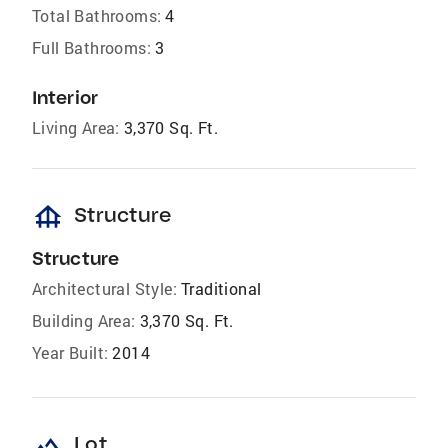
Total Bathrooms:
4
Full Bathrooms:
3
Interior
Living Area:
3,370 Sq. Ft.
foundation
Structure
Structure
Architectural Style:
Traditional
Building Area:
3,370 Sq. Ft.
Year Built:
2014
landscape
Lot