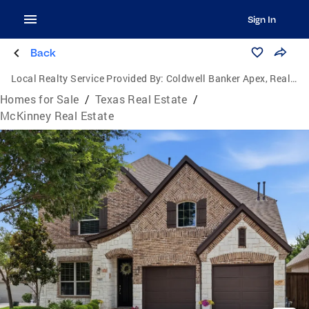
Sign In
Back
Local Realty Service Provided By:
Coldwell Banker Apex, Realtors
Homes for Sale
/
Texas Real Estate
/
McKinney Real Estate