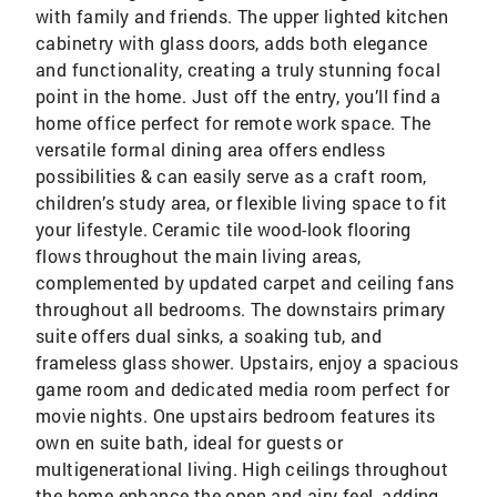
with family and friends. The upper lighted kitchen
cabinetry with glass doors, adds both elegance
and functionality, creating a truly stunning focal
point in the home. Just off the entry, you’ll find a
home office perfect for remote work space. The
versatile formal dining area offers endless
possibilities & can easily serve as a craft room,
children’s study area, or flexible living space to fit
your lifestyle. Ceramic tile wood-look flooring
flows throughout the main living areas,
complemented by updated carpet and ceiling fans
throughout all bedrooms. The downstairs primary
suite offers dual sinks, a soaking tub, and
frameless glass shower. Upstairs, enjoy a spacious
game room and dedicated media room perfect for
movie nights. One upstairs bedroom features its
own en suite bath, ideal for guests or
multigenerational living. High ceilings throughout
the home enhance the open and airy feel, adding