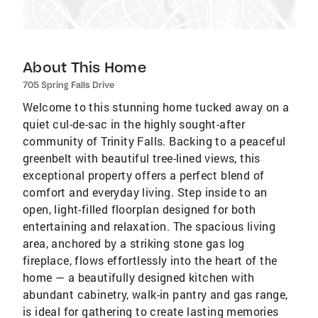
About This Home
705 Spring Falls Drive
Welcome to this stunning home tucked away on a
quiet cul-de-sac in the highly sought-after
community of Trinity Falls. Backing to a peaceful
greenbelt with beautiful tree-lined views, this
exceptional property offers a perfect blend of
comfort and everyday living. Step inside to an
open, light-filled floorplan designed for both
entertaining and relaxation. The spacious living
area, anchored by a striking stone gas log
fireplace, flows effortlessly into the heart of the
home — a beautifully designed kitchen with
abundant cabinetry, walk-in pantry and gas range,
is ideal for gathering to create lasting memories