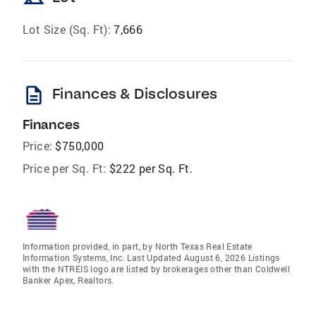
Lot Size (Sq. Ft):
7,666
description
Finances & Disclosures
Finances
Price:
$750,000
Price per Sq. Ft:
$222 per Sq. Ft.
Information provided, in part, by North Texas Real Estate
Information Systems, Inc. Last Updated August 6, 2026 Listings
with the NTREIS logo are listed by brokerages other than Coldwell
Banker Apex, Realtors.