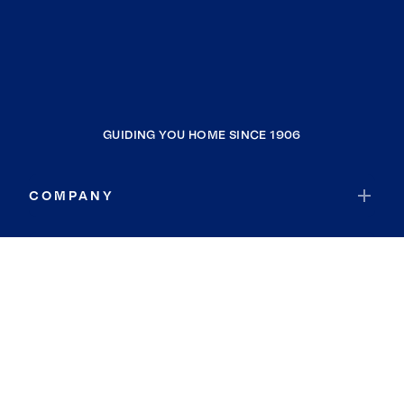
GUIDING YOU HOME SINCE 1906
COMPANY
RESOURCES
JOIN COLDWELL BANKER
Coldwell Banker Global Luxury
Coldwell Banker International