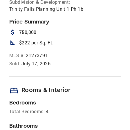
Subdivision & Development:
Trinity Falls Planning Unit 1 Ph 1b
Price Summary
attach_money
750,000
square_foot
$222 per Sq. Ft.
MLS #:
21273791
Sold:
July 17, 2026
bed
Rooms & Interior
Bedrooms
Total Bedrooms:
4
Bathrooms