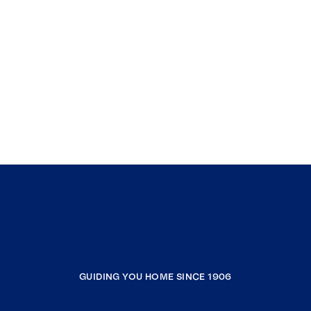
GUIDING YOU HOME SINCE 1906