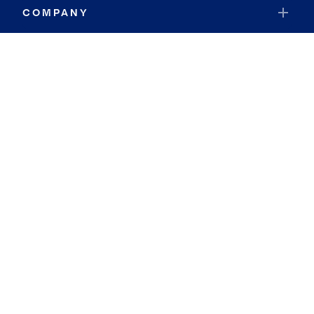
COMPANY
RESOURCES
JOIN COLDWELL BANKER
Coldwell Banker Global Luxury
Coldwell Banker International
Coldwell Banker Commercial
By searching you agree to the
Terms of Use
and
Privacy Notice