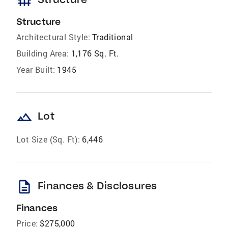
foundation
Structure
Architectural Style:
Traditional
Building Area:
1,176 Sq. Ft.
Year Built:
1945
landscape
Lot
Lot Size (Sq. Ft):
6,446
description
Finances & Disclosures
Finances
Price:
$275,000