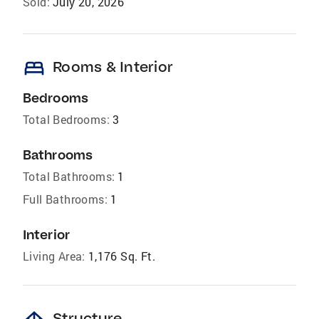
Sold:
July 20, 2026
bed
Rooms & Interior
Bedrooms
Total Bedrooms:
3
Bathrooms
Total Bathrooms:
1
Full Bathrooms:
1
Interior
Living Area:
1,176 Sq. Ft.
Structure