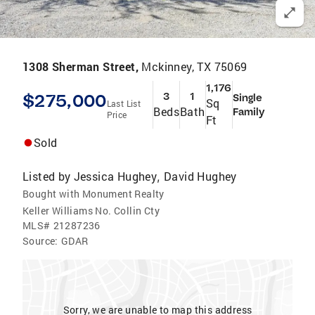
1308 Sherman Street,
Mckinney, TX 75069
1,176
$275,000
3
1
Single
Sq
Last List
Beds
Bath
Family
Price
Ft
Sold
Listed by
Jessica Hughey
David Hughey
,
Bought with Monument Realty
Keller Williams No. Collin Cty
MLS#
21287236
Source:
GDAR
Sorry, we are unable to map this address