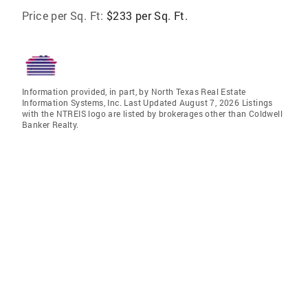
Price per Sq. Ft:
$233 per Sq. Ft.
Information provided, in part, by North Texas Real Estate
Information Systems, Inc. Last Updated August 7, 2026 Listings
with the NTREIS logo are listed by brokerages other than Coldwell
Banker Realty.