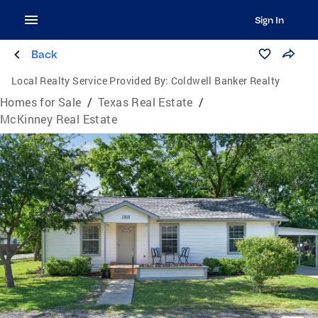
Sign In
Back
Local Realty Service Provided By:
Coldwell Banker Realty
Homes for Sale
/
Texas Real Estate
/
McKinney Real Estate