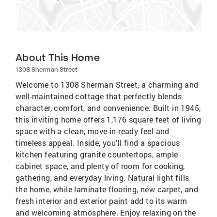
About This Home
1308 Sherman Street
Welcome to 1308 Sherman Street, a charming and
well-maintained cottage that perfectly blends
character, comfort, and convenience. Built in 1945,
this inviting home offers 1,176 square feet of living
space with a clean, move-in-ready feel and
timeless appeal. Inside, you'll find a spacious
kitchen featuring granite countertops, ample
cabinet space, and plenty of room for cooking,
gathering, and everyday living. Natural light fills
the home, while laminate flooring, new carpet, and
fresh interior and exterior paint add to its warm
and welcoming atmosphere. Enjoy relaxing on the