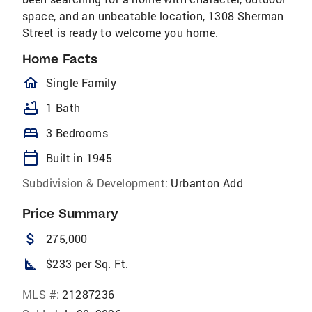
space, and an unbeatable location, 1308 Sherman
Street is ready to welcome you home.
Home Facts
homeOutlined
Single Family
bathtub
1 Bath
bed
3 Bedrooms
calendar_today
Built in 1945
Subdivision & Development:
Urbanton Add
Price Summary
attach_money
275,000
square_foot
$233 per Sq. Ft.
MLS #:
21287236