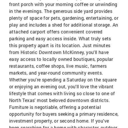
front porch with your morning coffee or unwinding
in the evenings. The generous side yard provides
plenty of space for pets, gardening, entertaining, or
play and includes a shed for additional storage. An
attached carport offers convenient covered
parking and easy access inside. What truly sets
this property apart is its location. Just minutes
from Historic Downtown McKinney, you'll have
easy access to locally owned boutiques, popular
restaurants, coffee shops, live music, farmers
markets, and year-round community events.
Whether you're spending a Saturday on the square
or enjoying an evening out, you'll love the vibrant
lifestyle that comes with living so close to one of
North Texas' most beloved downtown districts.
Furniture is negotiable, offering a potential
opportunity for buyers seeking a primary residence,
investment property, or second home. If you've
been searching for a home with character, outdoor