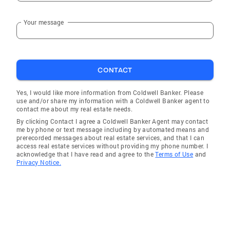
Your message
CONTACT
Yes, I would like more information from Coldwell Banker. Please
use and/or share my information with a Coldwell Banker agent to
contact me about my real estate needs.
By clicking Contact I agree a Coldwell Banker Agent may contact
me by phone or text message including by automated means and
prerecorded messages about real estate services, and that I can
access real estate services without providing my phone number. I
acknowledge that I have read and agree to the
Terms of Use
and
Privacy Notice.