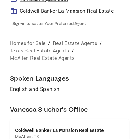
Coldwell Banker La Mansion Real Estate
Sign-in to set as Your Preferred Agent
Homes for Sale
/
Real Estate Agents
/
Texas Real Estate Agents
/
McAllen Real Estate Agents
Spoken Languages
English and Spanish
Vanessa Slusher's Office
Coldwell Banker La Mansion Real Estate
McAllen
,
TX