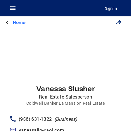
Sign In
Home
Vanessa Slusher
Real Estate Salesperson
Coldwell Banker La Mansion Real Estate
(956) 631-1322
(
Business
)
vanessallo@aol.com