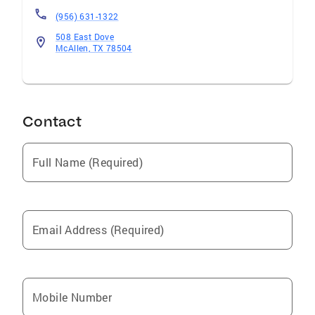
(956) 631-1322
508 East Dove
McAllen, TX 78504
Contact
Full Name (Required)
Email Address (Required)
Mobile Number