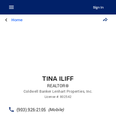
Sign In
Home
TINA ILIFF
REALTOR®
Coldwell Banker Lenhart Properties, Inc.
License
#:
802542
(903) 926-2105
(
Mobile
)