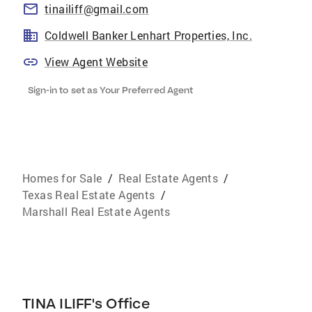
tinailiff@gmail.com
Coldwell Banker Lenhart Properties, Inc.
View Agent Website
Sign-in to set as Your Preferred Agent
Homes for Sale
/
Real Estate Agents
/
Texas Real Estate Agents
/
Marshall Real Estate Agents
TINA ILIFF's Office