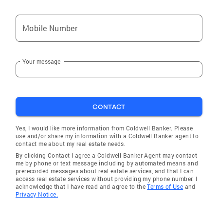
Mobile Number
Your message
CONTACT
Yes, I would like more information from Coldwell Banker. Please
use and/or share my information with a Coldwell Banker agent to
contact me about my real estate needs.
By clicking Contact I agree a Coldwell Banker Agent may contact
me by phone or text message including by automated means and
prerecorded messages about real estate services, and that I can
access real estate services without providing my phone number. I
acknowledge that I have read and agree to the
Terms of Use
and
Privacy Notice.