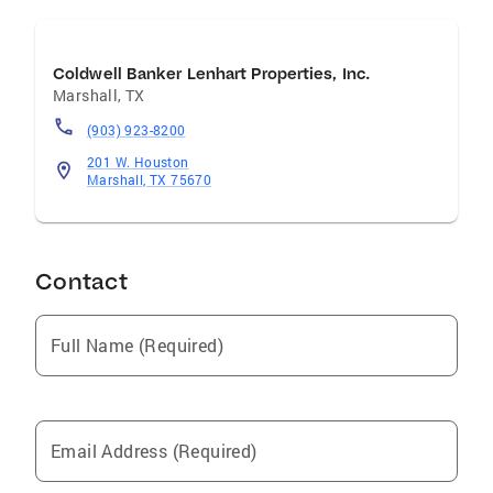
Coldwell Banker Lenhart Properties, Inc.
Marshall
,
TX
(903) 923-8200
201 W. Houston
Marshall, TX 75670
Contact
Full Name (Required)
Email Address (Required)