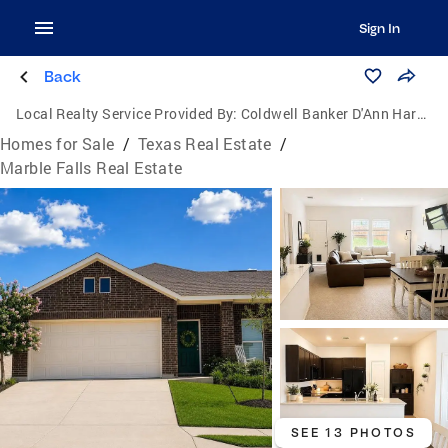
Sign In
Back
Local Realty Service Provided By:
Coldwell Banker D'Ann Harper, Realtors
Homes for Sale
/
Texas Real Estate
/
Marble Falls Real Estate
SEE 13 PHOTOS