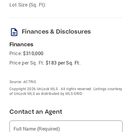
Lot Size (Sq. Ft):
description
Finances & Disclosures
Finances
Price:
$310,000
Price per Sq. Ft:
$183 per Sq. Ft.
Source:
ACTRIS
Copyright 2026 UnLock MLS . All rights reserved. Listings courtesy
of UnLock MLS as distributed by MLS GRID
Contact an Agent
Full Name (Required)