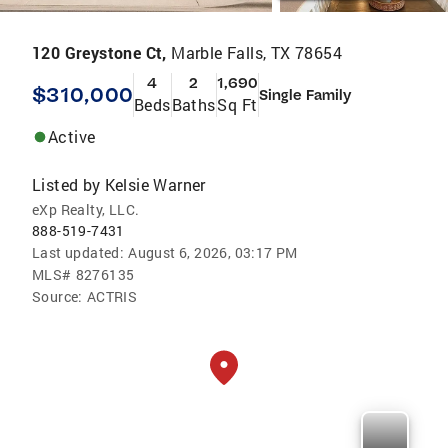
120 Greystone Ct,
Marble Falls, TX 78654
4
2
1,690
$310,000
Single Family
Beds
Baths
Sq Ft
Active
Listed by
Kelsie Warner
eXp Realty, LLC.
888-519-7431
Last updated:
August 6, 2026, 03:17 PM
MLS#
8276135
Source:
ACTRIS