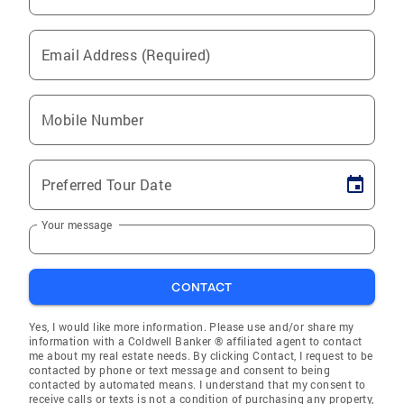
Email Address (Required)
Mobile Number
Preferred Tour Date
Your message
CONTACT
Yes, I would like more information. Please use and/or share my
information with a Coldwell Banker ® affiliated agent to contact
me about my real estate needs. By clicking Contact, I request to be
contacted by phone or text message and consent to being
contacted by automated means. I understand that my consent to
receive calls or texts is not a condition of purchasing any property,