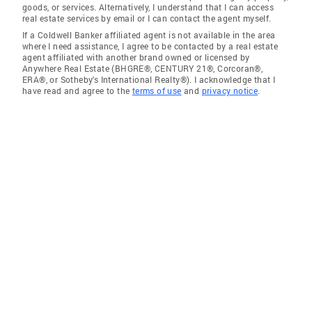
goods, or services. Alternatively, I understand that I can access
real estate services by email or I can contact the agent myself.
If a Coldwell Banker affiliated agent is not available in the area
where I need assistance, I agree to be contacted by a real estate
agent affiliated with another brand owned or licensed by
Anywhere Real Estate (BHGRE®, CENTURY 21®, Corcoran®,
ERA®, or Sotheby's International Realty®). I acknowledge that I
have read and agree to the
terms of use
and
privacy notice
.