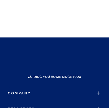
GUIDING YOU HOME SINCE 1906
COMPANY
RESOURCES