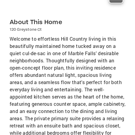
About This Home
120 Greystone Ct
Welcome to effortless Hill Country living in this
beautifully maintained home tucked away on a
quiet cul-de-sac in one of Marble Falls' desirable
neighborhoods. Thoughtfully designed with an
open-concept floor plan, this inviting residence
offers abundant natural light, spacious living
areas, and a seamless flow that's perfect for both
everyday living and entertaining. The well-
appointed kitchen serves as the heart of the home,
featuring generous counter space, ample cabinetry,
and an easy connection to the dining and living
areas. The private primary suite provides a relaxing
retreat with an ensuite bath and spacious closet,
while additional bedrooms offer flexibility for