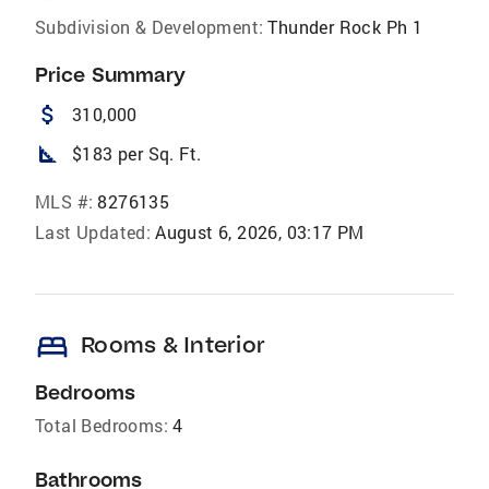
Subdivision & Development:
Thunder Rock Ph 1
Price Summary
attach_money
310,000
square_foot
$183 per Sq. Ft.
MLS #:
8276135
Last Updated:
August 6, 2026, 03:17 PM
bed
Rooms & Interior
Bedrooms
Total Bedrooms:
4
Bathrooms