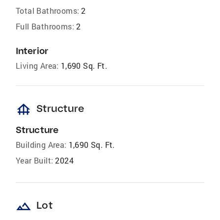
Total Bathrooms:
2
Full Bathrooms:
2
Interior
Living Area:
1,690 Sq. Ft.
foundation
Structure
Structure
Building Area:
1,690 Sq. Ft.
Year Built:
2024
landscape
Lot