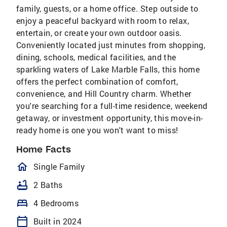
family, guests, or a home office. Step outside to
enjoy a peaceful backyard with room to relax,
entertain, or create your own outdoor oasis.
Conveniently located just minutes from shopping,
dining, schools, medical facilities, and the
sparkling waters of Lake Marble Falls, this home
offers the perfect combination of comfort,
convenience, and Hill Country charm. Whether
you're searching for a full-time residence, weekend
getaway, or investment opportunity, this move-in-
ready home is one you won't want to miss!
Home Facts
homeOutlined
Single Family
bathtub
2 Baths
bed
4 Bedrooms
calendar_today
Built in 2024