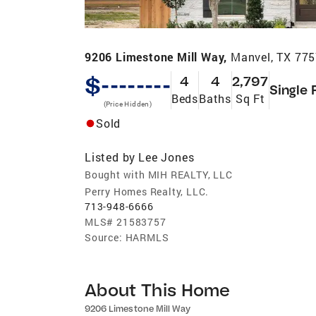
9206 Limestone Mill Way,
Manvel, TX 77
$--------
4
4
2,797
Single 
Beds
Baths
Sq Ft
(Price Hidden)
Sold
Listed by
Lee Jones
Bought with MIH REALTY, LLC
Perry Homes Realty, LLC.
713-948-6666
MLS#
21583757
Source:
HARMLS
About This Home
9206 Limestone Mill Way