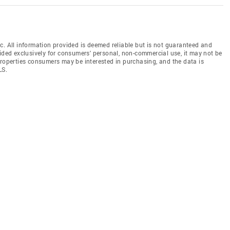
c. All information provided is deemed reliable but is not guaranteed and
vided exclusively for consumers' personal, non-commercial use, it may not be
properties consumers may be interested in purchasing, and the data is
LS.