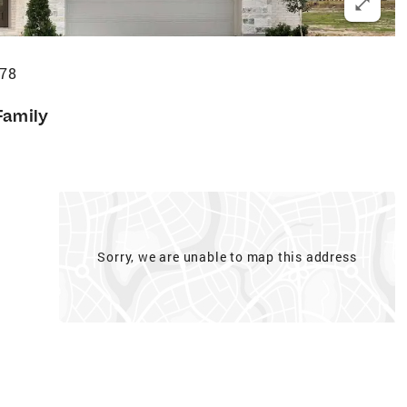
578
Family
Sorry, we are unable to map this address