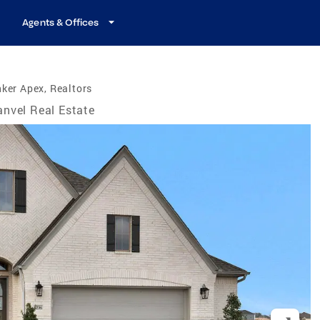
Agents & Offices
ker Apex, Realtors
nvel Real Estate