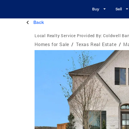
Buy
Sell
Back
Local Realty Service Provided By:
Coldwell Ban
Homes for Sale
/
Texas Real Estate
/
Ma