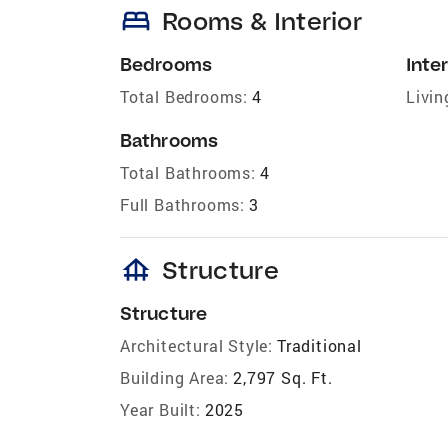
bed
Rooms & Interior
Bedrooms
Inter
Total Bedrooms:
4
Livin
Bathrooms
Total Bathrooms:
4
Full Bathrooms:
3
foundation
Structure
Structure
Architectural Style:
Traditional
Building Area:
2,797 Sq. Ft.
Year Built:
2025