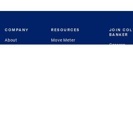
COMPANY
RESOURCES
JOIN CO
BANKER
About
Move Meter
Careers
Contact
CB Estimate
Culture
Press
Seller's Assurance
Production
Program
Leadership
Franchisin
Concierge Auctions
Diversity
Giving Back
CB Supports
St.Jude
Coldwell Banker
Blog
International Reach