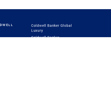
LDWELL
Coldwell Banker Global
Luxury
Coldwell Banker
International
Coldwell Banker Commercial
 Power
g