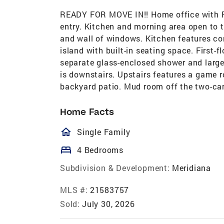
READY FOR MOVE IN!! Home office with Fr
entry. Kitchen and morning area open to 
and wall of windows. Kitchen features co
island with built-in seating space. First-f
separate glass-enclosed shower and large
is downstairs. Upstairs features a game
backyard patio. Mud room off the two-car
Home Facts
homeOutlined
Single Family
bed
4 Bedrooms
Subdivision & Development:
Meridiana
MLS #:
21583757
Sold:
July 30, 2026