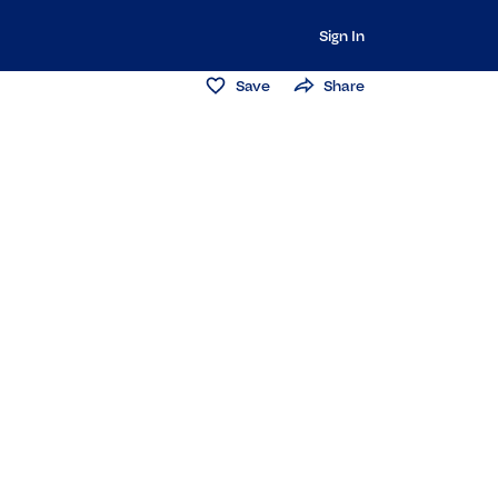
Sign In
Save
Share