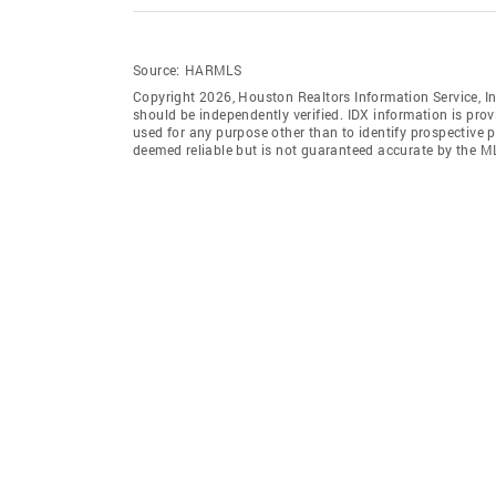
Source:
HARMLS
Copyright 2026, Houston Realtors Information Service, In
should be independently verified. IDX information is pro
used for any purpose other than to identify prospective 
deemed reliable but is not guaranteed accurate by the M