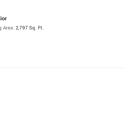
ior
g Area:
2,797 Sq. Ft.