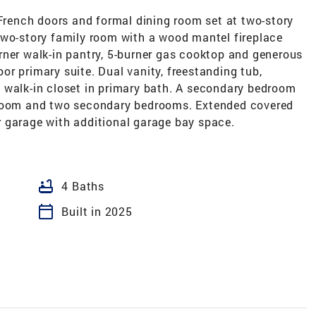
ench doors and formal dining room set at two-story
two-story family room with a wood mantel fireplace
rner walk-in pantry, 5-burner gas cooktop and generous
loor primary suite. Dual vanity, freestanding tub,
 walk-in closet in primary bath. A secondary bedroom
 room and two secondary bedrooms. Extended covered
 garage with additional garage bay space.
bathtub
4 Baths
calendar_today
Built in 2025