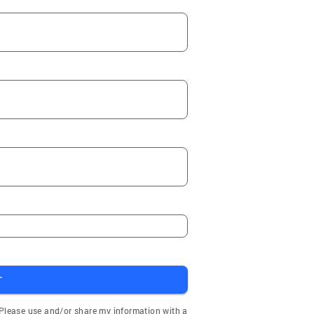
T
 Please use and/or share my information with a