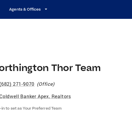
Agents & Offices
orthington Thor Team
(682) 271-9070
(
Office
)
Coldwell Banker Apex, Realtors
-in to set as Your Preferred Team