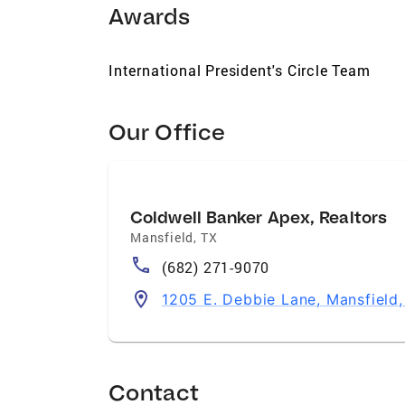
Awards
International President's Circle Team
Our Office
Coldwell Banker Apex, Realtors
Mansfield
,
TX
(682) 271-9070
1205 E. Debbie Lane, Mansfield
Contact