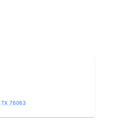
, TX 76063