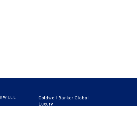
LDWELL
Coldwell Banker Global
Luxury
Coldwell Banker
International
Coldwell Banker Commercial
 Power