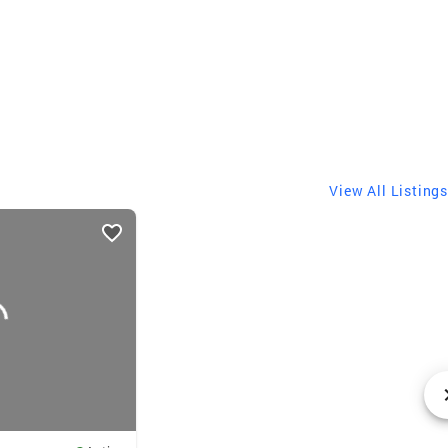
View All Listings