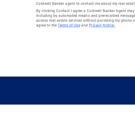
Coldwell Banker agent to contact me about my real estat
By clicking Contact I agree a Coldwell Banker Agent ma
including by automated means and prerecorded messages 
access real estate services without providing my phone 
agree to the
Terms of Use
and
Privacy Notice.
GUIDING YOU HOME SINCE 1906