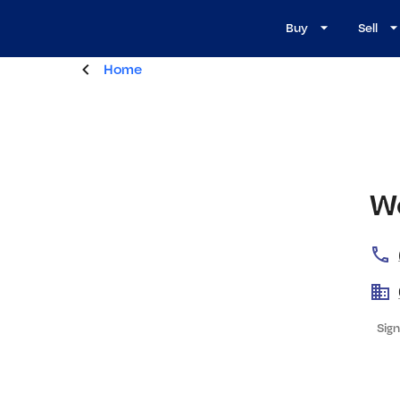
Buy
Sell
Home
W
Sign