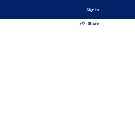
Sign In
Share