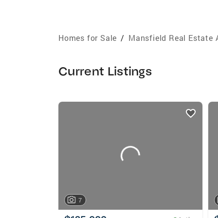
Homes for Sale
/
Mansfield Real Estate 
Current Listings
listings
card
carousels
7