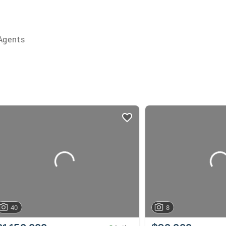
Agents
40
8