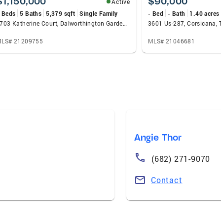
$1,150,000
$90,000
Active
 Beds
5 Baths
5,379 sqft
Single Family
- Bed
- Bath
1.40 acres
2703 Katherine Court, Dalworthington Gardens, TX 76016
3601 Us-287, Corsicana,
LS# 21209755
MLS# 21046681
Angie Thor
(682) 271-9070
Contact