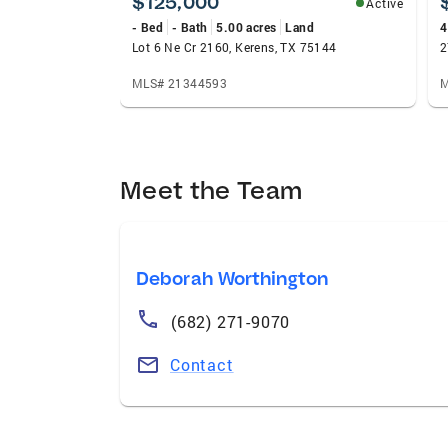
$125,000
Active
- Bed
- Bath
5.00 acres
Land
4
Lot 6 Ne Cr 2160, Kerens, TX 75144
MLS# 21344593
M
Meet the Team
Deborah Worthington
(682) 271-9070
Contact