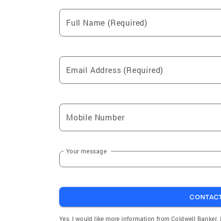
Full Name (Required)
Email Address (Required)
Mobile Number
Your message
CONTAC
Yes, I would like more information from Coldwell Banker.