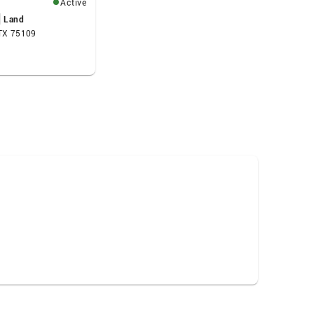
Active
Land
 TX 75109