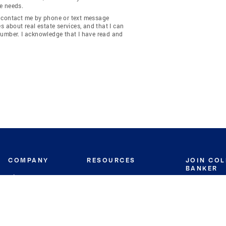
e needs.
y contact me by phone or text message
about real estate services, and that I can
number. I acknowledge that I have read and
COMPANY
RESOURCES
JOIN CO
BANKER
About
Move Meter
Careers
Contact
CB Estimate
Culture
Press
Seller's Assurance
Production
Program
Leadership