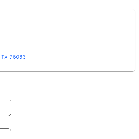
 involve a Coldwell Banker sales associate Built 7 Habit
ountless Volunteer Hours In The Communities Surrounding
, TX 76063