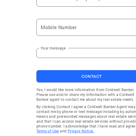
Mobile Number
Your message
CONTACT
Yes, I would like more information from Coldwell Banker.
Please use and/or share my information with a Coldwell
Banker agent to contact me about my real estate needs.
By clicking Contact I agree a Coldwell Banker Agent may
contact me by phone or text message including by auto
means and prerecorded messages about real estate servi
and that I can access real estate services without provid
phone number. I acknowledge that I have read and agree 
Terms of Use
and
Privacy Notice.