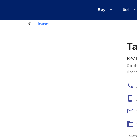
Buy
Sell
Home
T
Real
Cold
Licen
Sign