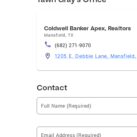
of all $1 Million home sales in the U.S.
Real Estate Professional Contributions C
and Homes For Dogs Adoption Events
Coldwell Banker Apex, Realtors
Mansfield
,
TX
(682) 271-9070
1205 E. Debbie Lane, Mansfield
Contact
Full Name (Required)
Email Address (Required)