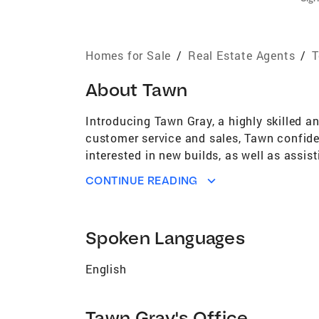
Homes for Sale
/
Real Estate Agents
/
T
About
Tawn
Introducing Tawn Gray, a highly skilled a
customer service and sales, Tawn confident
interested in new builds, as well as assi
attendant equips her with an unmatched a
CONTINUE READING
certifications of GRI and SFR illustrate h
\"honesty, integrity, patience, kindness, c
community, or an investor seeking profita
Spoken Languages
your behalf. AWARDS & ACHIEVEMENTS Over
Owned Coldwell Banker in the US #4 Large
English
of approximately 150,000 Brokerages) Top
150,000 Brokerages) Top 50 5 Year Mover 
Platinum Broker status award by Cartus 
Tawn Gray's Office