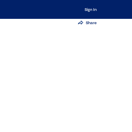
Sign In
Share