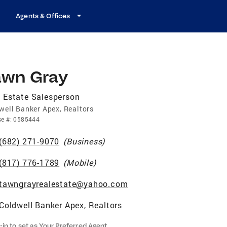
Agents & Offices
awn Gray
 Estate Salesperson
well Banker Apex, Realtors
se
#:
0585444
(682) 271-9070
(
Business
)
(817) 776-1789
(
Mobile
)
tawngrayrealestate@yahoo.com
Coldwell Banker Apex, Realtors
-in to set as Your Preferred Agent