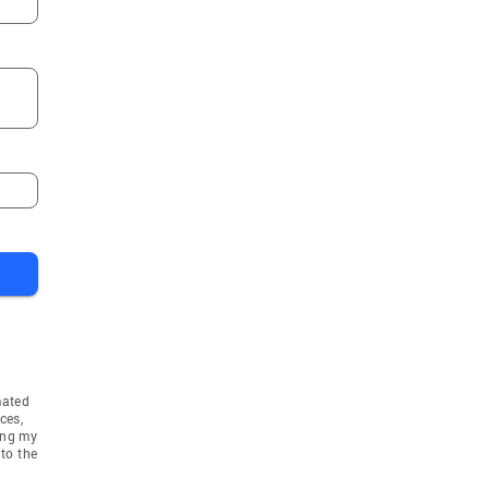
mated
ces,
ing my
to the