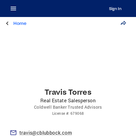
Sign In
Home
Travis Torres
Real Estate Salesperson
Coldwell Banker Trusted Advisors
License
#:
679068
travis@cblubbock.com