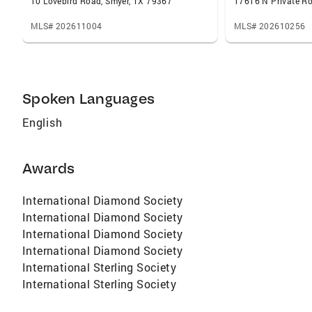
10 Lovebird Road, Smyer, TX 79367
MLS# 202611004
MLS# 202610256
Spoken Languages
English
Awards
International Diamond Society
International Diamond Society
International Diamond Society
International Diamond Society
International Sterling Society
International Sterling Society