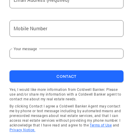
Mobile Number
Your message
CONTACT
Yes, I would like more information from Coldwell Banker. Please
use and/or share my information with a Coldwell Banker agent to
contact me about my real estate needs.
By clicking Contact I agree a Coldwell Banker Agent may contact
me by phone or text message including by automated means and
prerecorded messages about real estate services, and that I can
access real estate services without providing my phone number. I
acknowledge that I have read and agree to the
Terms of Use
and
Privacy Notice.