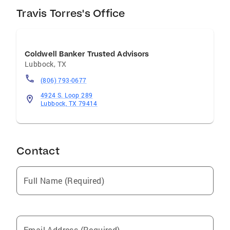
Travis Torres's Office
Coldwell Banker Trusted Advisors
Lubbock
,
TX
(806) 793-0677
4924 S. Loop 289
Lubbock, TX 79414
Contact
Full Name (Required)
Email Address (Required)