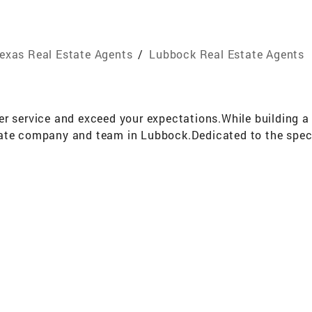
exas Real Estate Agents
/
Lubbock Real Estate Agents
r service and exceed your expectations.While building a re
ate company and team in Lubbock.Dedicated to the specif