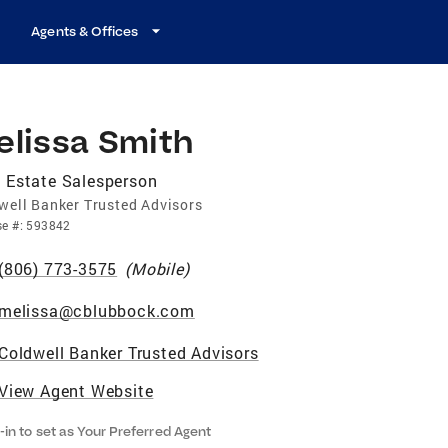
Agents & Offices
elissa Smith
 Estate Salesperson
well Banker Trusted Advisors
se
#:
593842
(806) 773-3575
(
Mobile
)
melissa@cblubbock.com
Coldwell Banker Trusted Advisors
View Agent Website
-in to set as Your Preferred Agent