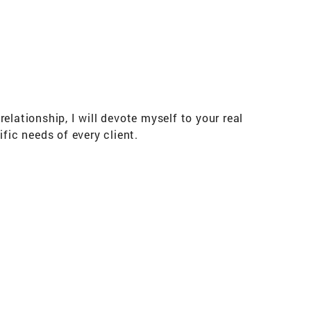
lationship, I will devote myself to your real
ic needs of every client.