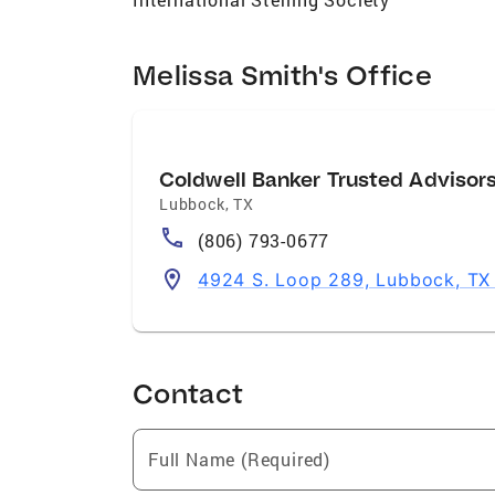
Melissa Smith's Office
Coldwell Banker Trusted Advisor
Lubbock
,
TX
(806) 793-0677
4924 S. Loop 289, Lubbock, TX
Contact
Full Name (Required)