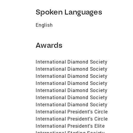
Spoken Languages
English
Awards
International Diamond Society
International Diamond Society
International Diamond Society
International Diamond Society
International Diamond Society
International Diamond Society
International Diamond Society
International President's Circle
International President's Circle
International President's Elite
International Sterling Society