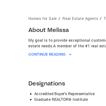
Homes for Sale
/
Real Estate Agents
/
T
About
Melissa
My goal is to provide exceptional custome
estate needs.A member of the #1 real est
CONTINUE READING
Designations
Accredited Buyer's Representative
Graduate REALTOR® Institute