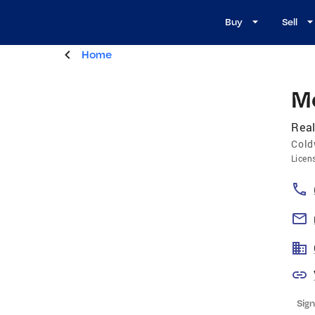
Buy
Sell
Home
M
Real
Cold
Licen
Sign