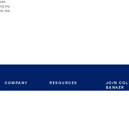
ces,
ing my
to the
COMPANY
RESOURCES
JOIN CO
BANKER
About
Move Meter
Careers
Contact
CB Estimate
Culture
Press
Seller's Assurance
Production
Program
Leadership
Franchisin
Concierge Auctions
Diversity