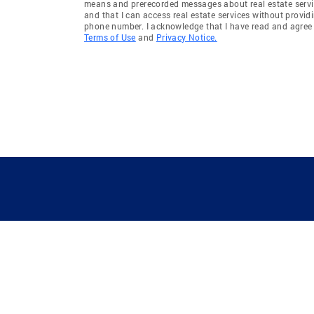
means and prerecorded messages about real estate servi
and that I can access real estate services without provid
phone number. I acknowledge that I have read and agree 
Terms of Use
and
Privacy Notice.
GUIDING YOU HOME SINCE 1906