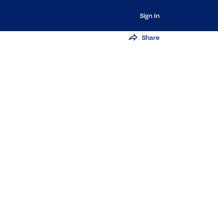
Sign In
Share