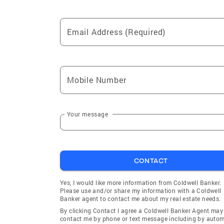
Email Address (Required)
Mobile Number
Your message
CONTACT
Yes, I would like more information from Coldwell Banker.
Please use and/or share my information with a Coldwell
Banker agent to contact me about my real estate needs.
By clicking Contact I agree a Coldwell Banker Agent may
contact me by phone or text message including by auto