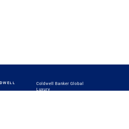
LDWELL
Coldwell Banker Global
Luxury
Coldwell Banker
International
Coldwell Banker Commercial
 Power
g