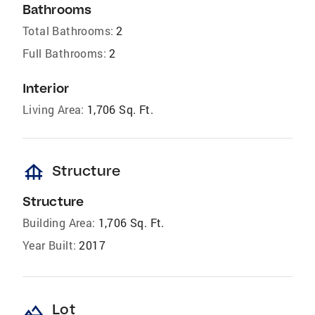
Bathrooms
Total Bathrooms:
2
Full Bathrooms:
2
Interior
Living Area:
1,706 Sq. Ft.
foundation
Structure
Structure
Building Area:
1,706 Sq. Ft.
Year Built:
2017
landscape
Lot