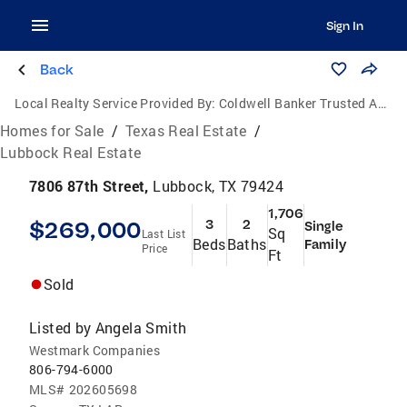
Sign In
Back
Local Realty Service Provided By:
Coldwell Banker Trusted Advisors
Homes for Sale
/
Texas Real Estate
/
Lubbock Real Estate
7806 87th Street,
Lubbock, TX 79424
1,706
$269,000
3
2
Single
Sq
Last List
Beds
Baths
Family
Price
Ft
Sold
Listed by
Angela Smith
Westmark Companies
806-794-6000
MLS#
202605698