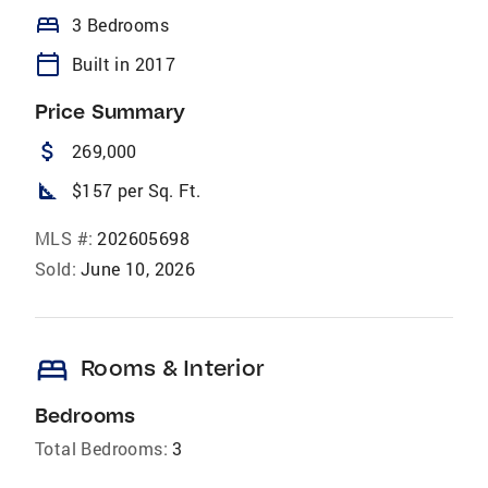
bed
3 Bedrooms
calendar_today
Built in 2017
Price Summary
attach_money
269,000
square_foot
$157 per Sq. Ft.
MLS #:
202605698
Sold:
June 10, 2026
bed
Rooms & Interior
Bedrooms
Total Bedrooms:
3