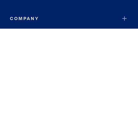
COMPANY
RESOURCES
JOIN COLDWELL BANKER
Coldwell Banker Global Luxury
Coldwell Banker International
Coldwell Banker Commercial