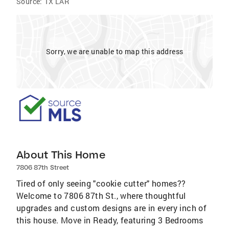
Source:
TX LAR
Sorry, we are unable to map this address
About This Home
7806 87th Street
Tired of only seeing "cookie cutter" homes??
Welcome to 7806 87th St., where thoughtful
upgrades and custom designs are in every inch of
this house. Move in Ready, featuring 3 Bedrooms