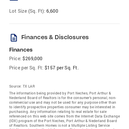
Lot Size (Sq. Ft):
6,600
description
Finances & Disclosures
Finances
Price:
$269,000
Price per Sq. Ft:
$157 per Sq. Ft.
Source:
TX LAR
The information being provided by Port Neches, Port Arthur &
Nederland Board of Realtors is for the consumer's personal, non-
commercial use and may not be used for any purpose other than
to identify prospective properties consumer may be interested in
purchasing. Any information relating to real estate for sale
referenced on this web site comes from the Internet Data Exchange
(IDX) program of the Port Neches, Port Arthur & Nederland Board
of Realtors. Southern Homes is not a Multiple Listing Service