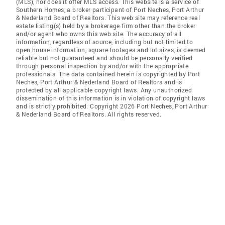
(MLS), nor does it offer MLS access. This website is a service of
Southern Homes, a broker participant of Port Neches, Port Arthur
& Nederland Board of Realtors. This web site may reference real
estate listing(s) held by a brokerage firm other than the broker
and/or agent who owns this web site. The accuracy of all
information, regardless of source, including but not limited to
open house information, square footages and lot sizes, is deemed
reliable but not guaranteed and should be personally verified
through personal inspection by and/or with the appropriate
professionals. The data contained herein is copyrighted by Port
Neches, Port Arthur & Nederland Board of Realtors and is
protected by all applicable copyright laws. Any unauthorized
dissemination of this information is in violation of copyright laws
and is strictly prohibited. Copyright 2026 Port Neches, Port Arthur
& Nederland Board of Realtors. All rights reserved.