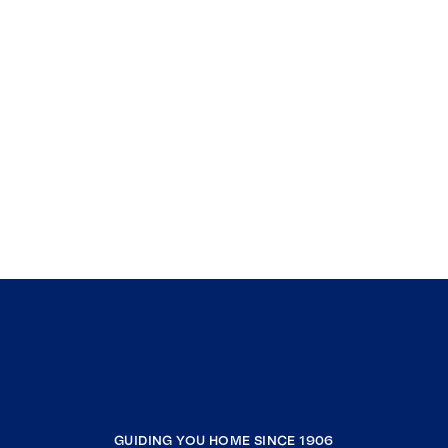
GUIDING YOU HOME SINCE 1906