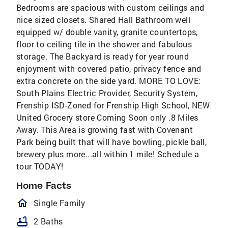
Bedrooms are spacious with custom ceilings and
nice sized closets. Shared Hall Bathroom well
equipped w/ double vanity, granite countertops,
floor to ceiling tile in the shower and fabulous
storage. The Backyard is ready for year round
enjoyment with covered patio, privacy fence and
extra concrete on the side yard. MORE TO LOVE:
South Plains Electric Provider, Security System,
Frenship ISD-Zoned for Frenship High School, NEW
United Grocery store Coming Soon only .8 Miles
Away. This Area is growing fast with Covenant
Park being built that will have bowling, pickle ball,
brewery plus more...all within 1 mile! Schedule a
tour TODAY!
Home Facts
homeOutlined
Single Family
bathtub
2 Baths