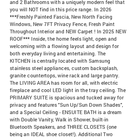
and 2 Bathrooms with a uniquely modern feel that
you will NOT find in this price range. In 2026
***Freshly Painted Fascia, New North Facing
Windows, New 7FT Privacy Fence, Fresh Paint
Throughout Interior and NEW Carpet ! In 2025 NEW
ROOF*** Inside, the home feels light, open and
welcoming with a flowing layout and design for
both everyday living and entertaining. The
KITCHEN is centrally located with Samsung
stainless steel appliances, custom backsplash,
granite countertops, wine rack and large pantry.
The LIVING AREA has room for all, with electric
fireplace and cool LED light in the tray ceiling. The
PRIMARY SUITE is spacious and tucked away for
privacy and features "Sun Up/Sun Down Shades",
and a Special Ceiling - ENSUITE BATH is a dream
with Double Vanity, Walk in Shower, built-in
Bluetooth Speakers, and THREE CLOSETS (one
being an IDEAL shoe closet!). Additional Two