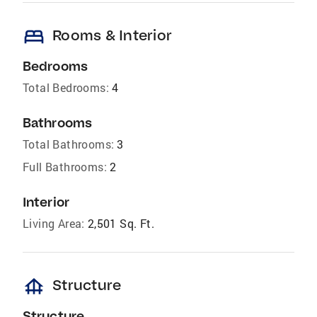
bed
Rooms & Interior
Bedrooms
Total Bedrooms:
4
Bathrooms
Total Bathrooms:
3
Full Bathrooms:
2
Interior
Living Area:
2,501 Sq. Ft.
foundation
Structure
Structure