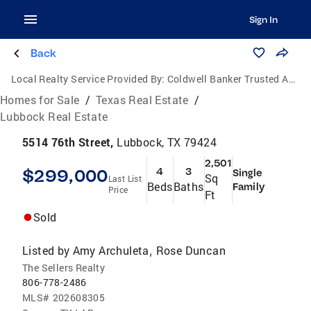
Sign In
Back
Local Realty Service Provided By:
Coldwell Banker Trusted Advisors
Homes for Sale
/
Texas Real Estate
/
Lubbock Real Estate
5514 76th Street,
Lubbock, TX 79424
2,501
$299,000
4
3
Single
Sq
Last List
Beds
Baths
Family
Price
Ft
Sold
Listed by
Amy Archuleta
Rose Duncan
,
The Sellers Realty
806-778-2486
MLS#
202608305