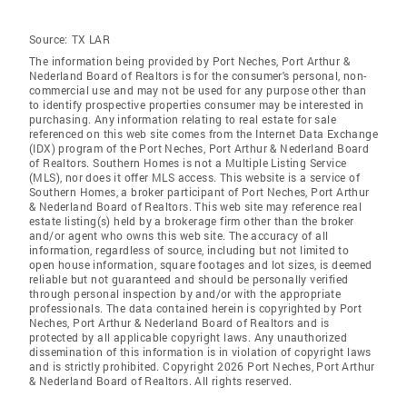
Source:
TX LAR
The information being provided by Port Neches, Port Arthur &
Nederland Board of Realtors is for the consumer's personal, non-
commercial use and may not be used for any purpose other than
to identify prospective properties consumer may be interested in
purchasing. Any information relating to real estate for sale
referenced on this web site comes from the Internet Data Exchange
(IDX) program of the Port Neches, Port Arthur & Nederland Board
of Realtors. Southern Homes is not a Multiple Listing Service
(MLS), nor does it offer MLS access. This website is a service of
Southern Homes, a broker participant of Port Neches, Port Arthur
& Nederland Board of Realtors. This web site may reference real
estate listing(s) held by a brokerage firm other than the broker
and/or agent who owns this web site. The accuracy of all
information, regardless of source, including but not limited to
open house information, square footages and lot sizes, is deemed
reliable but not guaranteed and should be personally verified
through personal inspection by and/or with the appropriate
professionals. The data contained herein is copyrighted by Port
Neches, Port Arthur & Nederland Board of Realtors and is
protected by all applicable copyright laws. Any unauthorized
dissemination of this information is in violation of copyright laws
and is strictly prohibited. Copyright 2026 Port Neches, Port Arthur
& Nederland Board of Realtors. All rights reserved.