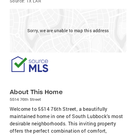
Source:
TX LAR
Sorry, we are unable to map this address
About This Home
5514 76th Street
Welcome to 5514 76th Street, a beautifully
maintained home in one of South Lubbock's most
desirable neighborhoods. This inviting property
offers the perfect combination of comfort,