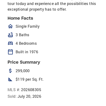
tour today and experience all the possibilities this
exceptional property has to offer.
Home Facts
homeOutlined
Single Family
bathtub
3 Baths
bed
4 Bedrooms
calendar_today
Built in 1976
Price Summary
attach_money
299,000
square_foot
$119 per Sq. Ft.
MLS #:
202608305
Sold:
July 20, 2026