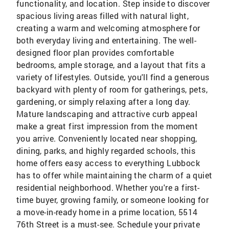
functionality, and location. Step inside to discover
spacious living areas filled with natural light,
creating a warm and welcoming atmosphere for
both everyday living and entertaining. The well-
designed floor plan provides comfortable
bedrooms, ample storage, and a layout that fits a
variety of lifestyles. Outside, you'll find a generous
backyard with plenty of room for gatherings, pets,
gardening, or simply relaxing after a long day.
Mature landscaping and attractive curb appeal
make a great first impression from the moment
you arrive. Conveniently located near shopping,
dining, parks, and highly regarded schools, this
home offers easy access to everything Lubbock
has to offer while maintaining the charm of a quiet
residential neighborhood. Whether you're a first-
time buyer, growing family, or someone looking for
a move-in-ready home in a prime location, 5514
76th Street is a must-see. Schedule your private