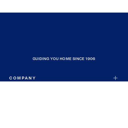
GUIDING YOU HOME SINCE 1906
COMPANY
RESOURCES
JOIN COLDWELL BANKER