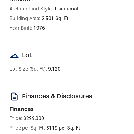
Architectural Style:
Traditional
Building Area:
2,501 Sq. Ft.
Year Built:
1976
landscape
Lot
Lot Size (Sq. Ft):
9,120
description
Finances & Disclosures
Finances
Price:
$299,000
Price per Sq. Ft:
$119 per Sq. Ft.