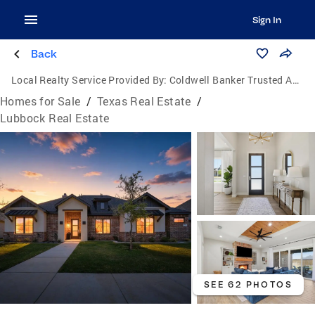
Sign In
Back
Local Realty Service Provided By:
Coldwell Banker Trusted Advisors
Homes for Sale
/
Texas Real Estate
/
Lubbock Real Estate
SEE 62 PHOTOS