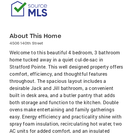
About This Home
4506 140th Street
Welcome to this beautiful 4 bedroom, 3 bathroom
home tucked away in a quiet cul-de-sac in
Stratford Pointe. This well designed property offers
comfort, efficiency, and thoughtful features
throughout. The spacious layout includes a
desirable Jack and Jill bathroom, a convenient
built in desk area, and a butler pantry that adds
both storage and function to the kitchen. Double
ovens make entertaining and family gatherings
easy. Energy efficiency and practicality shine with
spray foam insulation, recirculating hot water, two
AC units for added comfort, and an insulated