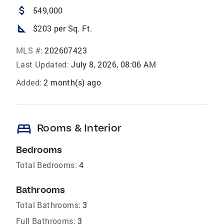
attach_money
549,000
square_foot
$203 per Sq. Ft.
MLS #:
202607423
Last Updated:
July 8, 2026, 08:06 AM
Added:
2 month(s) ago
bed
Rooms & Interior
Bedrooms
Total Bedrooms:
4
Bathrooms
Total Bathrooms:
3
Full Bathrooms:
3