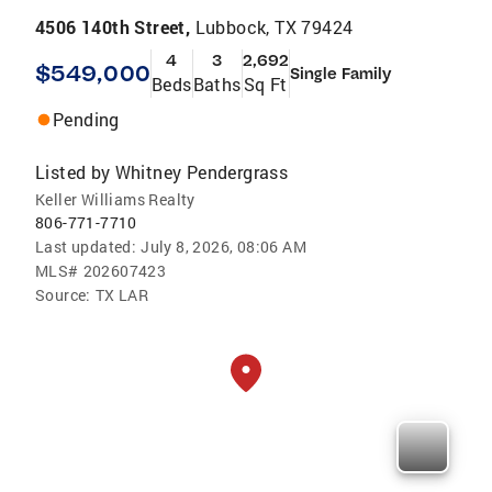
4506 140th Street,
Lubbock, TX 79424
4
3
2,692
$549,000
Single Family
Beds
Baths
Sq Ft
Pending
Listed by
Whitney Pendergrass
Keller Williams Realty
806-771-7710
Last updated:
July 8, 2026, 08:06 AM
MLS#
202607423
Source:
TX LAR