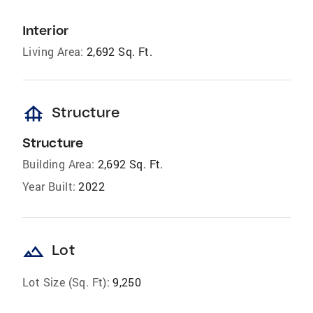
Interior
Living Area:
2,692 Sq. Ft.
foundation
Structure
Structure
Building Area:
2,692 Sq. Ft.
Year Built:
2022
landscape
Lot
Lot Size (Sq. Ft):
9,250