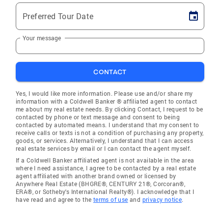
Preferred Tour Date
Your message
CONTACT
Yes, I would like more information. Please use and/or share my
information with a Coldwell Banker ® affiliated agent to contact
me about my real estate needs. By clicking Contact, I request to be
contacted by phone or text message and consent to being
contacted by automated means. I understand that my consent to
receive calls or texts is not a condition of purchasing any property,
goods, or services. Alternatively, I understand that I can access
real estate services by email or I can contact the agent myself.
If a Coldwell Banker affiliated agent is not available in the area
where I need assistance, I agree to be contacted by a real estate
agent affiliated with another brand owned or licensed by
Anywhere Real Estate (BHGRE®, CENTURY 21®, Corcoran®,
ERA®, or Sotheby's International Realty®). I acknowledge that I
have read and agree to the
terms of use
and
privacy notice
.