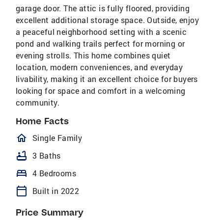
garage door. The attic is fully floored, providing
excellent additional storage space. Outside, enjoy
a peaceful neighborhood setting with a scenic
pond and walking trails perfect for morning or
evening strolls. This home combines quiet
location, modern conveniences, and everyday
livability, making it an excellent choice for buyers
looking for space and comfort in a welcoming
community.
Home Facts
homeOutlined
Single Family
bathtub
3 Baths
bed
4 Bedrooms
calendar_today
Built in 2022
Price Summary