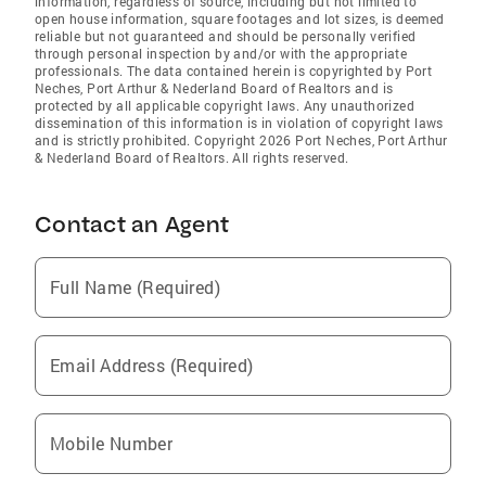
information, regardless of source, including but not limited to
open house information, square footages and lot sizes, is deemed
reliable but not guaranteed and should be personally verified
through personal inspection by and/or with the appropriate
professionals. The data contained herein is copyrighted by Port
Neches, Port Arthur & Nederland Board of Realtors and is
protected by all applicable copyright laws. Any unauthorized
dissemination of this information is in violation of copyright laws
and is strictly prohibited. Copyright 2026 Port Neches, Port Arthur
& Nederland Board of Realtors. All rights reserved.
Contact an Agent
Full Name (Required)
Email Address (Required)
Mobile Number