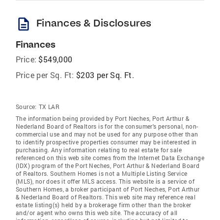
description
Finances & Disclosures
Finances
Price:
$549,000
Price per Sq. Ft:
$203 per Sq. Ft.
Source:
TX LAR
The information being provided by Port Neches, Port Arthur &
Nederland Board of Realtors is for the consumer's personal, non-
commercial use and may not be used for any purpose other than
to identify prospective properties consumer may be interested in
purchasing. Any information relating to real estate for sale
referenced on this web site comes from the Internet Data Exchange
(IDX) program of the Port Neches, Port Arthur & Nederland Board
of Realtors. Southern Homes is not a Multiple Listing Service
(MLS), nor does it offer MLS access. This website is a service of
Southern Homes, a broker participant of Port Neches, Port Arthur
& Nederland Board of Realtors. This web site may reference real
estate listing(s) held by a brokerage firm other than the broker
and/or agent who owns this web site. The accuracy of all