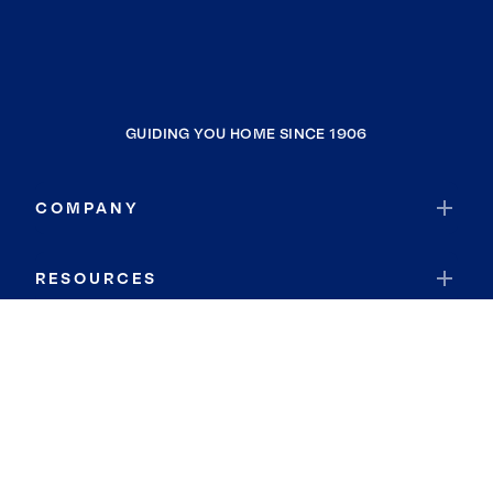
GUIDING YOU HOME SINCE 1906
COMPANY
RESOURCES
JOIN COLDWELL BANKER
Coldwell Banker Global Luxury
Coldwell Banker International