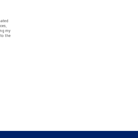
mated
ces,
ing my
to the