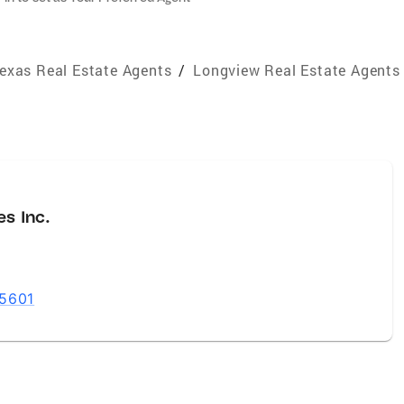
exas Real Estate Agents
/
Longview Real Estate Agents
es Inc.
75601