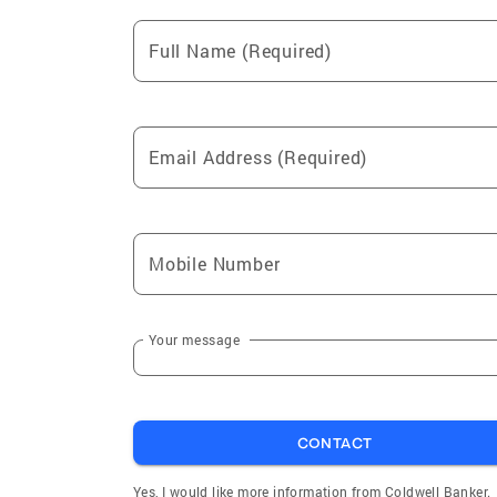
Full Name (Required)
Email Address (Required)
Mobile Number
Your message
CONTACT
Yes, I would like more information from Coldwell Banker.