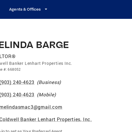
Agents & Offices
ELINDA BARGE
LTOR®
well Banker Lenhart Properties Inc.
se
#:
668052
(903) 240-4623
(
Business
)
(903) 240-4623
(
Mobile
)
melindasmac3@gmail.com
Coldwell Banker Lenhart Properties, Inc.
-in to set as Your Preferred Agent