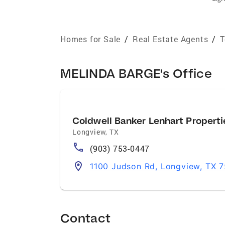
Homes for Sale
/
Real Estate Agents
/
T
MELINDA BARGE's Office
Coldwell Banker Lenhart Properti
Longview
,
TX
(903) 753-0447
1100 Judson Rd, Longview, TX 
Contact