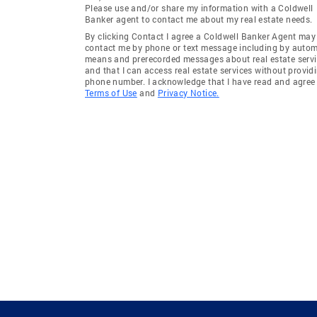
Please use and/or share my information with a Coldwell
Banker agent to contact me about my real estate needs.
By clicking Contact I agree a Coldwell Banker Agent may
contact me by phone or text message including by auto
means and prerecorded messages about real estate servi
and that I can access real estate services without provid
phone number. I acknowledge that I have read and agree 
Terms of Use
and
Privacy Notice.