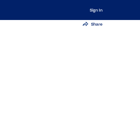
Sign In
Share