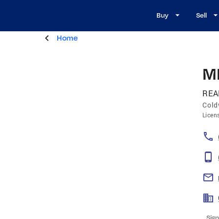
Buy
Sell
Home
M
REA
Cold
Licen
Sign