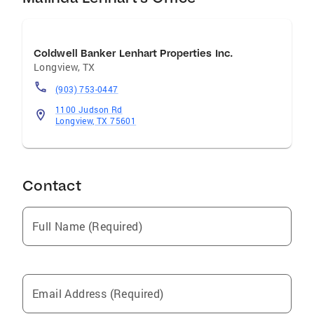
Coldwell Banker Lenhart Properties Inc.
Longview
,
TX
(903) 753-0447
1100 Judson Rd
Longview, TX 75601
Contact
Full Name (Required)
Email Address (Required)