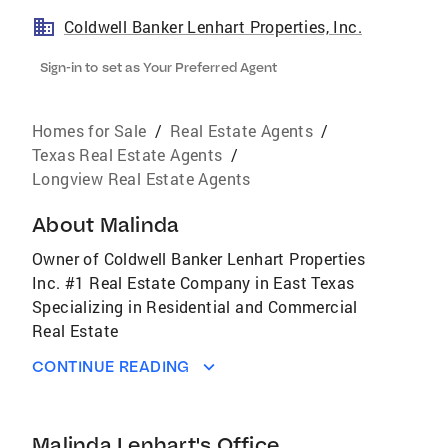
Coldwell Banker Lenhart Properties, Inc.
Sign-in to set as Your Preferred Agent
Homes for Sale
/
Real Estate Agents
/
Texas Real Estate Agents
/
Longview Real Estate Agents
About
Malinda
Owner of Coldwell Banker Lenhart Properties
Inc. #1 Real Estate Company in East Texas
Specializing in Residential and Commercial
Real Estate
CONTINUE READING
Malinda Lenhart's Office