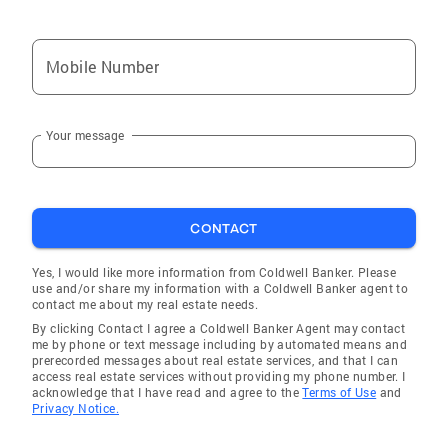
Mobile Number
Your message
CONTACT
Yes, I would like more information from Coldwell Banker. Please
use and/or share my information with a Coldwell Banker agent to
contact me about my real estate needs.
By clicking Contact I agree a Coldwell Banker Agent may contact
me by phone or text message including by automated means and
prerecorded messages about real estate services, and that I can
access real estate services without providing my phone number. I
acknowledge that I have read and agree to the
Terms of Use
and
Privacy Notice.