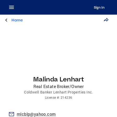
Sign In
Home
Malinda Lenhart
Real Estate Broker/Owner
Coldwell Banker Lenhart Properties Inc.
License
#:
214236
mlcblp@yahoo.com