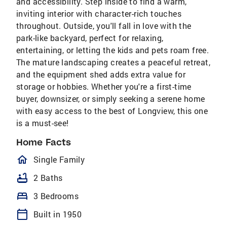
and accessibility. Step inside to find a warm,
inviting interior with character-rich touches
throughout. Outside, you'll fall in love with the
park-like backyard, perfect for relaxing,
entertaining, or letting the kids and pets roam free.
The mature landscaping creates a peaceful retreat,
and the equipment shed adds extra value for
storage or hobbies. Whether you're a first-time
buyer, downsizer, or simply seeking a serene home
with easy access to the best of Longview, this one
is a must-see!
Home Facts
homeOutlined
Single Family
bathtub
2 Baths
bed
3 Bedrooms
calendar_today
Built in 1950