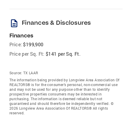
description
Finances & Disclosures
Finances
Price:
$199,900
Price per Sq. Ft:
$141 per Sq. Ft.
Source:
TX LAAR
The information being provided by Longview Area Association Of
REALTORS® is for the consumer’s personal, non-commercial use
and may not be used for any purpose other than to identify
prospective properties consumers may be interested in
purchasing. The information is deemed reliable but not
guaranteed and should therefore be independently verified. ©
2026 Longview Area Association Of REALTORS® All rights
reserved.