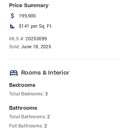
Price Summary
attach_money
199,900
square_foot
$141 per Sq. Ft.
MLS #:
20253099
Sold:
June 18, 2025
bed
Rooms & Interior
Bedrooms
Total Bedrooms:
3
Bathrooms
Total Bathrooms:
2
Full Bathrooms:
2