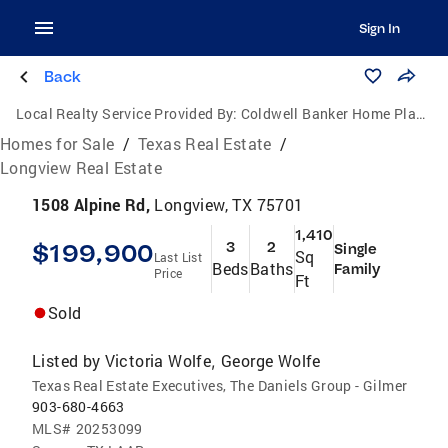
Sign In
Back
Local Realty Service Provided By:
Coldwell Banker Home Place Realty
Homes for Sale
/
Texas Real Estate
/
Longview Real Estate
1508 Alpine Rd,
Longview, TX 75701
1,410
$199,900
3
2
Single
Sq
Last List
Beds
Baths
Family
Price
Ft
Sold
Listed by
Victoria Wolfe
George Wolfe
,
Texas Real Estate Executives, The Daniels Group - Gilmer
903-680-4663
MLS#
20253099