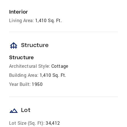
Interior
Living Area:
1,410 Sq. Ft.
foundation
Structure
Structure
Architectural Style:
Cottage
Building Area:
1,410 Sq. Ft.
Year Built:
1950
landscape
Lot
Lot Size (Sq. Ft):
34,412