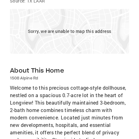
Source:
TX LAAR
Sorry, we are unable to map this address
About This Home
1508 Alpine Rd
Welcome to this precious cottage-style dollhouse,
nestled on a spacious 0.7-acre lot in the heart of
Longview! This beautifully maintained 3-bedroom,
2-bath home combines timeless charm with
modern convenience. Located just minutes from
new developments, hospitals, and essential
amenities, it offers the perfect blend of privacy