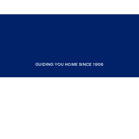
GUIDING YOU HOME SINCE 1906
COMPANY
RESOURCES
JOIN COLDWELL BANKER