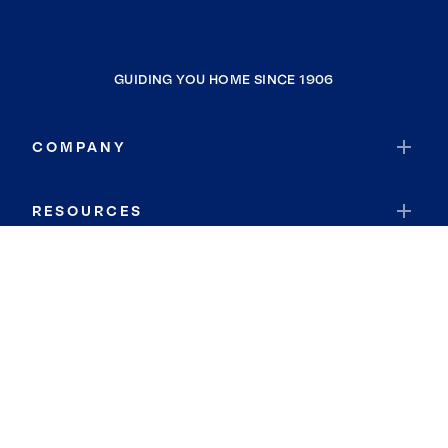
GUIDING YOU HOME SINCE 1906
COMPANY
RESOURCES
JOIN COLDWELL BANKER
Coldwell Banker Global Luxury
Coldwell Banker International
Coldwell Banker Commercial