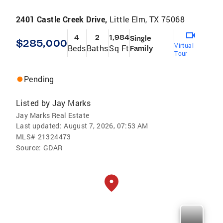
2401 Castle Creek Drive,
Little Elm, TX 75068
4
2
1,984
Single
$285,000
Virtual
Beds
Baths
Sq Ft
Family
Tour
Pending
Listed by
Jay Marks
Jay Marks Real Estate
Last updated:
August 7, 2026, 07:53 AM
MLS#
21324473
Source:
GDAR