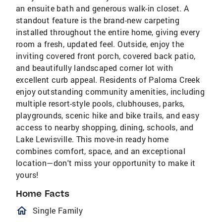
an ensuite bath and generous walk-in closet. A
standout feature is the brand-new carpeting
installed throughout the entire home, giving every
room a fresh, updated feel. Outside, enjoy the
inviting covered front porch, covered back patio,
and beautifully landscaped corner lot with
excellent curb appeal. Residents of Paloma Creek
enjoy outstanding community amenities, including
multiple resort-style pools, clubhouses, parks,
playgrounds, scenic hike and bike trails, and easy
access to nearby shopping, dining, schools, and
Lake Lewisville. This move-in ready home
combines comfort, space, and an exceptional
location—don't miss your opportunity to make it
yours!
Home Facts
homeOutlined
Single Family