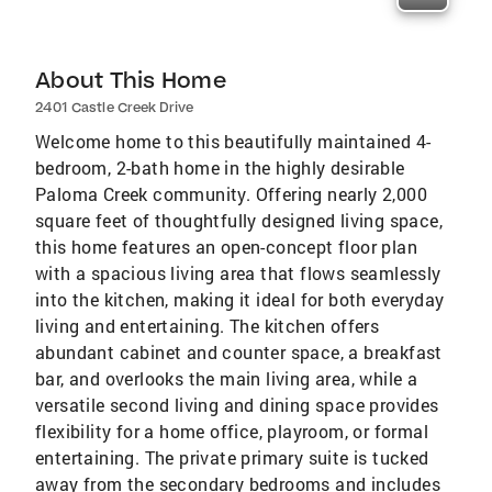
About This Home
2401 Castle Creek Drive
Welcome home to this beautifully maintained 4-
bedroom, 2-bath home in the highly desirable
Paloma Creek community. Offering nearly 2,000
square feet of thoughtfully designed living space,
this home features an open-concept floor plan
with a spacious living area that flows seamlessly
into the kitchen, making it ideal for both everyday
living and entertaining. The kitchen offers
abundant cabinet and counter space, a breakfast
bar, and overlooks the main living area, while a
versatile second living and dining space provides
flexibility for a home office, playroom, or formal
entertaining. The private primary suite is tucked
away from the secondary bedrooms and includes