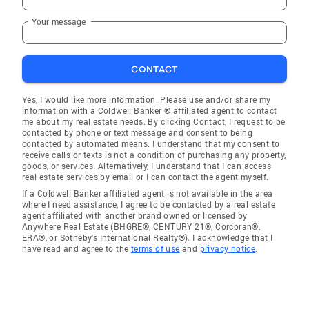
Your message
CONTACT
Yes, I would like more information. Please use and/or share my
information with a Coldwell Banker ® affiliated agent to contact
me about my real estate needs. By clicking Contact, I request to be
contacted by phone or text message and consent to being
contacted by automated means. I understand that my consent to
receive calls or texts is not a condition of purchasing any property,
goods, or services. Alternatively, I understand that I can access
real estate services by email or I can contact the agent myself.
If a Coldwell Banker affiliated agent is not available in the area
where I need assistance, I agree to be contacted by a real estate
agent affiliated with another brand owned or licensed by
Anywhere Real Estate (BHGRE®, CENTURY 21®, Corcoran®,
ERA®, or Sotheby's International Realty®). I acknowledge that I
have read and agree to the
terms of use
and
privacy notice
.