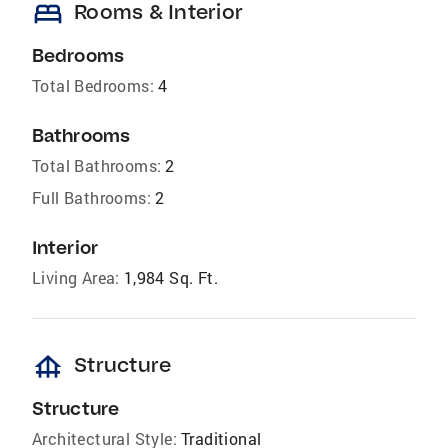
bed
Rooms & Interior
Bedrooms
Total Bedrooms:
4
Bathrooms
Total Bathrooms:
2
Full Bathrooms:
2
Interior
Living Area:
1,984 Sq. Ft.
foundation
Structure
Structure
Architectural Style:
Traditional