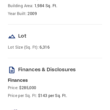
Building Area:
1,984 Sq. Ft.
Year Built:
2009
landscape
Lot
Lot Size (Sq. Ft):
6,316
description
Finances & Disclosures
Finances
Price:
$285,000
Price per Sq. Ft:
$143 per Sq. Ft.