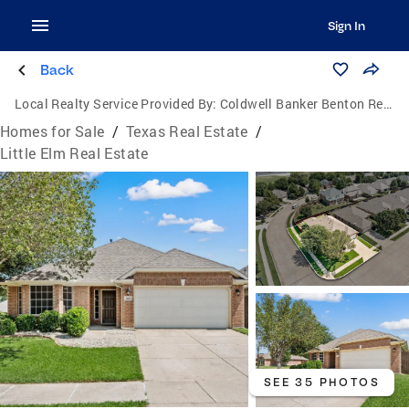
Sign In
Back
Local Realty Service Provided By:
Coldwell Banker Benton Realtors
Homes for Sale
/
Texas Real Estate
/
Little Elm Real Estate
SEE 35 PHOTOS