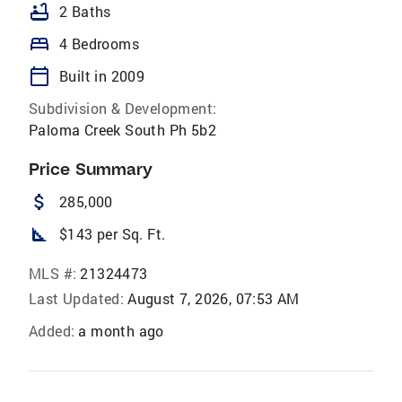
bathtub
2 Baths
bed
4 Bedrooms
calendar_today
Built in 2009
Subdivision & Development:
Paloma Creek South Ph 5b2
Price Summary
attach_money
285,000
square_foot
$143 per Sq. Ft.
MLS #:
21324473
Last Updated:
August 7, 2026, 07:53 AM
Added:
a month ago