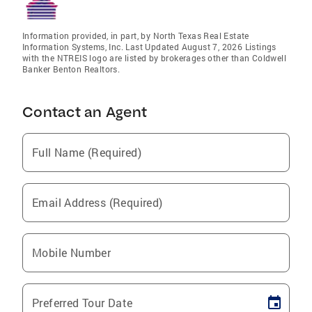
Information provided, in part, by North Texas Real Estate
Information Systems, Inc. Last Updated August 7, 2026 Listings
with the NTREIS logo are listed by brokerages other than Coldwell
Banker Benton Realtors.
Contact an Agent
Full Name (Required)
Email Address (Required)
Mobile Number
Preferred Tour Date