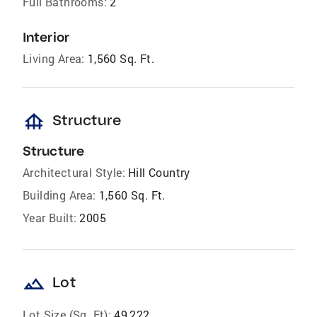
Full Bathrooms:
2
Interior
Living Area:
1,560 Sq. Ft.
foundation
Structure
Structure
Architectural Style:
Hill Country
Building Area:
1,560 Sq. Ft.
Year Built:
2005
landscape
Lot
Lot Size (Sq. Ft):
49,222