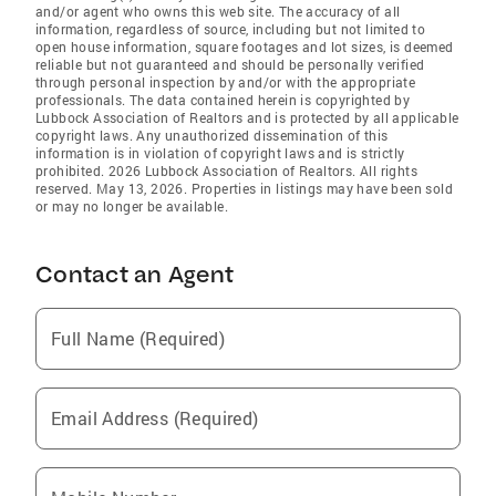
and/or agent who owns this web site. The accuracy of all
information, regardless of source, including but not limited to
open house information, square footages and lot sizes, is deemed
reliable but not guaranteed and should be personally verified
through personal inspection by and/or with the appropriate
professionals. The data contained herein is copyrighted by
Lubbock Association of Realtors and is protected by all applicable
copyright laws. Any unauthorized dissemination of this
information is in violation of copyright laws and is strictly
prohibited. 2026 Lubbock Association of Realtors. All rights
reserved. May 13, 2026. Properties in listings may have been sold
or may no longer be available.
Contact an Agent
Full Name (Required)
Email Address (Required)