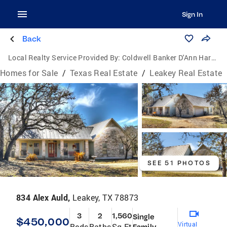
Sign In
Back
Local Realty Service Provided By:
Coldwell Banker D'Ann Harper, Realtors
Homes for Sale
/
Texas Real Estate
/
Leakey Real Estate
SEE 51 PHOTOS
834 Alex Auld,
Leakey, TX 78873
3
2
1,560
Single
$450,000
Virtual
Beds
Baths
Sq Ft