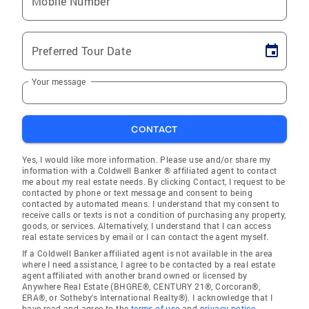
Mobile Number
Preferred Tour Date
Your message
CONTACT
Yes, I would like more information. Please use and/or share my
information with a Coldwell Banker ® affiliated agent to contact
me about my real estate needs. By clicking Contact, I request to be
contacted by phone or text message and consent to being
contacted by automated means. I understand that my consent to
receive calls or texts is not a condition of purchasing any property,
goods, or services. Alternatively, I understand that I can access
real estate services by email or I can contact the agent myself.
If a Coldwell Banker affiliated agent is not available in the area
where I need assistance, I agree to be contacted by a real estate
agent affiliated with another brand owned or licensed by
Anywhere Real Estate (BHGRE®, CENTURY 21®, Corcoran®,
ERA®, or Sotheby's International Realty®). I acknowledge that I
have read and agree to the
terms of use
and
privacy notice
.