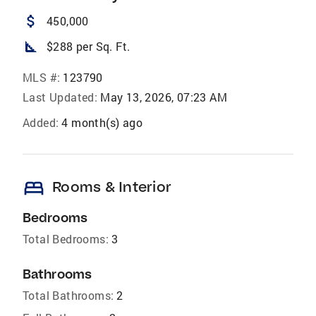
attach_money
450,000
square_foot
$288 per Sq. Ft.
MLS #:
123790
Last Updated:
May 13, 2026, 07:23 AM
Added:
4 month(s) ago
bed
Rooms & Interior
Bedrooms
Total Bedrooms:
3
Bathrooms
Total Bathrooms:
2