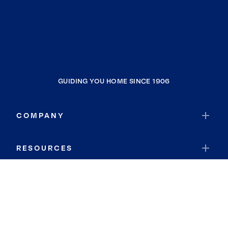
GUIDING YOU HOME SINCE 1906
COMPANY
RESOURCES
JOIN COLDWELL BANKER
Coldwell Banker Global Luxury