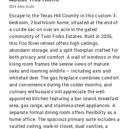
834 Alex Auld
Escape to the Texas Hill Country in this custom 3-
bedroom, 2-bathroom home, situated at the end of
a cul-de-sac on over an acre in the gated
community of Twin Forks Estates. Built in 2005,
this Frio River retreat offers high ceilings,
abundant storage, and a split floorplan crafted for
both privacy and comfort. A wall of windows in the
living room frames the serene views of mature
oaks and roaming wildlife — including axis and
whitetail deer. The gas fireplace combines comfort
and convenience during the colder months, and
culinary enthusiasts will appreciate the well-
appointed kitchen featuring a bar island, breakfast
area, gas range, and stainless-steel appliances. A
separate formal dining room offers flexibility as a
home office. The spacious primary suite includes a
vaulted ceiling, walk-in closet, dual vanities, a