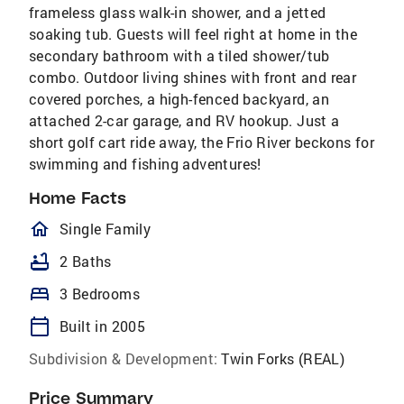
frameless glass walk-in shower, and a jetted
soaking tub. Guests will feel right at home in the
secondary bathroom with a tiled shower/tub
combo. Outdoor living shines with front and rear
covered porches, a high-fenced backyard, an
attached 2-car garage, and RV hookup. Just a
short golf cart ride away, the Frio River beckons for
swimming and fishing adventures!
Home Facts
homeOutlined
Single Family
bathtub
2 Baths
bed
3 Bedrooms
calendar_today
Built in 2005
Subdivision & Development:
Twin Forks (REAL)
Price Summary