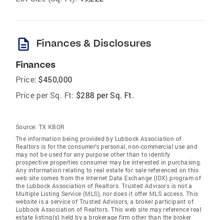
description
Finances & Disclosures
Finances
Price:
$450,000
Price per Sq. Ft:
$288 per Sq. Ft.
Source:
TX KBOR
The information being provided by Lubbock Association of
Realtors is for the consumer's personal, non-commercial use and
may not be used for any purpose other than to identify
prospective properties consumer may be interested in purchasing.
Any information relating to real estate for sale referenced on this
web site comes from the Internet Data Exchange (IDX) program of
the Lubbock Association of Realtors. Trusted Advisors is not a
Multiple Listing Service (MLS), nor does it offer MLS access. This
website is a service of Trusted Advisors, a broker participant of
Lubbock Association of Realtors. This web site may reference real
estate listing(s) held by a brokerage firm other than the broker