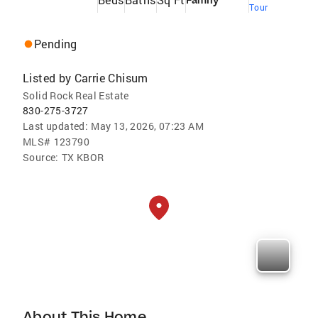
Family
Tour
Pending
Listed by
Carrie Chisum
Solid Rock Real Estate
830-275-3727
Last updated:
May 13, 2026, 07:23 AM
MLS#
123790
Source:
TX KBOR
About This Home