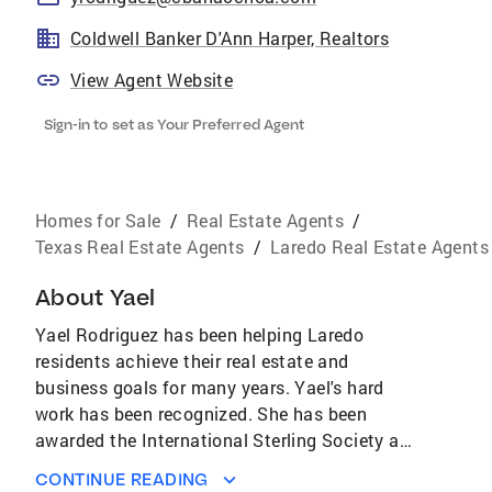
Coldwell Banker D'Ann Harper, Realtors
View Agent Website
Sign-in to set as Your Preferred Agent
Homes for Sale
/
Real Estate Agents
/
Texas Real Estate Agents
/
Laredo Real Estate Agents
About
Yael
Yael Rodriguez has been helping Laredo
residents achieve their real estate and
business goals for many years. Yael's hard
work has been recognized. She has been
awarded the International Sterling Society and
ranked in the top 22% of Coldwell Banker Sales
CONTINUE READING