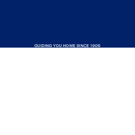
GUIDING YOU HOME SINCE 1906
COMPANY
RESOURCES
JOIN COLDWELL BANKER
Coldwell Banker Global Luxury