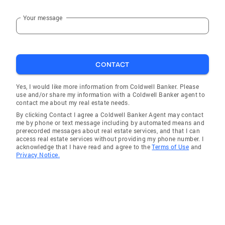
Your message
CONTACT
Yes, I would like more information from Coldwell Banker. Please
use and/or share my information with a Coldwell Banker agent to
contact me about my real estate needs.
By clicking Contact I agree a Coldwell Banker Agent may contact
me by phone or text message including by automated means and
prerecorded messages about real estate services, and that I can
access real estate services without providing my phone number. I
acknowledge that I have read and agree to the
Terms of Use
and
Privacy Notice.