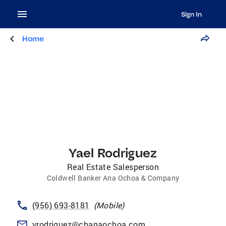
Sign In
Home
Yael Rodriguez
Real Estate Salesperson
Coldwell Banker Ana Ochoa & Company
(956) 693-8181
(
Mobile
)
yrodriguez@cbanaochoa.com