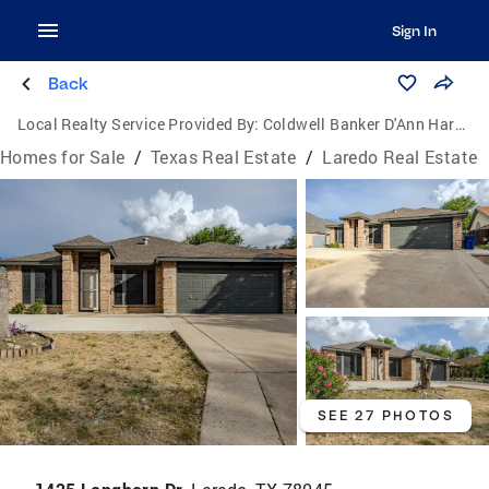
Sign In
Back
Local Realty Service Provided By:
Coldwell Banker D'Ann Harper, Realtors
Homes for Sale
/
Texas Real Estate
/
Laredo Real Estate
SEE 27 PHOTOS