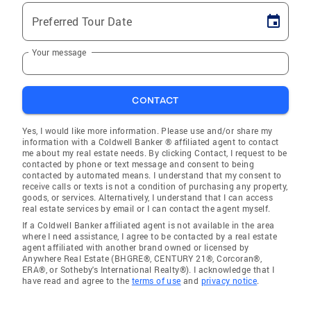
Preferred Tour Date
Your message
CONTACT
Yes, I would like more information. Please use and/or share my
information with a Coldwell Banker ® affiliated agent to contact
me about my real estate needs. By clicking Contact, I request to be
contacted by phone or text message and consent to being
contacted by automated means. I understand that my consent to
receive calls or texts is not a condition of purchasing any property,
goods, or services. Alternatively, I understand that I can access
real estate services by email or I can contact the agent myself.
If a Coldwell Banker affiliated agent is not available in the area
where I need assistance, I agree to be contacted by a real estate
agent affiliated with another brand owned or licensed by
Anywhere Real Estate (BHGRE®, CENTURY 21®, Corcoran®,
ERA®, or Sotheby's International Realty®). I acknowledge that I
have read and agree to the
terms of use
and
privacy notice
.