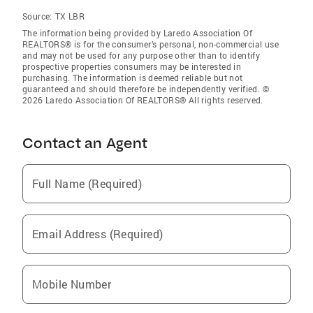
Source:
TX LBR
The information being provided by Laredo Association Of
REALTORS® is for the consumer’s personal, non-commercial use
and may not be used for any purpose other than to identify
prospective properties consumers may be interested in
purchasing. The information is deemed reliable but not
guaranteed and should therefore be independently verified. ©
2026 Laredo Association Of REALTORS® All rights reserved.
Contact an Agent
Full Name (Required)
Email Address (Required)
Mobile Number