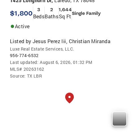
1425 Longhorn Dr,
Laredo, TX 78045
3
2
1,644
$1,800
Single Family
Beds
Baths
Sq Ft
Active
Listed by
Jesus Perez Iii
Christian Miranda
,
Luxe Real Estate Services, LLC.
956-774-6532
Last updated:
August 6, 2026, 01:32 PM
MLS#
20263162
Source:
TX LBR