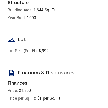
Structure
Building Area:
1,644 Sq. Ft.
Year Built:
1993
landscape
Lot
Lot Size (Sq. Ft):
5,992
description
Finances & Disclosures
Finances
Price:
$1,800
Price per Sq. Ft:
$1 per Sq. Ft.