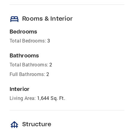
bed
Rooms & Interior
Bedrooms
Total Bedrooms:
3
Bathrooms
Total Bathrooms:
2
Full Bathrooms:
2
Interior
Living Area:
1,644 Sq. Ft.
foundation
Structure