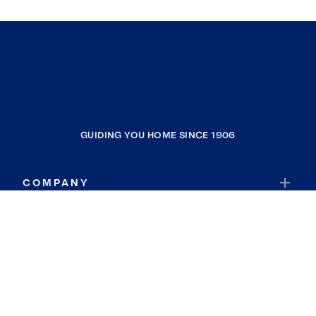
GUIDING YOU HOME SINCE 1906
COMPANY
RESOURCES
JOIN COLDWELL BANKER