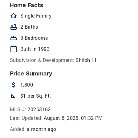
Home Facts
homeOutlined
Single Family
bathtub
2 Baths
bed
3 Bedrooms
calendar_today
Built in 1993
Subdivision & Development:
Shiloh III
Price Summary
attach_money
1,800
square_foot
$1 per Sq. Ft.
MLS #:
20263162
Last Updated:
August 6, 2026, 01:32 PM
Added:
a month ago