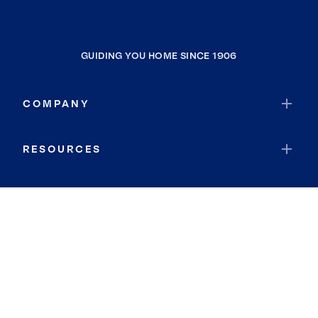
GUIDING YOU HOME SINCE 1906
COMPANY
RESOURCES
JOIN COLDWELL BANKER
Coldwell Banker Global Luxury
Coldwell Banker International
Coldwell Banker Commercial