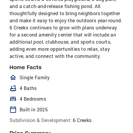
and a catch-and-release fishing pond. All
thoughtfully designed to bring neighbors together
and make it easy to enjoy the outdoors year-round.
6 Creeks continues to grow with plans underway
for a second amenity center that will include an
additional pool, clubhouse, and sports courts,
adding even more opportunities to relax, stay
active, and connect with the community.
Home Facts
homeOutlined
Single Family
bathtub
4 Baths
bed
4 Bedrooms
calendar_today
Built in 2025
Subdivision & Development:
6 Creeks