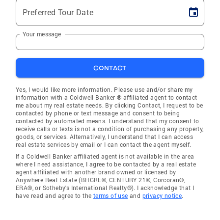
Preferred Tour Date
Your message
CONTACT
Yes, I would like more information. Please use and/or share my
information with a Coldwell Banker ® affiliated agent to contact
me about my real estate needs. By clicking Contact, I request to be
contacted by phone or text message and consent to being
contacted by automated means. I understand that my consent to
receive calls or texts is not a condition of purchasing any property,
goods, or services. Alternatively, I understand that I can access
real estate services by email or I can contact the agent myself.
If a Coldwell Banker affiliated agent is not available in the area
where I need assistance, I agree to be contacted by a real estate
agent affiliated with another brand owned or licensed by
Anywhere Real Estate (BHGRE®, CENTURY 21®, Corcoran®,
ERA®, or Sotheby's International Realty®). I acknowledge that I
have read and agree to the
terms of use
and
privacy notice
.