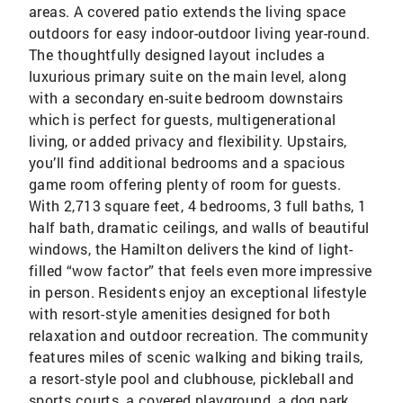
areas. A covered patio extends the living space
outdoors for easy indoor-outdoor living year-round.
The thoughtfully designed layout includes a
luxurious primary suite on the main level, along
with a secondary en-suite bedroom downstairs
which is perfect for guests, multigenerational
living, or added privacy and flexibility. Upstairs,
you’ll find additional bedrooms and a spacious
game room offering plenty of room for guests.
With 2,713 square feet, 4 bedrooms, 3 full baths, 1
half bath, dramatic ceilings, and walls of beautiful
windows, the Hamilton delivers the kind of light-
filled “wow factor” that feels even more impressive
in person. Residents enjoy an exceptional lifestyle
with resort-style amenities designed for both
relaxation and outdoor recreation. The community
features miles of scenic walking and biking trails,
a resort-style pool and clubhouse, pickleball and
sports courts, a covered playground, a dog park,