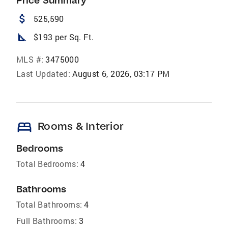
Price Summary
attach_money
525,590
square_foot
$193 per Sq. Ft.
MLS #:
3475000
Last Updated:
August 6, 2026, 03:17 PM
bed
Rooms & Interior
Bedrooms
Total Bedrooms:
4
Bathrooms
Total Bathrooms:
4
Full Bathrooms:
3