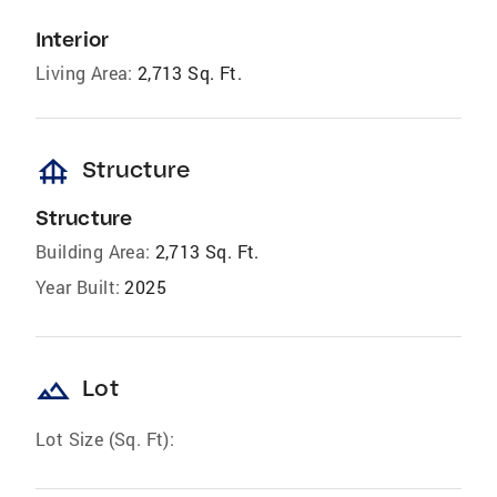
Interior
Living Area:
2,713 Sq. Ft.
foundation
Structure
Structure
Building Area:
2,713 Sq. Ft.
Year Built:
2025
landscape
Lot
Lot Size (Sq. Ft):