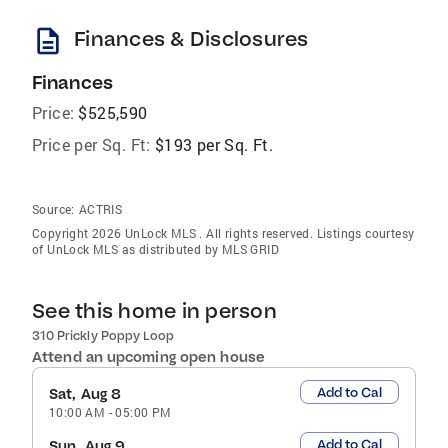
description
Finances & Disclosures
Finances
Price:
$525,590
Price per Sq. Ft:
$193 per Sq. Ft.
Source:
ACTRIS
Copyright 2026 UnLock MLS . All rights reserved. Listings courtesy
of UnLock MLS as distributed by MLS GRID
See this home in person
310 Prickly Poppy Loop
Attend an upcoming open house
Add to Cal
Sat, Aug 8
10:00 AM
-
05:00 PM
Add to Cal
Sun, Aug 9