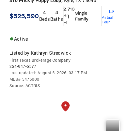
310 Prickly Poppy Loop,
Kyle, TX 78640
2,713
4
4
Single
$525,590
Sq
Virtual
Beds
Baths
Family
Ft
Tour
Active
Listed by
Kathryn Stredwick
First Texas Brokerage Company
254-947-5577
Last updated:
August 6, 2026, 03:17 PM
MLS#
3475000
Source:
ACTRIS