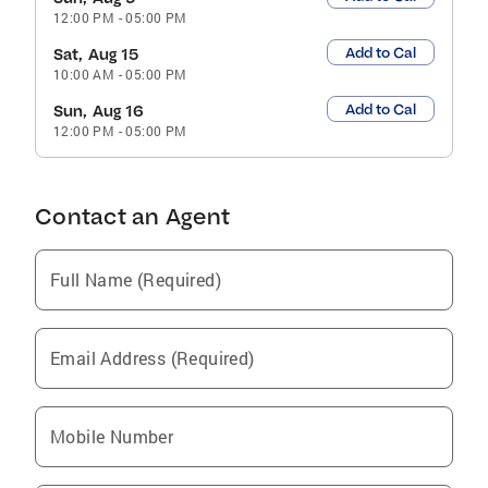
12:00 PM
-
05:00 PM
Add to Cal
Sat, Aug 15
10:00 AM
-
05:00 PM
Add to Cal
Sun, Aug 16
12:00 PM
-
05:00 PM
Contact an Agent
Full Name (Required)
Email Address (Required)
Mobile Number