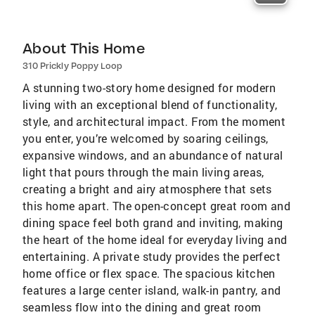
About This Home
310 Prickly Poppy Loop
A stunning two-story home designed for modern
living with an exceptional blend of functionality,
style, and architectural impact. From the moment
you enter, you’re welcomed by soaring ceilings,
expansive windows, and an abundance of natural
light that pours through the main living areas,
creating a bright and airy atmosphere that sets
this home apart. The open-concept great room and
dining space feel both grand and inviting, making
the heart of the home ideal for everyday living and
entertaining. A private study provides the perfect
home office or flex space. The spacious kitchen
features a large center island, walk-in pantry, and
seamless flow into the dining and great room