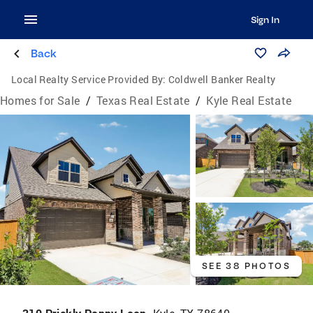
Sign In
Back
Local Realty Service Provided By:
Coldwell Banker Realty
Homes for Sale
/
Texas Real Estate
/
Kyle Real Estate
SEE 38 PHOTOS