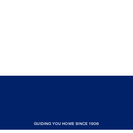
GUIDING YOU HOME SINCE 1906