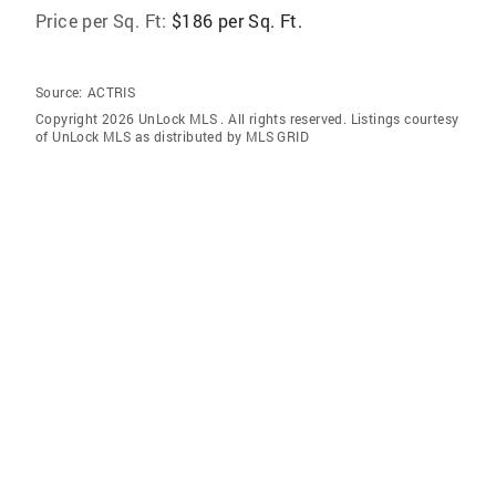
Price per Sq. Ft:
$186 per Sq. Ft.
Source:
ACTRIS
Copyright 2026 UnLock MLS . All rights reserved. Listings courtesy
of UnLock MLS as distributed by MLS GRID