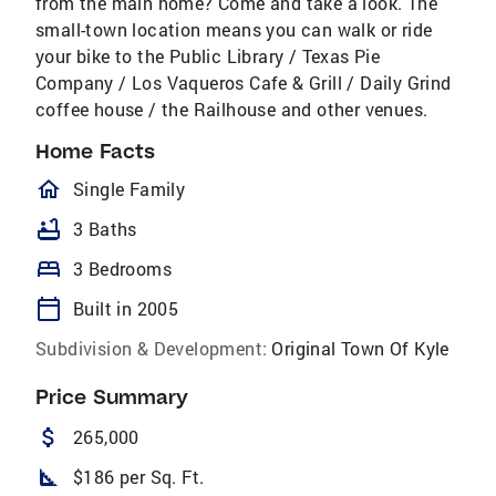
from the main home? Come and take a look. The
small-town location means you can walk or ride
your bike to the Public Library / Texas Pie
Company / Los Vaqueros Cafe & Grill / Daily Grind
coffee house / the Railhouse and other venues.
Home Facts
homeOutlined
Single Family
bathtub
3 Baths
bed
3 Bedrooms
calendar_today
Built in 2005
Subdivision & Development:
Original Town Of Kyle
Price Summary
attach_money
265,000
square_foot
$186 per Sq. Ft.