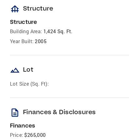
foundation
Structure
Structure
Building Area:
1,424 Sq. Ft.
Year Built:
2005
landscape
Lot
Lot Size (Sq. Ft):
description
Finances & Disclosures
Finances
Price:
$265,000