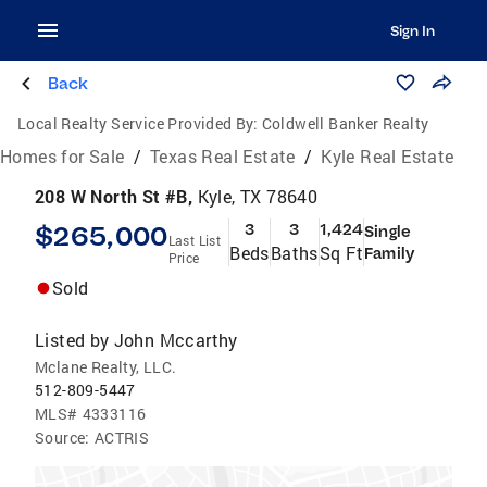
Sign In
Back
Local Realty Service Provided By:
Coldwell Banker Realty
Homes for Sale
/
Texas Real Estate
/
Kyle Real Estate
208 W North St #B,
Kyle, TX 78640
$265,000
3
3
1,424
Single
Last List
Beds
Baths
Sq Ft
Family
Price
Sold
Listed by
John Mccarthy
Mclane Realty, LLC.
512-809-5447
MLS#
4333116
Source:
ACTRIS