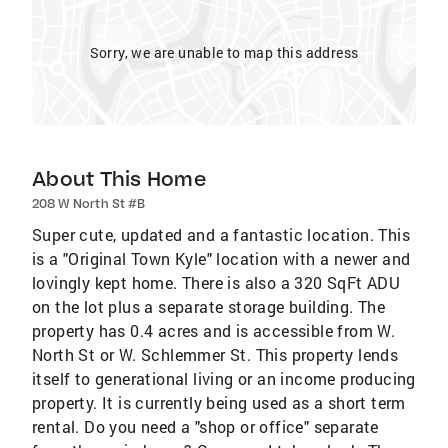
Sorry, we are unable to map this address
About This Home
208 W North St #B
Super cute, updated and a fantastic location. This
is a "Original Town Kyle" location with a newer and
lovingly kept home. There is also a 320 SqFt ADU
on the lot plus a separate storage building. The
property has 0.4 acres and is accessible from W.
North St or W. Schlemmer St. This property lends
itself to generational living or an income producing
property. It is currently being used as a short term
rental. Do you need a "shop or office" separate