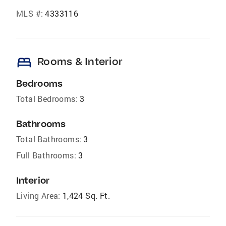
MLS #:
4333116
bed
Rooms & Interior
Bedrooms
Total Bedrooms:
3
Bathrooms
Total Bathrooms:
3
Full Bathrooms:
3
Interior
Living Area:
1,424 Sq. Ft.