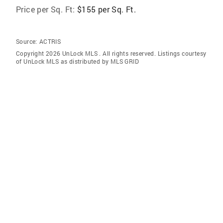
Price per Sq. Ft:
$155 per Sq. Ft.
Source:
ACTRIS
Copyright 2026 UnLock MLS . All rights reserved. Listings courtesy
of UnLock MLS as distributed by MLS GRID