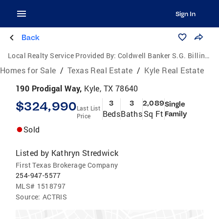
Sign In
Back
Local Realty Service Provided By:
Coldwell Banker S.G. Billings Realtors
Homes for Sale
/
Texas Real Estate
/
Kyle Real Estate
190 Prodigal Way,
Kyle, TX 78640
$324,990
3
3
2,089
Single
Last List
Beds
Baths
Sq Ft
Family
Price
Sold
Listed by
Kathryn Stredwick
First Texas Brokerage Company
254-947-5577
MLS#
1518797
Source:
ACTRIS