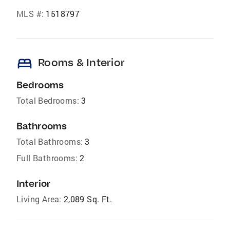
MLS #:
1518797
bed
Rooms & Interior
Bedrooms
Total Bedrooms:
3
Bathrooms
Total Bathrooms:
3
Full Bathrooms:
2
Interior
Living Area:
2,089 Sq. Ft.