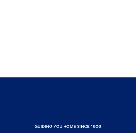
GUIDING YOU HOME SINCE 1906