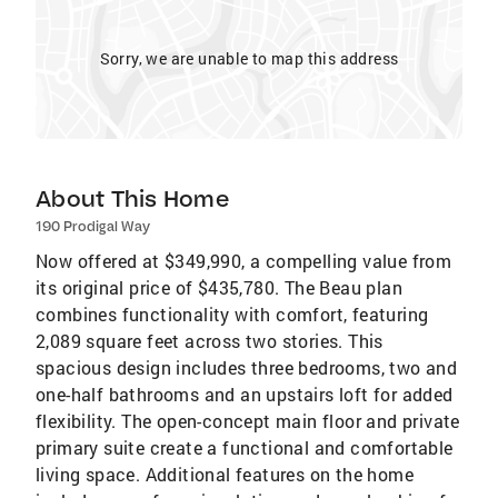
Sorry, we are unable to map this address
About This Home
190 Prodigal Way
Now offered at $349,990, a compelling value from
its original price of $435,780. The Beau plan
combines functionality with comfort, featuring
2,089 square feet across two stories. This
spacious design includes three bedrooms, two and
one-half bathrooms and an upstairs loft for added
flexibility. The open-concept main floor and private
primary suite create a functional and comfortable
living space. Additional features on the home