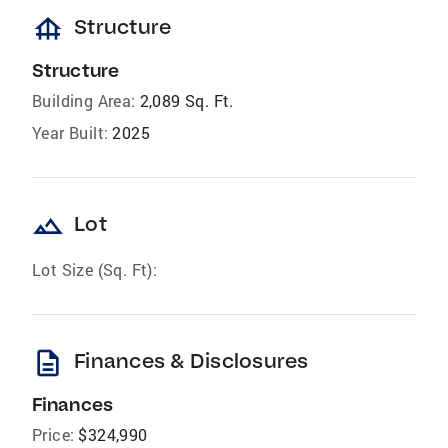
foundation
Structure
Structure
Building Area:
2,089 Sq. Ft.
Year Built:
2025
landscape
Lot
Lot Size (Sq. Ft):
description
Finances & Disclosures
Finances
Price:
$324,990