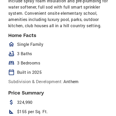
include spray foam insulation and pre-plumbing for
water softener, full sod with full smart sprinkler
system. Convenient onsite elementary school,
amenities including luxury pool, parks, outdoor
kitchen, club houses all in a hill country setting.
Home Facts
homeOutlined
Single Family
bathtub
3 Baths
bed
3 Bedrooms
calendar_today
Built in 2025
Subdivision & Development:
Anthem
Price Summary
attach_money
324,990
square_foot
$155 per Sq. Ft.