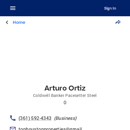
Sign In
Home
Arturo Ortiz
Coldwell Banker Pacesetter Steel
0
(361) 592-4343
(
Business
)
tophoustonproperties@gmail.com