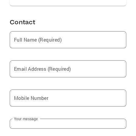
Contact
Full Name (Required)
Email Address (Required)
Mobile Number
Your message