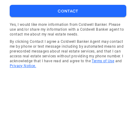
CONTACT
Yes, I would like more information from Coldwell Banker. Please
use and/or share my information with a Coldwell Banker agent to
contact me about my real estate needs.
By clicking Contact I agree a Coldwell Banker Agent may contact
me by phone or text message including by automated means and
prerecorded messages about real estate services, and that I can
access real estate services without providing my phone number. I
acknowledge that I have read and agree to the
Terms of Use
and
Privacy Notice.