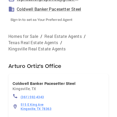
Coldwell Banker Pacesetter Steel
Sign-in to set as Your Preferred Agent
Homes for Sale
/
Real Estate Agents
/
Texas Real Estate Agents
/
Kingsville Real Estate Agents
Arturo Ortiz's Office
Coldwell Banker Pacesetter Steel
Kingsville
,
TX
(361) 592-4343
515 E King Ave
Kingsville, TX 78363