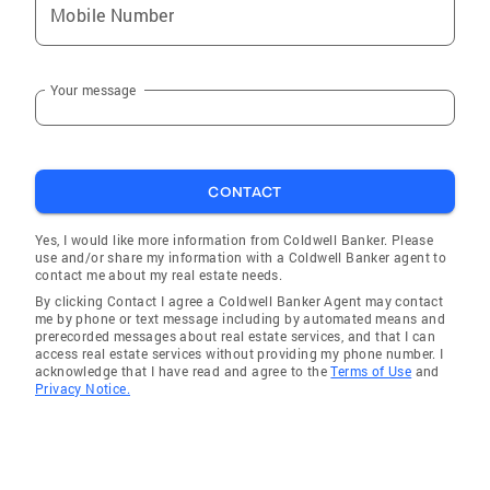
Mobile Number
Your message
CONTACT
Yes, I would like more information from Coldwell Banker. Please
use and/or share my information with a Coldwell Banker agent to
contact me about my real estate needs.
By clicking Contact I agree a Coldwell Banker Agent may contact
me by phone or text message including by automated means and
prerecorded messages about real estate services, and that I can
access real estate services without providing my phone number. I
acknowledge that I have read and agree to the
Terms of Use
and
Privacy Notice.