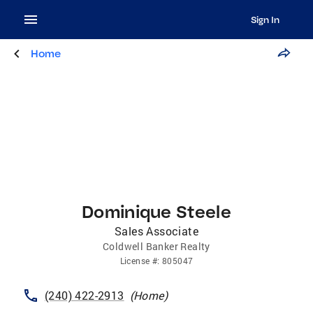
Sign In
Home
Dominique Steele
Sales Associate
Coldwell Banker Realty
License
#:
805047
(240) 422-2913
(
Home
)