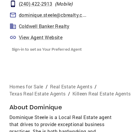
(240) 422-2913
(
Mobile
)
dominique.steele@cbrealty.com
Coldwell Banker Realty
View Agent Website
Sign-in to set as Your Preferred Agent
Homes for Sale
/
Real Estate Agents
/
Texas Real Estate Agents
/
Killeen Real Estate Agents
About
Dominique
Dominique Steele is a Local Real Estate agent
that drives to provide exceptional business
practices. She is both hardworking and