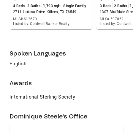
4 Beds
2 Baths
1,793 sqft
Single Family
3 Beds
2 Baths
1
2711 Larissa Drive, Killeen, TX 76549
MLS# 612670
MLS# 597052
Listed by: Coldwell Banker Realty
Listed by: Coldwell
Spoken Languages
English
Awards
International Sterling Society
Dominique Steele's Office