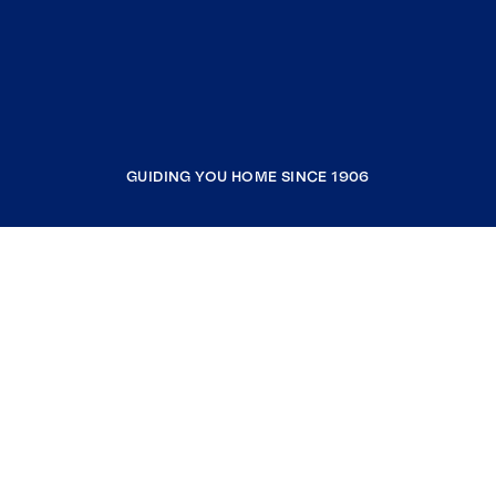
GUIDING YOU HOME SINCE 1906
COMPANY
RESOURCES
JOIN COLDWELL BANKER
Coldwell Banker Global Luxury