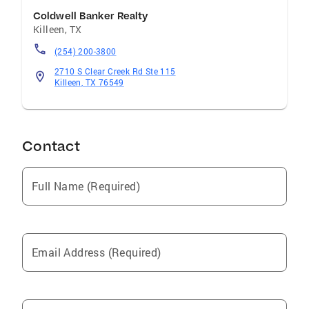
Coldwell Banker Realty
Killeen
,
TX
(254) 200-3800
2710 S Clear Creek Rd Ste 115
Killeen, TX 76549
Contact
Full Name (Required)
Email Address (Required)