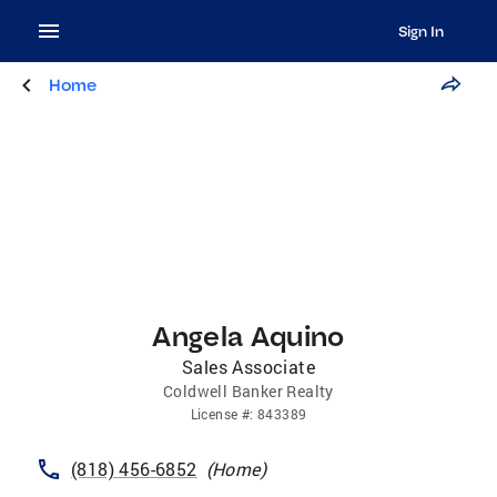
Sign In
Home
Angela Aquino
Sales Associate
Coldwell Banker Realty
License
#:
843389
(818) 456-6852
(
Home
)