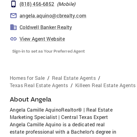
(818) 456-6852
(
Mobile
)
angela.aquino@cbrealty.com
Coldwell Banker Realty
View Agent Website
Sign-in to set as Your Preferred Agent
Homes for Sale
/
Real Estate Agents
/
Texas Real Estate Agents
/
Killeen Real Estate Agents
About
Angela
Angela Camille AquinoRealtor® | Real Estate
Marketing Specialist | Central Texas Expert
Angela Camille Aquino is a dedicated real
estate professional with a Bachelor’s degree in