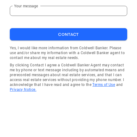
Your message
CONTACT
Yes, I would like more information from Coldwell Banker. Please
use and/or share my information with a Coldwell Banker agent to
contact me about my real estate needs.
By clicking Contact I agree a Coldwell Banker Agent may contact
me by phone or text message including by automated means and
prerecorded messages about real estate services, and that I can
access real estate services without providing my phone number. I
acknowledge that I have read and agree to the
Terms of Use
and
Privacy Notice.