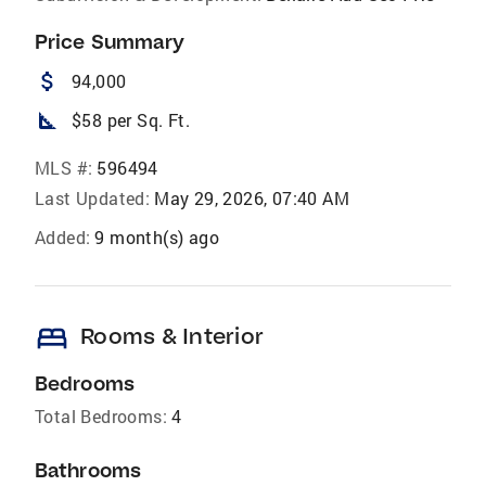
Price Summary
attach_money
94,000
square_foot
$58 per Sq. Ft.
MLS #:
596494
Last Updated:
May 29, 2026, 07:40 AM
Added:
9 month(s) ago
bed
Rooms & Interior
Bedrooms
Total Bedrooms:
4
Bathrooms