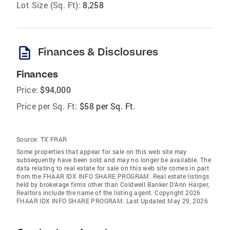
Lot Size (Sq. Ft):
8,258
description
Finances & Disclosures
Finances
Price:
$94,000
Price per Sq. Ft:
$58 per Sq. Ft.
Source:
TX FRAR
Some properties that appear for sale on this web site may
subsequently have been sold and may no longer be available. The
data relating to real estate for sale on this web site comes in part
from the FHAAR IDX INFO SHARE PROGRAM. Real estate listings
held by brokerage firms other than Coldwell Banker D'Ann Harper,
Realtors include the name of the listing agent. Copyright 2026
FHAAR IDX INFO SHARE PROGRAM. Last Updated May 29, 2026