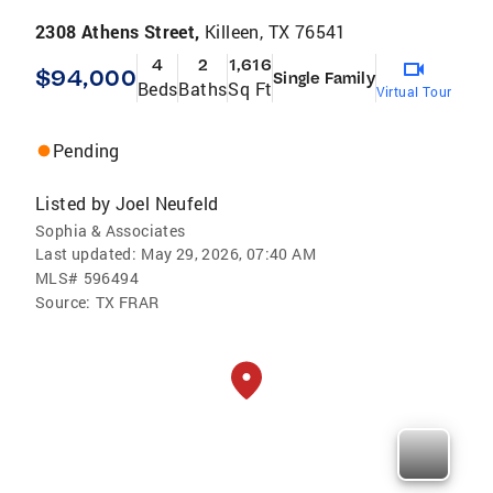
2308 Athens Street,
Killeen, TX 76541
4
2
1,616
$94,000
Single Family
Beds
Baths
Sq Ft
Virtual Tour
Pending
Listed by
Joel Neufeld
Sophia & Associates
Last updated:
May 29, 2026, 07:40 AM
MLS#
596494
Source:
TX FRAR