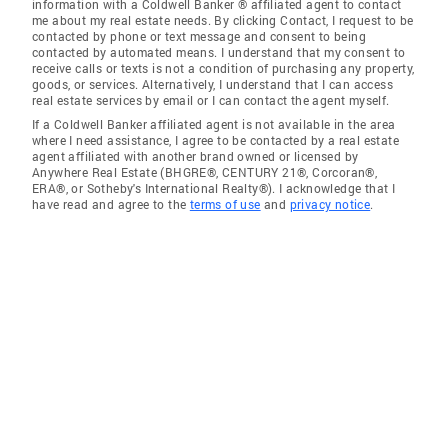
information with a Coldwell Banker ® affiliated agent to contact
me about my real estate needs. By clicking Contact, I request to be
contacted by phone or text message and consent to being
contacted by automated means. I understand that my consent to
receive calls or texts is not a condition of purchasing any property,
goods, or services. Alternatively, I understand that I can access
real estate services by email or I can contact the agent myself.
If a Coldwell Banker affiliated agent is not available in the area
where I need assistance, I agree to be contacted by a real estate
agent affiliated with another brand owned or licensed by
Anywhere Real Estate (BHGRE®, CENTURY 21®, Corcoran®,
ERA®, or Sotheby's International Realty®). I acknowledge that I
have read and agree to the
terms of use
and
privacy notice
.