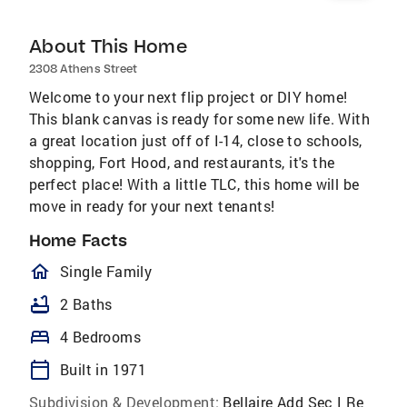
About This Home
2308 Athens Street
Welcome to your next flip project or DIY home!
This blank canvas is ready for some new life. With
a great location just off of I-14, close to schools,
shopping, Fort Hood, and restaurants, it's the
perfect place! With a little TLC, this home will be
move in ready for your next tenants!
Home Facts
homeOutlined
Single Family
bathtub
2 Baths
bed
4 Bedrooms
calendar_today
Built in 1971
Subdivision & Development:
Bellaire Add Sec I Re