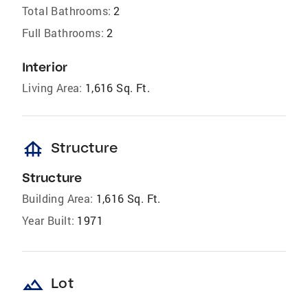
Total Bathrooms:
2
Full Bathrooms:
2
Interior
Living Area:
1,616 Sq. Ft.
foundation
Structure
Structure
Building Area:
1,616 Sq. Ft.
Year Built:
1971
landscape
Lot