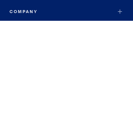
COMPANY
RESOURCES
JOIN COLDWELL BANKER
Coldwell Banker Global Luxury
Coldwell Banker International
Coldwell Banker Commercial