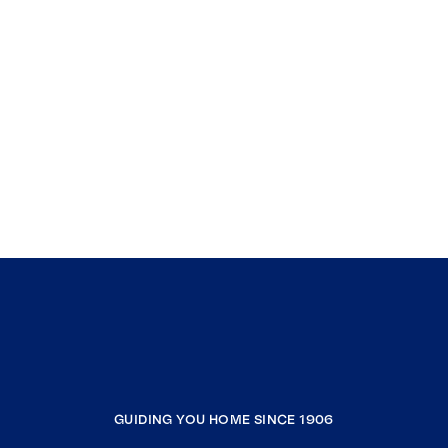
GUIDING YOU HOME SINCE 1906