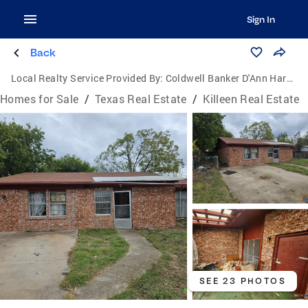
Sign In
Back
Local Realty Service Provided By:
Coldwell Banker D'Ann Harper, Realtors
Homes for Sale
/
Texas Real Estate
/
Killeen Real Estate
SEE 23 PHOTOS