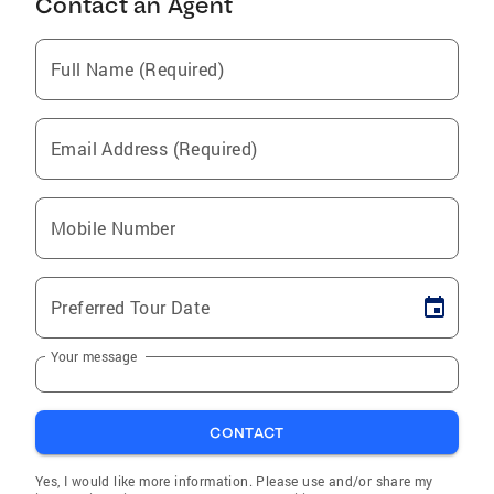
Contact an Agent
Full Name (Required)
Email Address (Required)
Mobile Number
Preferred Tour Date
Your message
CONTACT
Yes, I would like more information. Please use and/or share my