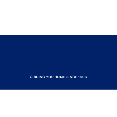
GUIDING YOU HOME SINCE 1906
COMPANY
RESOURCES