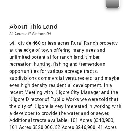
About This Land
31 Acres off Watson Rd
will divide 460 or less acres Rural Ranch property
at the edge of town offering many uses and
unlimited potential for ranch land, timber,
recreation, hunting, fishing and tremendous
opportunities for various acreage tracts,
subdivisions commercial ventures etc. and maybe
even high density residential development. In a
recent Meeting with Kilgore City Manager and the
Kilgore Director of Public Works we were told that
the city of Kilgore is very interested in working with
a developer to provide the water and or sewer.
Additional tracts available: 101 Acres $348,900,
101 Acres $520,000, 52 Acres $246,900, 41 Acres