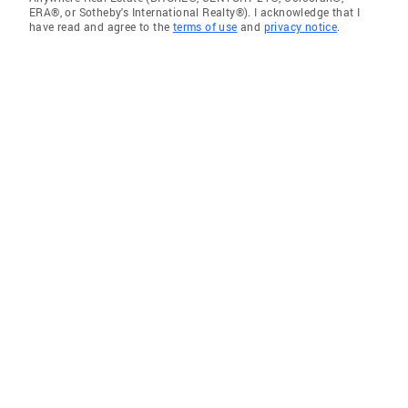
ERA®, or Sotheby's International Realty®). I acknowledge that I
have read and agree to the
terms of use
and
privacy notice
.