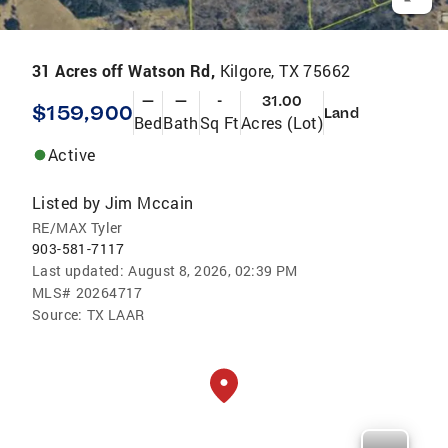
31 Acres off Watson Rd,
Kilgore, TX 75662
—
—
-
31.00
$159,900
Land
Bed
Bath
Sq Ft
Acres (Lot)
Active
Listed by
Jim Mccain
RE/MAX Tyler
903-581-7117
Last updated:
August 8, 2026, 02:39 PM
MLS#
20264717
Source:
TX LAAR