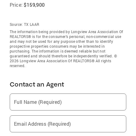
Price:
$159,900
Source:
TX LAAR
The information being provided by Longview Area Association Of
REALTORS® is for the consumer’s personal, non-commercial use
and may not be used for any purpose other than to identify
prospective properties consumers may be interested in
purchasing. The information is deemed reliable but not
guaranteed and should therefore be independently verified. ©
2026 Longview Area Association Of REALTORS® All rights
reserved.
Contact an Agent
Full Name (Required)
Email Address (Required)