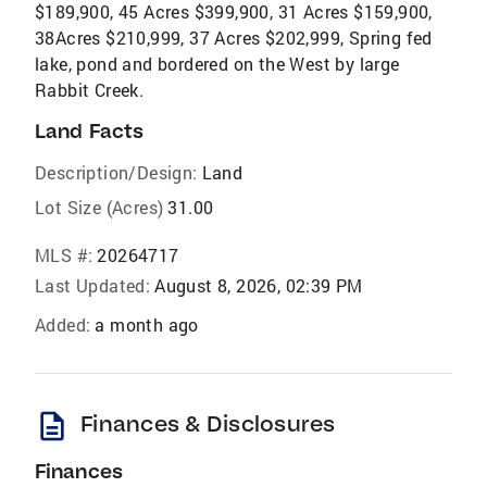
$189,900, 45 Acres $399,900, 31 Acres $159,900,
38Acres $210,999, 37 Acres $202,999, Spring fed
lake, pond and bordered on the West by large
Rabbit Creek.
Land Facts
Description/Design:
Land
Lot Size (Acres)
31.00
MLS #:
20264717
Last Updated:
August 8, 2026, 02:39 PM
Added:
a month ago
description
Finances & Disclosures
Finances