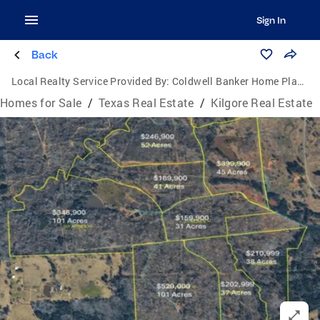
Sign In
Back
Local Realty Service Provided By:
Coldwell Banker Home Place Realty
Homes for Sale
/
Texas Real Estate
/
Kilgore Real Estate