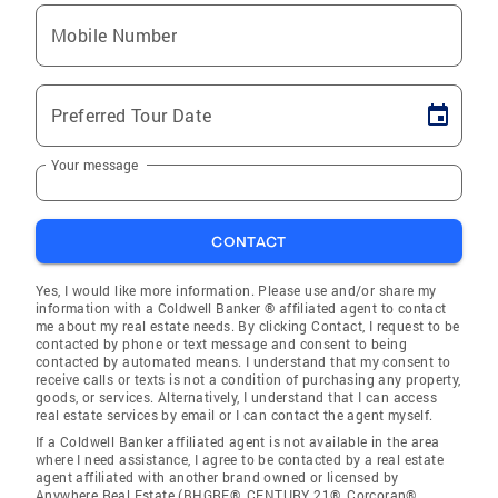
Mobile Number
Preferred Tour Date
Your message
CONTACT
Yes, I would like more information. Please use and/or share my
information with a Coldwell Banker ® affiliated agent to contact
me about my real estate needs. By clicking Contact, I request to be
contacted by phone or text message and consent to being
contacted by automated means. I understand that my consent to
receive calls or texts is not a condition of purchasing any property,
goods, or services. Alternatively, I understand that I can access
real estate services by email or I can contact the agent myself.
If a Coldwell Banker affiliated agent is not available in the area
where I need assistance, I agree to be contacted by a real estate
agent affiliated with another brand owned or licensed by
Anywhere Real Estate (BHGRE®, CENTURY 21®, Corcoran®,